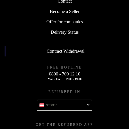
Contact
Become a Seller
Offer for companies
Delivery Status
Contract Withdrawal
FREE HOTLINE
0800 - 700 12 10
Mon - Fri
09:00 - 19:00
REFURBED IN
Austria
GET THE REFURBED APP