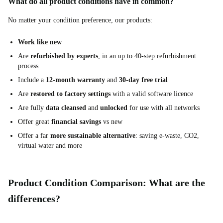
What do all product conditions have in common?
No matter your condition preference, our products:
Work like new
Are
refurbished by experts
, in an up to 40-step refurbishment
process
Include a
12-month warranty
and
30-day free trial
Are
restored to factory settings
with a valid software licence
Are fully
data cleansed
and
unlocked
for use with all networks
Offer great
financial savings
vs new
Offer a far
more sustainable alternative
: saving e-waste, CO2,
virtual water and more
Product Condition Comparison: What are the
differences?