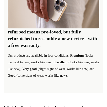
refurbed means pre-loved, but fully
refurbished to resemble a new device - with
a free warranty.
Our products are available in four conditions:
Premium
(looks
identical to new, works like new),
Excellent
(looks like new, works
like new),
Very good
(slight signs of wear, works like new) and
Good
(some signs of wear, works like new).