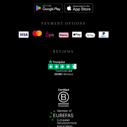
PAYMENT OPTIONS
REVIEWS
Trustpilot
TrustScore
4.6
205885
Reviews