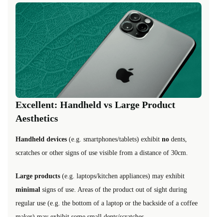
Excellent: Handheld vs Large Product
Aesthetics
Handheld devices
(e.g. smartphones/tablets) exhibit
no
dents,
scratches or other signs of use visible from a distance of 30cm.
Large products
(e.g. laptops/kitchen appliances) may exhibit
minimal
signs of use. Areas of the product out of sight during
regular use (e.g. the bottom of a laptop or the backside of a coffee
maker) may exhibit some small dents/scratches.