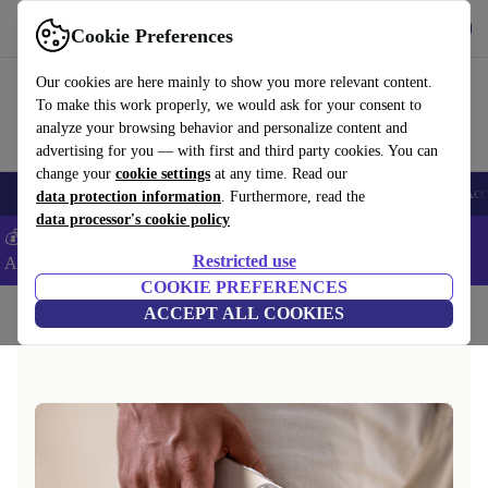
Get the App
Download
Cookie Preferences
Use refurbed fast and easy
Our cookies are here mainly to show you more relevant content.
To make this work properly, we would ask for your consent to
analyze your browsing behavior and personalize content and
advertising for you — with first and third party cookies. You can
change your
cookie settings
at any time. Read our
🎒 Back to school
Smartphones
Laptops
Tablets
Smartwatches
Acc
data protection information
. Furthermore, read the
data processor's cookie policy
💰Extra -8% on Samsung and Google smartphones - Code:
Restricted use
ANDROID8 -
T&Cs
COOKIE PREFERENCES
Home
Questions and Answers
ACCEPT ALL COOKIES