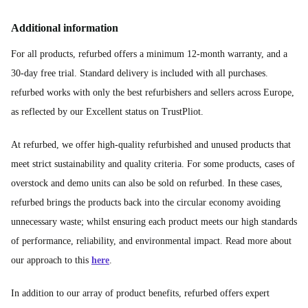
Additional information
For all products, refurbed offers a minimum 12-month warranty, and a
30-day free trial. Standard delivery is included with all purchases.
refurbed works with only the best refurbishers and sellers across Europe,
as reflected by our Excellent status on TrustPliot.
At refurbed, we offer high-quality refurbished and unused products that
meet strict sustainability and quality criteria. For some products, cases of
overstock and demo units can also be sold on refurbed. In these cases,
refurbed brings the products back into the circular economy avoiding
unnecessary waste; whilst ensuring each product meets our high standards
of performance, reliability, and environmental impact. Read more about
our approach to this
here
.
In addition to our array of product benefits, refurbed offers expert