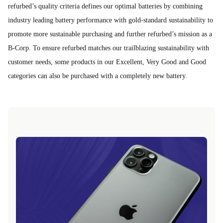
refurbed’s quality criteria defines our optimal batteries by combining
industry leading battery performance with gold-standard sustainability to
promote more sustainable purchasing and further refurbed’s mission as a
B-Corp. To ensure refurbed matches our trailblazing sustainability with
customer needs, some products in our Excellent, Very Good and Good
categories can also be purchased with a completely new battery.