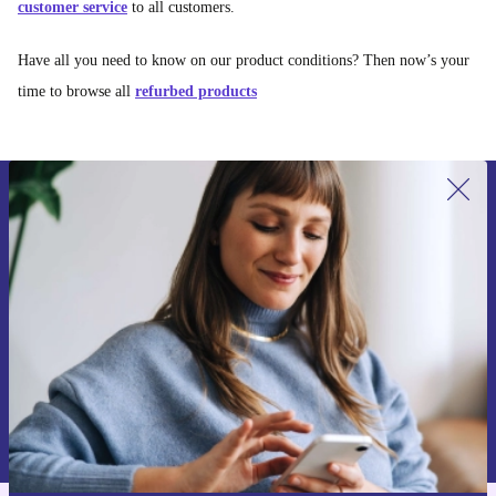
customer service
to all customers.
Have all you need to know on our product conditions? Then now’s your
time to browse all
refurbed products
Sign up for our newsletter for the first
time and save 15€!
Never miss an offer again.
Request voucher
Information about the use of personal data can be found in our
Privacy policy
.