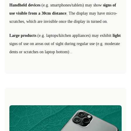
Handheld devices
(e.g. smartphones/tablets) may show
signs of
use visible from a 30cm distance
. The display may have micro-
scratches, which are invisible once the display in turned on.
Large products
(e.g. laptops/kitchen appliances) may exhibit
light
signs of use on areas out of sight during regular use (e.g. moderate
dents or scratches on laptop bottom) .