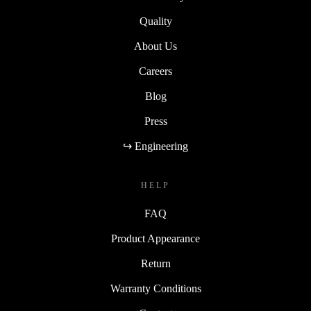
Quality
About Us
Careers
Blog
Press
↪ Engineering
HELP
FAQ
Product Appearance
Return
Warranty Conditions