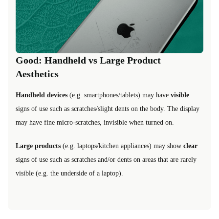
Good: Handheld vs Large Product
Aesthetics
Handheld devices
(e.g. smartphones/tablets) may have
visible
signs of use such as scratches/slight dents on the body. The display
may have fine micro-scratches, invisible when turned on.
Large products
(e.g. laptops/kitchen appliances) may show
clear
signs of use such as scratches and/or dents on areas that are rarely
visible (e.g. the underside of a laptop).