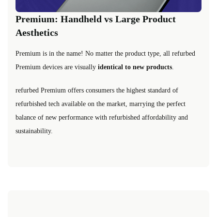
Premium: Handheld vs Large Product
Aesthetics
Premium is in the name! No matter the product type, all refurbed
Premium devices are visually
identical to new products
.
refurbed Premium offers consumers the highest standard of
refurbished tech available on the market, marrying the perfect
balance of new performance with refurbished affordability and
sustainability.