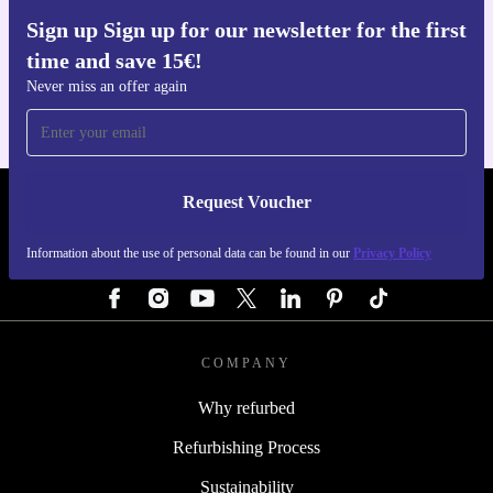
Sign up Sign up for our newsletter for the first
Get the refurbed app
time and save 15€!
For iOS and Android
Never miss an offer again
Request Voucher
REFURBED AUSTRIA - RETHINK NEW.
Information about the use of personal data can be found in our
Privacy Policy
FOLLOW US
COMPANY
Why refurbed
Refurbishing Process
Sustainability