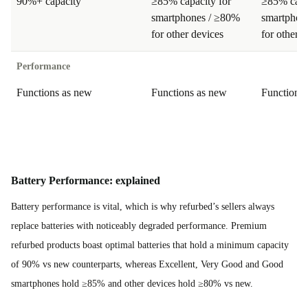
90%+ capacity
≥85% capacity for
≥85% capa
smartphones / ≥80%
smartphon
for other devices
for other d
Performance
Functions as new
Functions as new
Functions
Battery Performance: explained
Battery performance is vital, which is why refurbed’s sellers always
replace batteries with noticeably degraded performance. Premium
refurbed products boast optimal batteries that hold a minimum capacity
of 90% vs new counterparts, whereas Excellent, Very Good and Good
smartphones hold ≥85% and other devices hold ≥80% vs new.