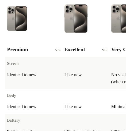
Premium
vs.
Excellent
vs.
Very Go
Screen
Identical to new
Like new
No visible
(when on)
Body
Identical to new
Like new
Minimal si
Battery