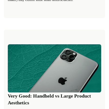
Very Good: Handheld vs Large Product
Aesthetics