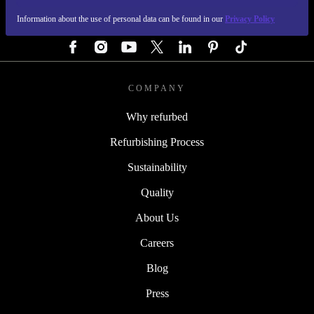
Information about the use of personal data can be found in our
Privacy Policy
FOLLOW US
COMPANY
Why refurbed
Refurbishing Process
Sustainability
Quality
About Us
Careers
Blog
Press