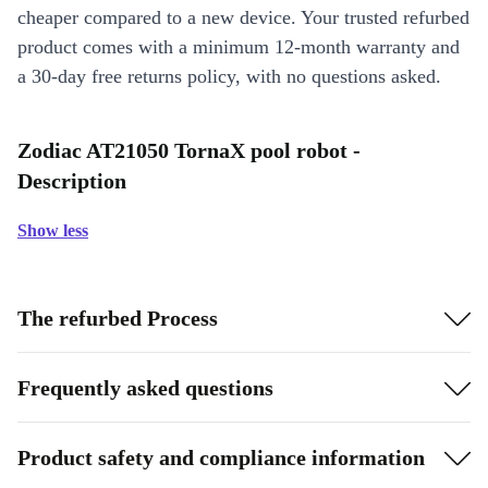
cheaper compared to a new device. Your trusted refurbed
product comes with a minimum 12-month warranty and
a 30-day free returns policy, with no questions asked.
Zodiac AT21050 TornaX pool robot -
Description
Show less
The refurbed Process
Frequently asked questions
Product safety and compliance information