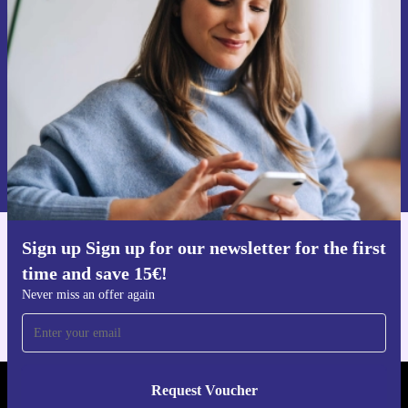
time and save 15€!
Never miss an offer again.
Request voucher
Information about the use of personal data can be found in our
Privacy policy
.
Sign up Sign up for our newsletter for the first
Get the refurbed app
time and save 15€!
For iOS and Android
Never miss an offer again
Request Voucher
REFURBED AUSTRIA - RETHINK NEW.