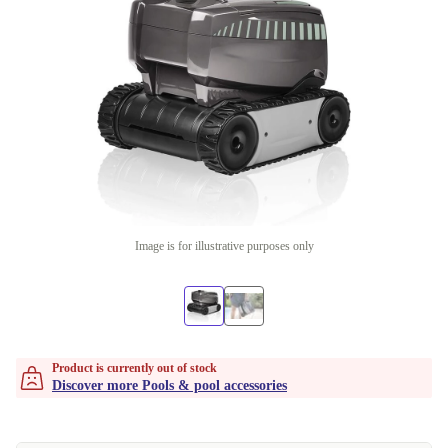
Image is for illustrative purposes only
Product is currently out of stock
Discover more Pools & pool accessories