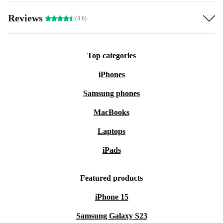
Reviews
(4.6)
Top categories
iPhones
Samsung phones
MacBooks
Laptops
iPads
Featured products
iPhone 15
Samsung Galaxy S23