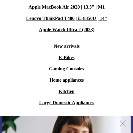
Apple MacBook Air 2020 | 13.3" | M1
Lenovo ThinkPad T480 | i5-8350U | 14"
Apple Watch Ultra 2 (2023)
New arrivals
E-Bikes
Gaming Consoles
Home appliances
Kitchen
Large Domestic Appliances
Sign up for our newsletter for the first