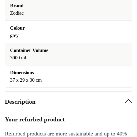
Brand
Zodiac
Colour
grey
Container Volume
3000 ml
Dimensions
37 x 29 x 30 cm
Description
Your refurbed product
Refurbed products are more sustainable and up to 40%