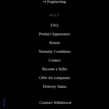
↪ Engineering
HELP
FAQ
Product Appearance
Return
Warranty Conditions
Contact
Become a Seller
Offer for companies
Delivery Status
Contract Withdrawal