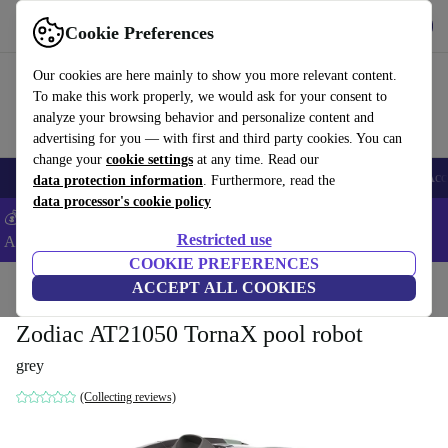
Get the App
Download
Cookie Preferences
Use refurbed fast and easy
Our cookies are here mainly to show you more relevant content.
To make this work properly, we would ask for your consent to
analyze your browsing behavior and personalize content and
advertising for you — with first and third party cookies. You can
change your
cookie settings
at any time. Read our
🎒 Back to school
Smartphones
Laptops
Tablets
Smartwatches
Acc
data protection information
. Furthermore, read the
data processor's cookie policy
💰Extra -8% on Samsung and Google smartphones - Code:
Restricted use
ANDROID8 -
T&Cs
COOKIE PREFERENCES
Home
Products
Garden
ACCEPT ALL COOKIES
Pools & pool accessories
Zodiac AT21050 TornaX pool robot
grey
(Collecting reviews)