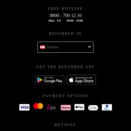
FREE HOTLINE
0800 - 700 12 10
Mon - Fri
09:00 - 19:00
REFURBED IN
Austria
GET THE REFURBED APP
PAYMENT OPTIONS
REVIEWS