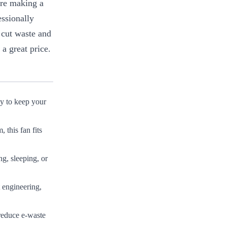
’re making a
essionally
 cut waste and
a great price.
ly to keep your
this fan fits
ng, sleeping, or
 engineering,
reduce e-waste