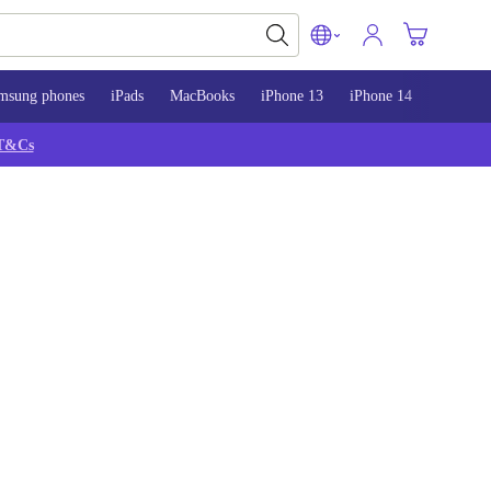
msung phones
iPads
MacBooks
iPhone 13
iPhone 14
iPhone 
T&Cs