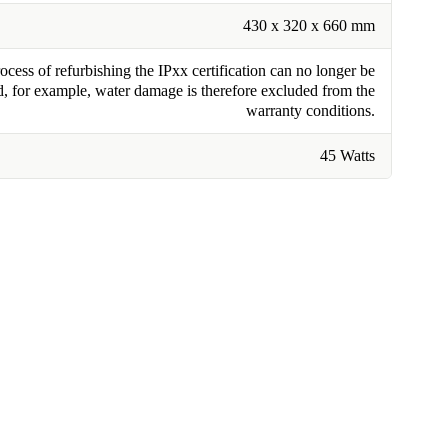
430 x 320 x 660 mm
cess of refurbishing the IPxx certification can no longer be
, for example, water damage is therefore excluded from the
warranty conditions.
45 Watts