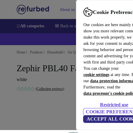
About us
Sell
Help
Cookie Preferenc
Our cookies are here mainly 
All categories
🎒 Back to school
Smartphones
Laptops
show you more relevant cont
make this work properly, we
💰Ex
ask for your consent to analy
browsing behavior and person
Home
Products
Household
Air Quality & Seasonal
Air Treatment
content and advertising for 
with first and third party coo
Zephir PBL40 Fan
You can change your
cookie settings
at any time. 
white
our
data protection inform
Furthermore, read the
(Collecting reviews)
data processor's cookie poli
Restricted use
COOKIE PREFEREN
ACCEPT ALL COOK