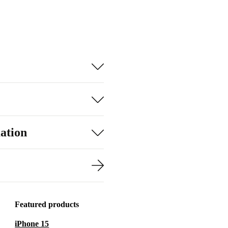
ation
Featured products
iPhone 15