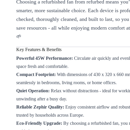
Choosing a refurbished fan from refurbed means you
smarter, more sustainable choice. Each device is prof
checked, thoroughly cleaned, and built to last, so you
save resources - all while enjoying modern comfort at 
🌱
Key Features & Benefits
Powerful 45W Performance:
Circulate air quickly and even
space fresh and comfortable.
Compact Footprint:
With dimensions of 430 x 320 x 660 mm, 
seamlessly in bedrooms, living rooms, or home offices.
Quiet Operation:
Relax without distractions - ideal for worki
unwinding after a busy day.
Reliable Zephir Quality:
Enjoy consistent airflow and robust
trusted by households across Europe.
Eco-Friendly Upgrade:
By choosing a refurbished fan, you 