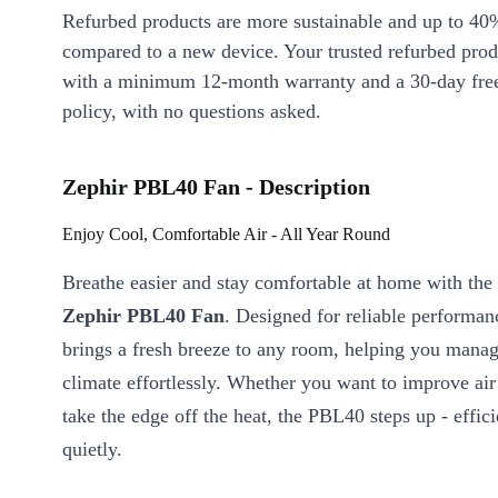
Refurbed products are more sustainable and up to 40
compared to a new device. Your trusted refurbed pro
with a minimum 12-month warranty and a 30-day free
policy, with no questions asked.
Zephir PBL40 Fan - Description
Enjoy Cool, Comfortable Air - All Year Round
Breathe easier and stay comfortable at home with the
Zephir PBL40 Fan
. Designed for reliable performanc
brings a fresh breeze to any room, helping you manag
climate effortlessly. Whether you want to improve air 
take the edge off the heat, the PBL40 steps up - effic
quietly.