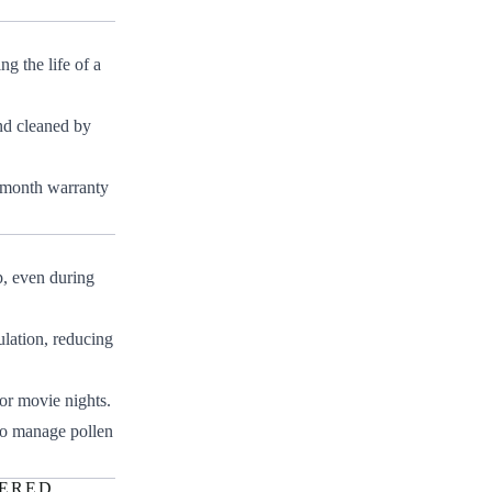
g the life of a
nd cleaned by
-month warranty
p, even during
ulation, reducing
or movie nights.
 to manage pollen
WERED