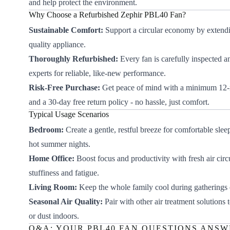
and help protect the environment.
Why Choose a Refurbished Zephir PBL40 Fan?
Sustainable Comfort:
Support a circular economy by extendin
quality appliance.
Thoroughly Refurbished:
Every fan is carefully inspected a
experts for reliable, like-new performance.
Risk-Free Purchase:
Get peace of mind with a minimum 12
and a 30-day free return policy - no hassle, just comfort.
Typical Usage Scenarios
Bedroom:
Create a gentle, restful breeze for comfortable slee
hot summer nights.
Home Office:
Boost focus and productivity with fresh air circ
stuffiness and fatigue.
Living Room:
Keep the whole family cool during gatherings 
Seasonal Air Quality:
Pair with other air treatment solutions
or dust indoors.
Q&A: YOUR PBL40 FAN QUESTIONS ANS