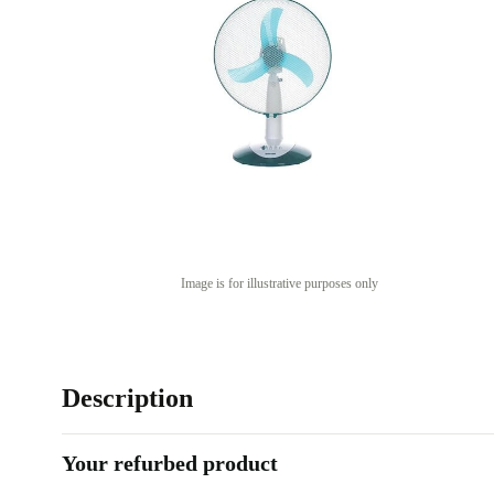
Image is for illustrative purposes only
Description
Your refurbed product