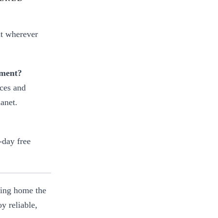
it wherever
nment?
rces and
anet.
-day free
ring home the
y reliable,