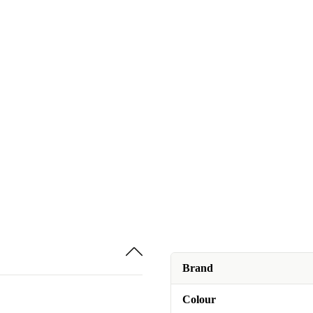
Brand
Colour