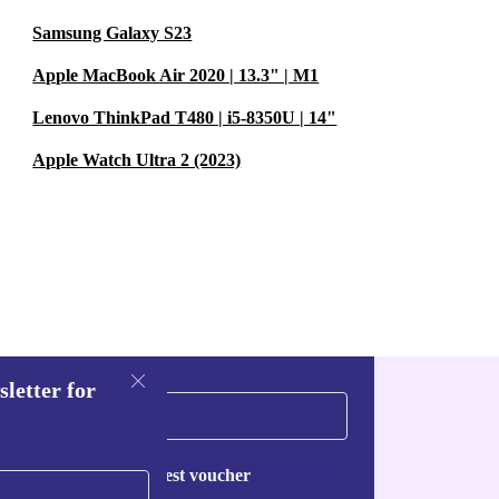
Samsung Galaxy S23
Apple MacBook Air 2020 | 13.3" | M1
Lenovo ThinkPad T480 | i5-8350U | 14"
Apple Watch Ultra 2 (2023)
sletter for
Request voucher