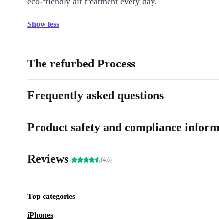
eco-friendly air treatment every day.
Show less
The refurbed Process
Frequently asked questions
Product safety and compliance inform
Reviews
(4.6)
Top categories
iPhones