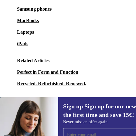
Samsung phones
MacBooks
Laptops
iPads
Related Articles
Perfect in Form and Function
Recycled. Refurbished. Renewed.
Sign up Sign up for our new
the first time and save 15€!
Sign up for our newsletter for the first
Never miss an offer again
time and save 15€!
Never miss an offer again.