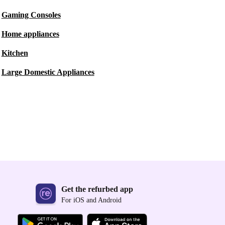
Gaming Consoles
Home appliances
Kitchen
Large Domestic Appliances
Get the refurbed app
For iOS and Android