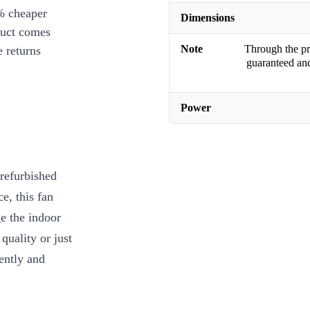
% cheaper
Dimensions
duct comes
Note
Through the pro
 returns
guaranteed and
Power
 refurbished
e, this fan
e the indoor
quality or just
iently and