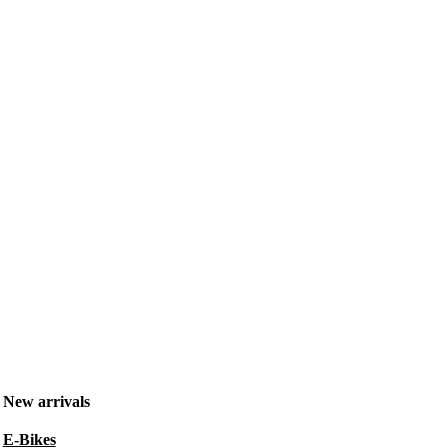
New arrivals
E-Bikes