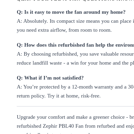
Q: Is it easy to move the fan around my home?
A: Absolutely. Its compact size means you can place 
you need extra airflow, from room to room.
Q: How does this refurbished fan help the enviro
A: By choosing refurbished, you save valuable resou
reduce landfill waste - a win for your home and the pl
Q: What if I’m not satisfied?
A: You’re protected by a 12-month warranty and a 30
return policy. Try it at home, risk-free.
Upgrade your comfort and make a greener choice - b
refurbished Zephir PBL40 Fan from refurbed and enjo