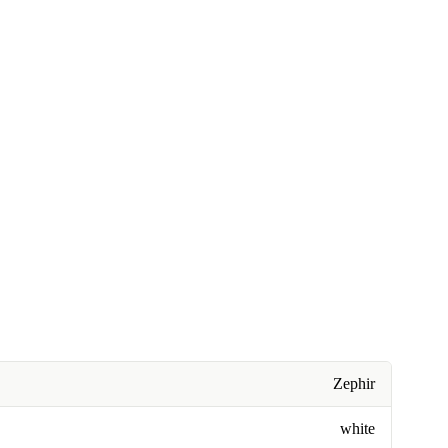
Zephir
white