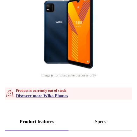
Image is for illustrative purposes only
Product is currently out of stock
Discover more Wiko Phones
Product features
Specs