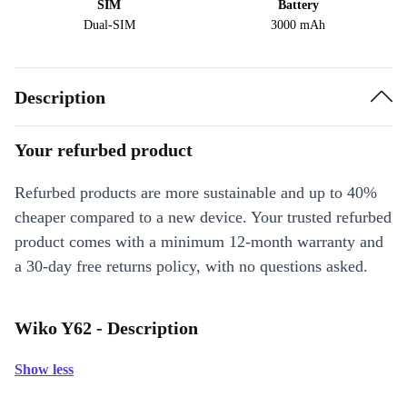
SIM
Battery
Dual-SIM
3000 mAh
Description
Your refurbed product
Refurbed products are more sustainable and up to 40%
cheaper compared to a new device. Your trusted refurbed
product comes with a minimum 12-month warranty and
a 30-day free returns policy, with no questions asked.
Wiko Y62 - Description
Show less