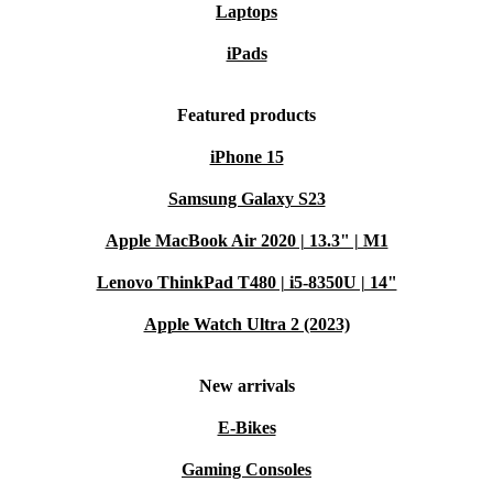
Laptops
iPads
Featured products
iPhone 15
Samsung Galaxy S23
Apple MacBook Air 2020 | 13.3" | M1
Lenovo ThinkPad T480 | i5-8350U | 14"
Apple Watch Ultra 2 (2023)
New arrivals
E-Bikes
Gaming Consoles