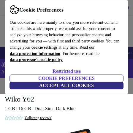
Get the App
Download
Cookie Preferences
Use refurbed fast and easy
Our cookies are here mainly to show you more relevant content.
To make this work properly, we would ask for your consent to
analyze your browsing behavior and personalize content and
advertising for you — with first and third party cookies. You can
change your
cookie settings
at any time. Read our
🎒 Back to school
Smartphones
Laptops
Tablets
Smartwatches
Acc
data protection information
. Furthermore, read the
data processor's cookie policy
💰Extra -8% on Samsung and Google smartphones - Code:
Restricted use
ANDROID8 -
T&Cs
COOKIE PREFERENCES
Home
Products
Phones & Smartphones
ACCEPT ALL COOKIES
Wiko Phones
Wiko Y62
1 GB | 16 GB | Dual-Sim | Dark Blue
(Collecting reviews)