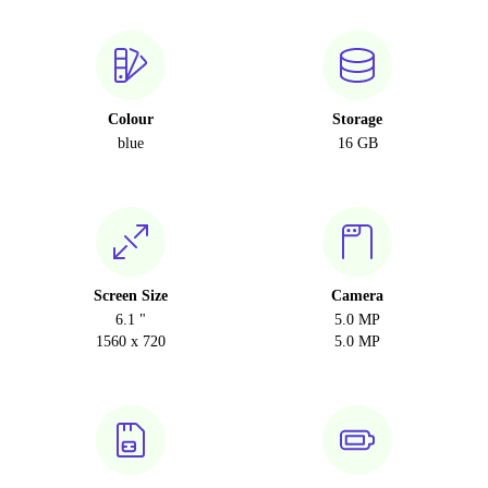
Colour
Storage
blue
16 GB
Screen Size
Camera
6.1 "
5.0 MP
1560 x 720
5.0 MP