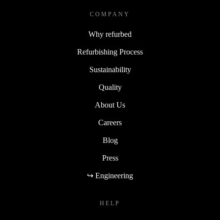
COMPANY
Why refurbed
Refurbishing Process
Sustainability
Quality
About Us
Careers
Blog
Press
↪ Engineering
HELP