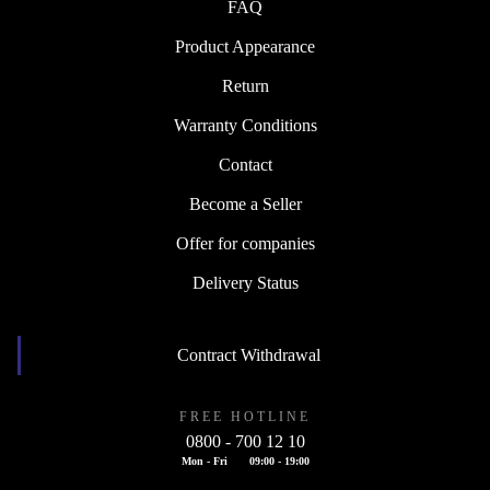
FAQ
Product Appearance
Return
Warranty Conditions
Contact
Become a Seller
Offer for companies
Delivery Status
Contract Withdrawal
FREE HOTLINE
0800 - 700 12 10
Mon - Fri
09:00 - 19:00