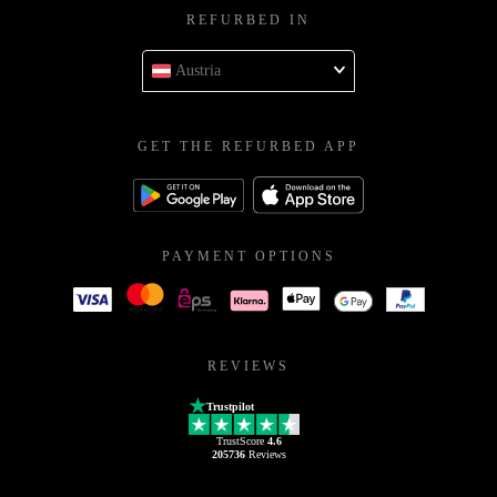
REFURBED IN
Austria
GET THE REFURBED APP
PAYMENT OPTIONS
REVIEWS
Trustpilot
TrustScore
4.6
205736
Reviews