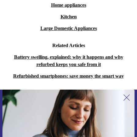
Home appliances
Kitchen
Large Domestic Appliances
Related Articles
Battery swelling, explained: why it happens and why
refurbed keeps you safe from it
Refurbished smartphones: save money the smart way
Sign up for our newsletter for the first
time and save 15€!
Never miss an offer again.