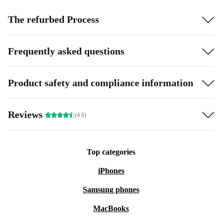
The refurbed Process
Frequently asked questions
Product safety and compliance information
Reviews
(4.6)
Top categories
iPhones
Samsung phones
MacBooks