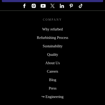
COMPANY
Why refurbed
Refurbishing Process
Sustainability
Quality
About Us
Careers
Blog
Press
↪ Engineering