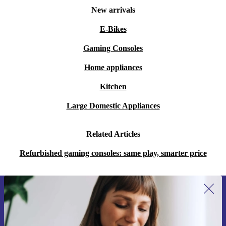
New arrivals
E-Bikes
Gaming Consoles
Home appliances
Kitchen
Large Domestic Appliances
Related Articles
Refurbished gaming consoles: same play, smarter price
Sign up for our newsletter for the first
time and save 15€!
Never miss an offer again.