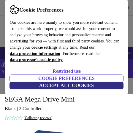
Get the App
Download
Cookie Preferences
Use refurbed fast and easy
Our cookies are here mainly to show you more relevant content.
To make this work properly, we would ask for your consent to
analyze your browsing behavior and personalize content and
advertising for you — with first and third party cookies. You can
change your
cookie settings
at any time. Read our
🎒 Back to school
Smartphones
Laptops
Tablets
Smartwatches
Acc
data protection information
. Furthermore, read the
data processor's cookie policy
💰Extra -8% on Samsung and Google smartphones - Code:
Restricted use
ANDROID8 -
T&Cs
COOKIE PREFERENCES
Home
Products
Consoles
ACCEPT ALL COOKIES
SEGA Mega Drive Mini
Black | 2 Controllers
(Collecting reviews)