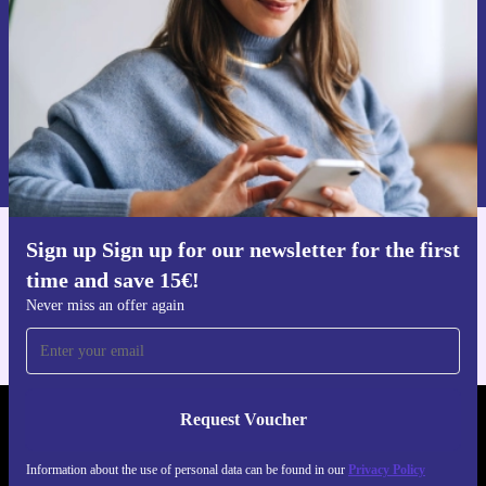
Request voucher
Information about the use of personal data can be found in our
Privacy policy
.
Sign up Sign up for our newsletter for the first
Get the refurbed app
time and save 15€!
For iOS and Android
Never miss an offer again
Request Voucher
REFURBED AUSTRIA - RETHINK NEW.
Information about the use of personal data can be found in our
Privacy Policy
FOLLOW US