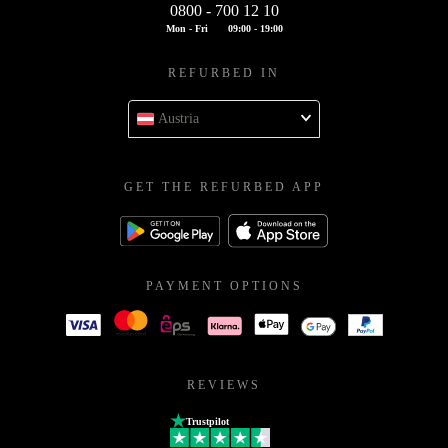
0800 - 700 12 10
Mon - Fri
09:00 - 19:00
REFURBED IN
Austria
GET THE REFURBED APP
PAYMENT OPTIONS
REVIEWS
Trustpilot