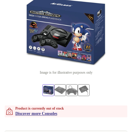
Image is for illustrative purposes only
Product is currently out of stock
Discover more Consoles