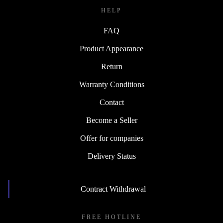
HELP
FAQ
Product Appearance
Return
Warranty Conditions
Contact
Become a Seller
Offer for companies
Delivery Status
Contract Withdrawal
FREE HOTLINE