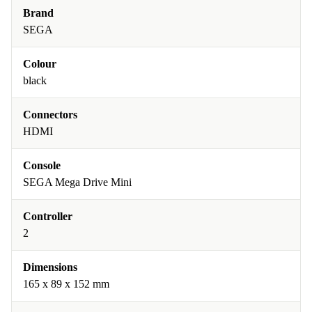
Brand
SEGA
Colour
black
Connectors
HDMI
Console
SEGA Mega Drive Mini
Controller
2
Dimensions
165 x 89 x 152 mm