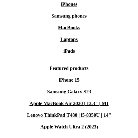
iPhones
Samsung phones
MacBooks
Laptops
iPads
Featured products
iPhone 15
Samsung Galaxy S23
Apple MacBook Air 2020 | 13.3" | M1
Lenovo ThinkPad T480 | i5-8350U | 14"
Apple Watch Ultra 2 (2023)