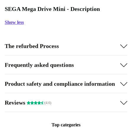
SEGA Mega Drive Mini - Description
Show less
The refurbed Process
Frequently asked questions
Product safety and compliance information
Reviews
(4.6)
Top categories