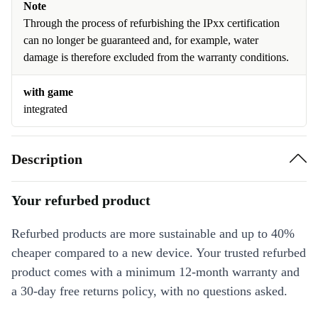
Note
Through the process of refurbishing the IPxx certification
can no longer be guaranteed and, for example, water
damage is therefore excluded from the warranty conditions.
with game
integrated
Description
Your refurbed product
Refurbed products are more sustainable and up to 40%
cheaper compared to a new device. Your trusted refurbed
product comes with a minimum 12-month warranty and
a 30-day free returns policy, with no questions asked.