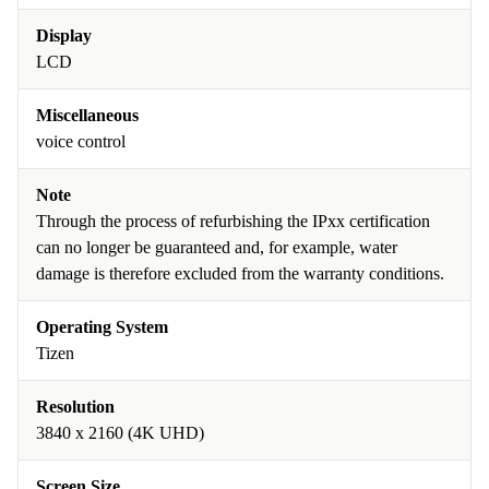
Display
LCD
Miscellaneous
voice control
Note
Through the process of refurbishing the IPxx certification
can no longer be guaranteed and, for example, water
damage is therefore excluded from the warranty conditions.
Operating System
Tizen
Resolution
3840 x 2160 (4K UHD)
Screen Size