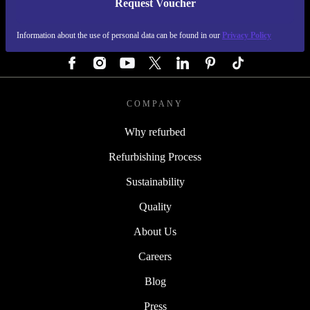
Request Voucher
REFURBED AUSTRIA - RETHINK NEW.
Information about the use of personal data can be found in our
Privacy Policy
FOLLOW US
COMPANY
Why refurbed
Refurbishing Process
Sustainability
Quality
About Us
Careers
Blog
Press