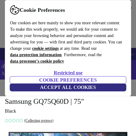
Get the App
Download
Cookie Preferences
Use refurbed fast and easy
Our cookies are here mainly to show you more relevant content.
To make this work properly, we would ask for your consent to
analyze your browsing behavior and personalize content and
advertising for you — with first and third party cookies. You can
change your
cookie settings
at any time. Read our
🎒 Back to school
Smartphones
Laptops
Tablets
Smartwatches
Acc
data protection information
. Furthermore, read the
data processor's cookie policy
💰Extra -8% on Samsung and Google smartphones - Code:
Restricted use
ANDROID8 -
T&Cs
COOKIE PREFERENCES
Home
Products
TVs
ACCEPT ALL COOKIES
Samsung GQ75Q60D | 75"
Black
(Collecting reviews)