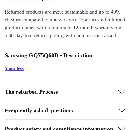
Refurbed products are more sustainable and up to 40%
cheaper compared to a new device. Your trusted refurbed
product comes with a minimum 12-month warranty and
a 30-day free returns policy, with no questions asked.
Samsung GQ75Q60D - Description
Show less
The refurbed Process
Frequently asked questions
Product safety and compliance information