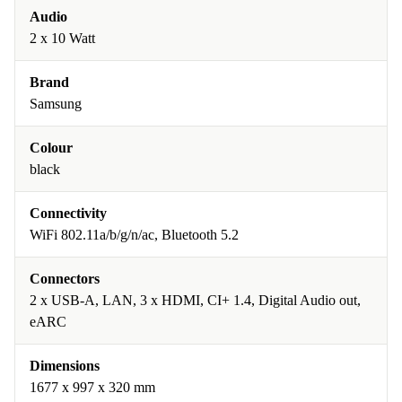
Audio
2 x 10 Watt
Brand
Samsung
Colour
black
Connectivity
WiFi 802.11a/b/g/n/ac, Bluetooth 5.2
Connectors
2 x USB-A, LAN, 3 x HDMI, CI+ 1.4, Digital Audio out,
eARC
Dimensions
1677 x 997 x 320 mm