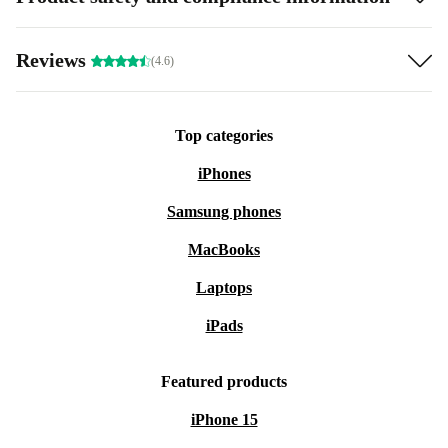
Reviews
(4.6)
Top categories
iPhones
Samsung phones
MacBooks
Laptops
iPads
Featured products
iPhone 15