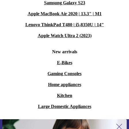
Samsung Galaxy S23
Apple MacBook Air 2020 | 13.3" | M1
Lenovo ThinkPad T480 | i5-8350U | 14"
Apple Watch Ultra 2 (2023)
New arrivals
E-Bikes
Gaming Consoles
Home appliances
Kitchen
Large Domestic Appliances