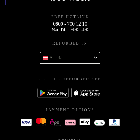
FREE HOTLINE
0800 - 700 12 10
Mon - Fri
09:00 - 19:00
REFURBED IN
Austria
GET THE REFURBED APP
PAYMENT OPTIONS