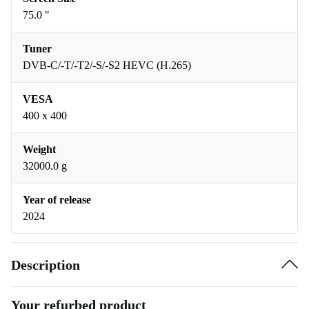
75.0 "
Tuner
DVB-C/-T/-T2/-S/-S2 HEVC (H.265)
VESA
400 x 400
Weight
32000.0 g
Year of release
2024
Description
Your refurbed product