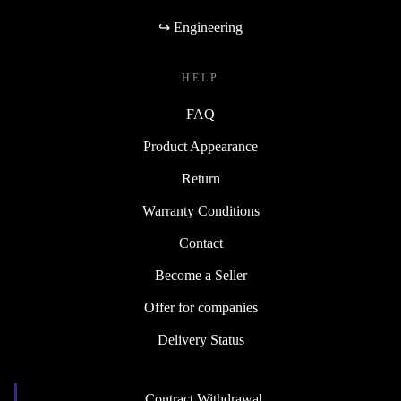
↪ Engineering
HELP
FAQ
Product Appearance
Return
Warranty Conditions
Contact
Become a Seller
Offer for companies
Delivery Status
Contract Withdrawal