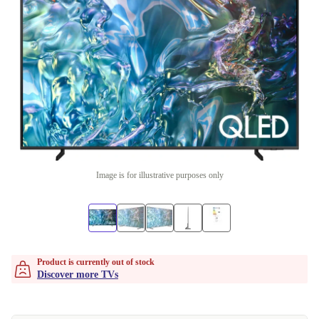
Image is for illustrative purposes only
Product is currently out of stock
Discover more TVs