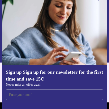
Sign up for our newsletter for the first
time and save 15€!
Never miss an offer again.
Request voucher
Information about the use of personal data can be found in our
Privacy policy
.
Sign up Sign up for our newsletter for the first
Get the refurbed app
time and save 15€!
For iOS and Android
Never miss an offer again