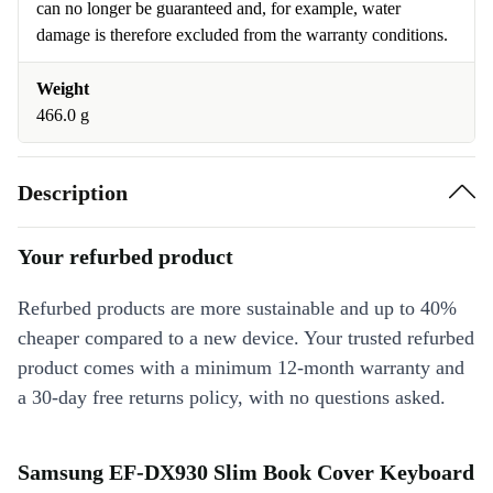
can no longer be guaranteed and, for example, water
damage is therefore excluded from the warranty conditions.
Weight
466.0 g
Description
Your refurbed product
Refurbed products are more sustainable and up to 40%
cheaper compared to a new device. Your trusted refurbed
product comes with a minimum 12-month warranty and
a 30-day free returns policy, with no questions asked.
Samsung EF-DX930 Slim Book Cover Keyboard