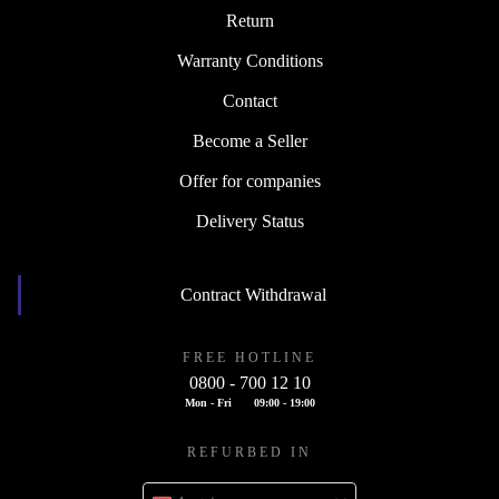
Return
Warranty Conditions
Contact
Become a Seller
Offer for companies
Delivery Status
Contract Withdrawal
FREE HOTLINE
0800 - 700 12 10
Mon - Fri
09:00 - 19:00
REFURBED IN