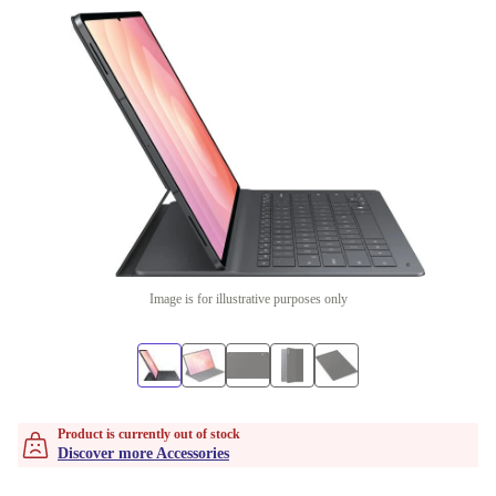
Image is for illustrative purposes only
Product is currently out of stock
Discover more Accessories