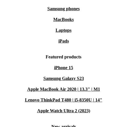
Samsung phones
MacBooks
Laptops
iPads
Featured products
iPhone 15
Samsung Galaxy S23
Apple MacBook Air 2020 | 13.3" | M1
Lenovo ThinkPad T480 | i5-8350U | 14"
Apple Watch Ultra 2 (2023)
New arrivals