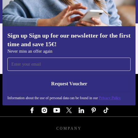
Information about the use of personal data can be found in our
Privacy policy
.
Sign up Sign up for our newsletter for the first
Get the refurbed app
time and save 15€!
For iOS and Android
Never miss an offer again
Request Voucher
REFURBED AUSTRIA - RETHINK NEW.
Information about the use of personal data can be found in our
Privacy Policy
FOLLOW US
COMPANY