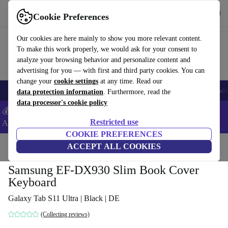
Get the App
Download
Cookie Preferences
Use refurbed fast and easy
Our cookies are here mainly to show you more relevant content.
To make this work properly, we would ask for your consent to
analyze your browsing behavior and personalize content and
advertising for you — with first and third party cookies. You can
change your
cookie settings
at any time. Read our
🎒 Back to school
Smartphones
Laptops
Tablets
Smartwatches
Acc
data protection information
. Furthermore, read the
data processor's cookie policy
💰Extra -8% on Samsung and Google smartphones - Code:
Restricted use
ANDROID8 -
T&Cs
COOKIE PREFERENCES
Home
Products
Accessories
ACCEPT ALL COOKIES
Samsung EF-DX930 Slim Book Cover
Keyboard
Galaxy Tab S11 Ultra | Black | DE
(Collecting reviews)