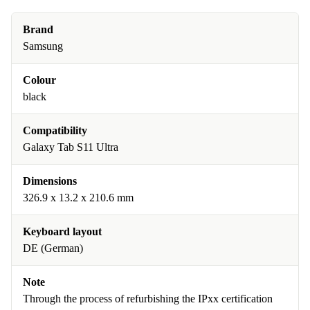
Brand
Samsung
Colour
black
Compatibility
Galaxy Tab S11 Ultra
Dimensions
326.9 x 13.2 x 210.6 mm
Keyboard layout
DE (German)
Note
Through the process of refurbishing the IPxx certification