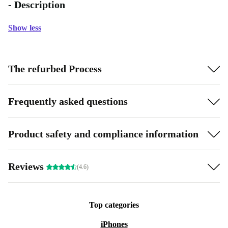
- Description
Show less
The refurbed Process
Frequently asked questions
Product safety and compliance information
Reviews
(4.6)
Top categories
iPhones