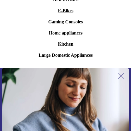
E-Bikes
Gaming Consoles
Home appliances
Kitchen
Large Domestic Appliances
Sign up for our newsletter for the first
time and save 15€!
Never miss an offer again.
Request voucher