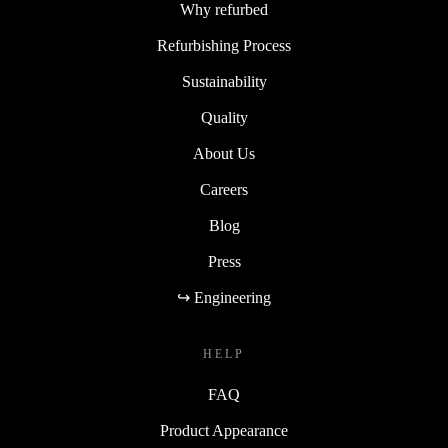
Why refurbed
Refurbishing Process
Sustainability
Quality
About Us
Careers
Blog
Press
↪ Engineering
HELP
FAQ
Product Appearance