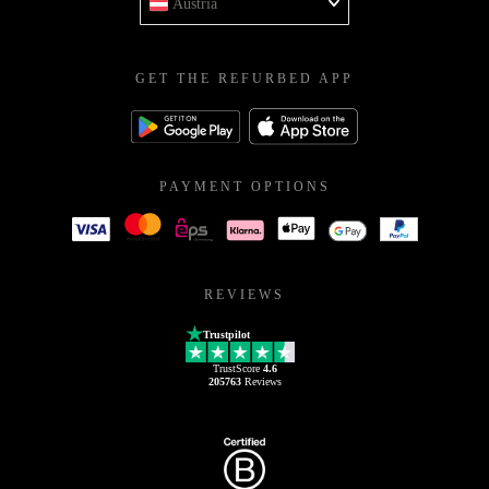
Austria
GET THE REFURBED APP
PAYMENT OPTIONS
REVIEWS
Trustpilot
TrustScore
4.6
205763
Reviews