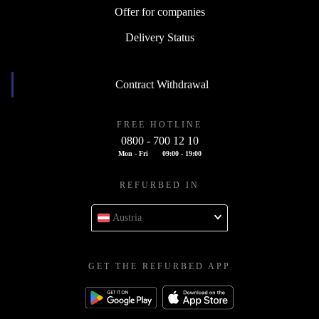
Offer for companies
Delivery Status
Contract Withdrawal
FREE HOTLINE
0800 - 700 12 10
Mon - Fri
09:00 - 19:00
REFURBED IN
Austria
GET THE REFURBED APP