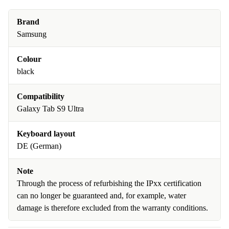
Brand
Samsung
Colour
black
Compatibility
Galaxy Tab S9 Ultra
Keyboard layout
DE (German)
Note
Through the process of refurbishing the IPxx certification
can no longer be guaranteed and, for example, water
damage is therefore excluded from the warranty conditions.