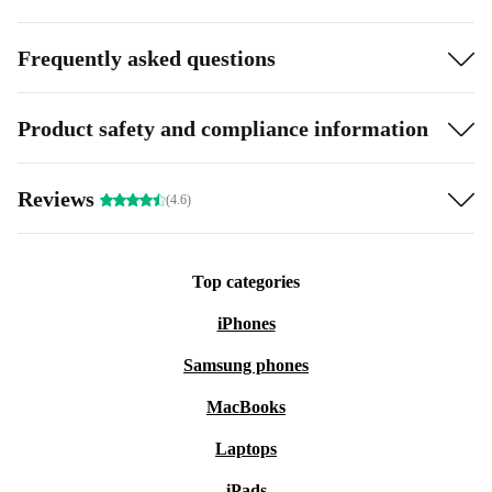
Frequently asked questions
Product safety and compliance information
Reviews
(4.6)
Top categories
iPhones
Samsung phones
MacBooks
Laptops
iPads