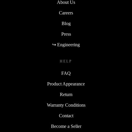
About Us
Careers
Blog
Press
↪ Engineering
HELP
FAQ
Product Appearance
Return
Warranty Conditions
Contact
Become a Seller