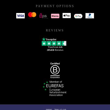
PAYMENT OPTIONS
REVIEWS
Trustpilot
TrustScore
4.6
205450
Reviews