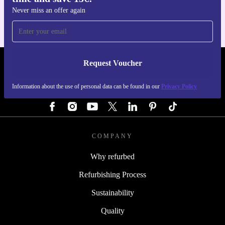
Never miss an offer again
Request Voucher
REFURBED AUSTRIA - RETHINK NEW.
Information about the use of personal data can be found in our
Privacy Policy
FOLLOW US
COMPANY
Why refurbed
Refurbishing Process
Sustainability
Quality