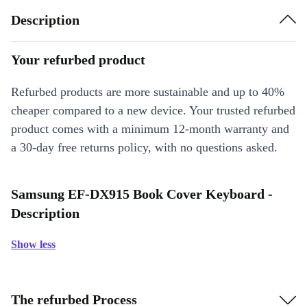
Description
Your refurbed product
Refurbed products are more sustainable and up to 40%
cheaper compared to a new device. Your trusted refurbed
product comes with a minimum 12-month warranty and
a 30-day free returns policy, with no questions asked.
Samsung EF-DX915 Book Cover Keyboard -
Description
Show less
The refurbed Process