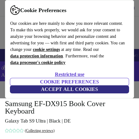
Get the App
Download
Cookie Preferences
Use refurbed fast and easy
Our cookies are here mainly to show you more relevant content.
To make this work properly, we would ask for your consent to
analyze your browsing behavior and personalize content and
advertising for you — with first and third party cookies. You can
change your
cookie settings
at any time. Read our
🎒 Back to school
Smartphones
Laptops
Tablets
Smartwatches
Acc
data protection information
. Furthermore, read the
data processor's cookie policy
💰Extra -8% on Samsung and Google smartphones - Code:
Restricted use
ANDROID8 -
T&Cs
COOKIE PREFERENCES
Home
Products
Accessories
ACCEPT ALL COOKIES
Samsung EF-DX915 Book Cover
Keyboard
Galaxy Tab S9 Ultra | Black | DE
(Collecting reviews)