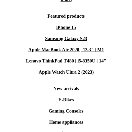
Featured products
iPhone 15
Samsung Galaxy S23
Apple MacBook Air 2020 | 13.3" | M1
Lenovo ThinkPad T480 | i5-8350U | 14"
Apple Watch Ultra 2 (2023)
New arrivals
E-Bikes
Gaming Consoles
Home appliances