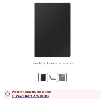
Image is for illustrative purposes only
Product is currently out of stock
Discover more Accessories