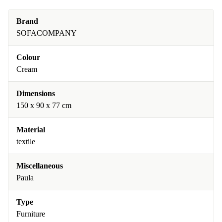
Brand
SOFACOMPANY
Colour
Cream
Dimensions
150 x 90 x 77 cm
Material
textile
Miscellaneous
Paula
Type
Furniture