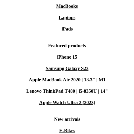
MacBooks
Laptops
iPads
Featured products
iPhone 15
Samsung Galaxy S23
Apple MacBook Air 2020 | 13.3" | M1
Lenovo ThinkPad T480 | i5-8350U | 14"
Apple Watch Ultra 2 (2023)
New arrivals
E-Bikes