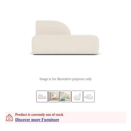
Image is for illustrative purposes only
Product is currently out of stock
Discover more Furniture