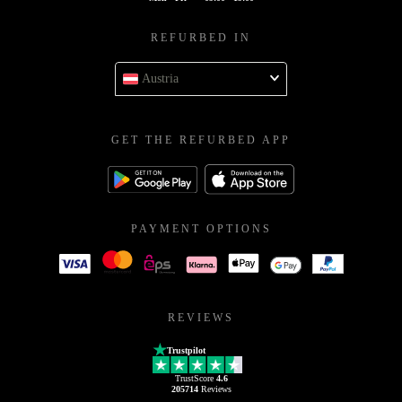
REFURBED IN
Austria
GET THE REFURBED APP
PAYMENT OPTIONS
REVIEWS
Trustpilot
TrustScore
4.6
205714
Reviews