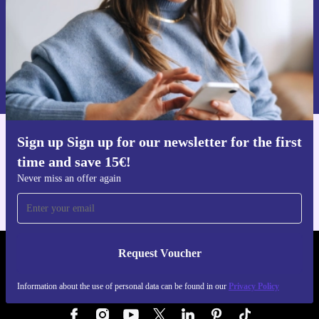
Request voucher
Information about the use of personal data can be found in our
Privacy policy
.
Sign up Sign up for our newsletter for the first
Get the refurbed app
time and save 15€!
For iOS and Android
Never miss an offer again
Request Voucher
REFURBED AUSTRIA - RETHINK NEW.
Information about the use of personal data can be found in our
Privacy Policy
FOLLOW US