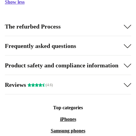
Show less
The refurbed Process
Frequently asked questions
Product safety and compliance information
Reviews
(4.6)
Top categories
iPhones
Samsung phones