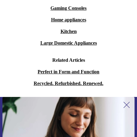
Gaming Consoles
Home appliances
Kitchen
Large Domestic Appliances
Related Articles
Perfect in Form and Function
Recycled. Refurbished. Renewed.
Sign up for our newsletter for the first
time and save 15€!
Never miss an offer again.