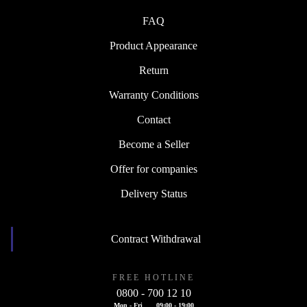
FAQ
Product Appearance
Return
Warranty Conditions
Contact
Become a Seller
Offer for companies
Delivery Status
Contract Withdrawal
FREE HOTLINE
0800 - 700 12 10
Mon - Fri
09:00 - 19:00