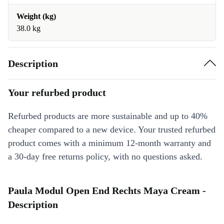
Weight (kg)
38.0 kg
Description
Your refurbed product
Refurbed products are more sustainable and up to 40%
cheaper compared to a new device. Your trusted refurbed
product comes with a minimum 12-month warranty and
a 30-day free returns policy, with no questions asked.
Paula Modul Open End Rechts Maya Cream -
Description