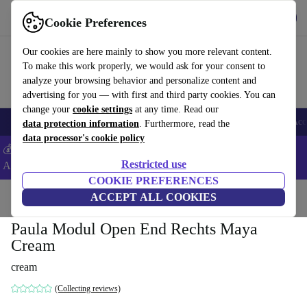
Get the App
Download
Cookie Preferences
Use refurbed fast and easy
Our cookies are here mainly to show you more relevant content.
To make this work properly, we would ask for your consent to
analyze your browsing behavior and personalize content and
advertising for you — with first and third party cookies. You can
change your
cookie settings
at any time. Read our
🎒 Back to school
Smartphones
Laptops
Tablets
Smartwatches
Acc
data protection information
. Furthermore, read the
data processor's cookie policy
💰Extra -8% on Samsung and Google smartphones - Code:
Restricted use
ANDROID8 -
T&Cs
COOKIE PREFERENCES
Home
Products
Household
ACCEPT ALL COOKIES
Furniture
Paula Modul Open End Rechts Maya
Cream
cream
(Collecting reviews)