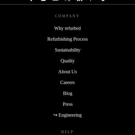
COMPANY
Why refurbed
Refurbishing Process
Sustainability
Quality
About Us
Careers
Blog
Press
↪ Engineering
HELP