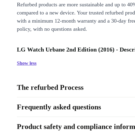
Refurbed products are more sustainable and up to 40
compared to a new device. Your trusted refurbed pro
with a minimum 12-month warranty and a 30-day free
policy, with no questions asked.
LG Watch Urbane 2nd Edition (2016) - Descr
Show less
The refurbed Process
Frequently asked questions
Product safety and compliance inform