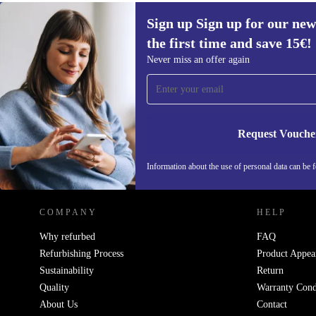
Sign up Sign up for our new
the first time and save 15€!
Sign up for our newsletter for the first
Never miss an offer again
time and save 15€!
Never miss an offer again.
Request Vouche
REFURBED AUSTRIA - RETHINK NEW.
Information about the use of personal data can be 
COMPANY
HELP
Why refurbed
FAQ
Refurbishing Process
Product Appea
Sustainability
Return
Quality
Warranty Cond
About Us
Contact