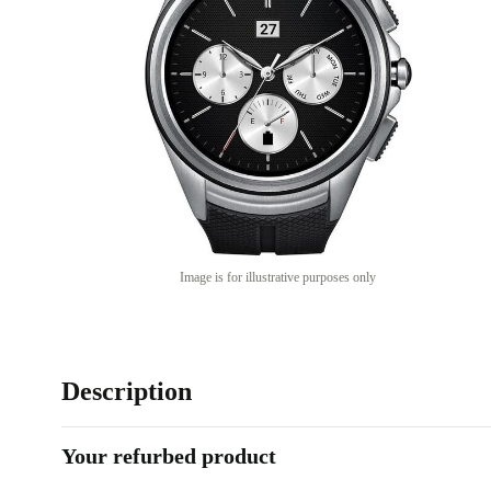
Image is for illustrative purposes only
Description
Your refurbed product