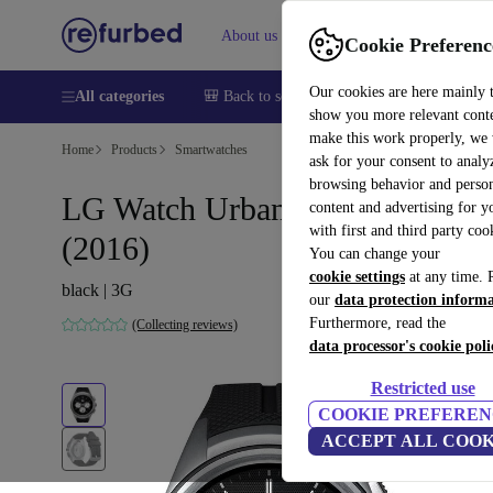
About us
Sell
Help
Cookie Preferenc
Our cookies are here mainly 
All categories
🎒 Back to school
Smartphones
Laptops
show you more relevant cont
make this work properly, we
Home
Products
Smartwatches
ask for your consent to analy
browsing behavior and person
LG Watch Urbane 2nd Edition
content and advertising for 
with first and third party coo
(2016)
You can change your
cookie settings
at any time. 
black | 3G
our
data protection inform
Furthermore, read the
(Collecting reviews)
data processor's cookie poli
Restricted use
COOKIE PREFEREN
ACCEPT ALL COOK