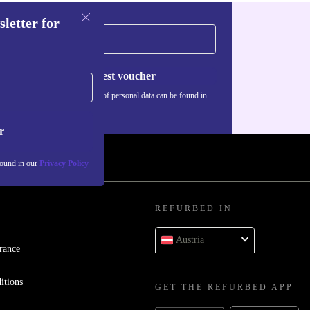
sletter for
Request voucher
Information about the use of personal data can be found in
our
Privacy policy
.
r
found in our
Privacy Policy
REFURBED IN
Austria
rance
itions
GET THE REFURBED APP