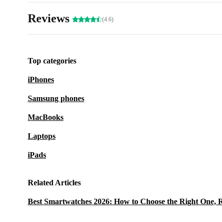
Reviews
(4.6)
Top categories
iPhones
Samsung phones
MacBooks
Laptops
iPads
Related Articles
Best Smartwatches 2026: How to Choose the Right One, 