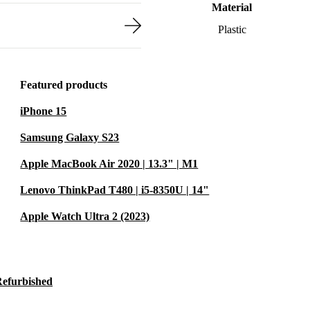
Material
Plastic
Featured products
iPhone 15
Samsung Galaxy S23
Apple MacBook Air 2020 | 13.3" | M1
Lenovo ThinkPad T480 | i5-8350U | 14"
Apple Watch Ultra 2 (2023)
Refurbished