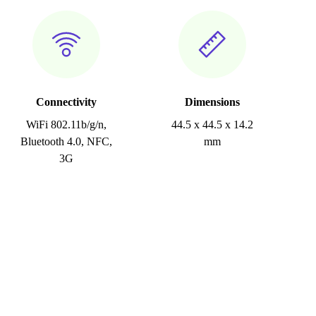
Connectivity
Dimensions
WiFi 802.11b/g/n,
44.5 x 44.5 x 14.2
Bluetooth 4.0, NFC,
mm
3G