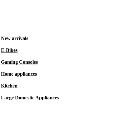
New arrivals
E-Bikes
Gaming Consoles
Home appliances
Kitchen
Large Domestic Appliances