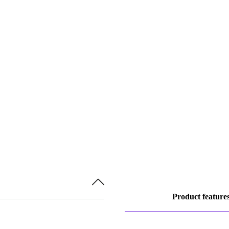
Product feature