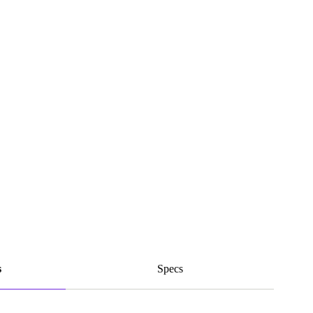
s
Specs