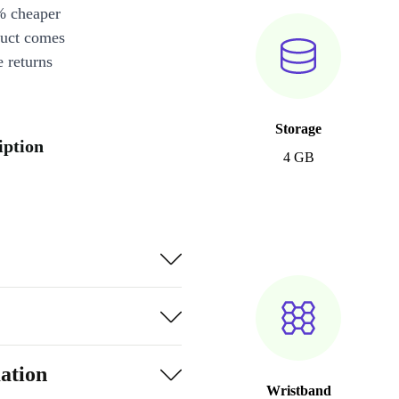
% cheaper
duct comes
 returns
Storage
iption
4 GB
ation
Wristband