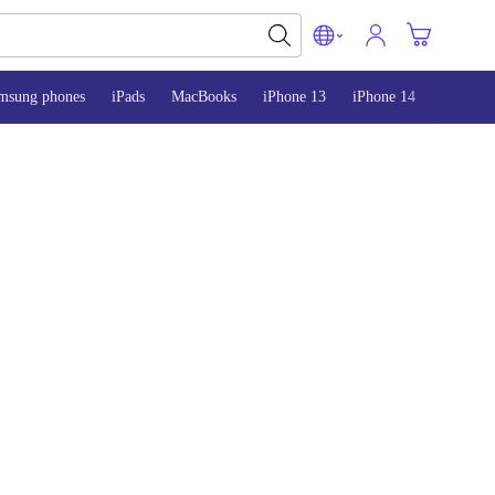
msung phones
iPads
MacBooks
iPhone 13
iPhone 14
iPhone 