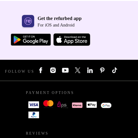
Get the refurbed app
For iOS and Android
FOLLOW US
PAYMENT OPTIONS
REVIEWS