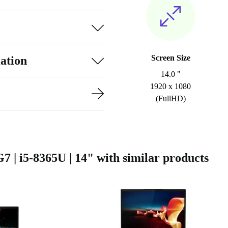
Screen Size
ation
14.0 "
1920 x 1080
(FullHD)
| i5-8365U | 14" with similar products