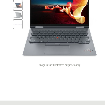
Image is for illustrative purposes only