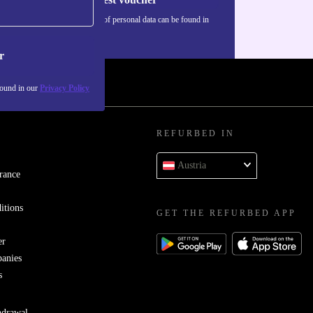
Information about the use of personal data can be found in
our
Privacy policy
.
r
found in our
Privacy Policy
REFURBED IN
Austria
rance
itions
GET THE REFURBED APP
er
panies
s
hdrawal