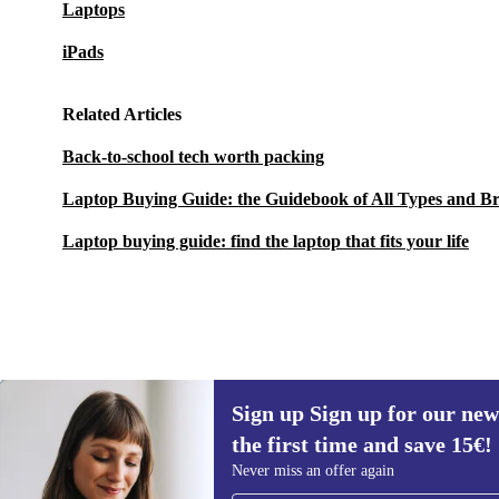
Laptops
iPads
Related Articles
Back-to-school tech worth packing
Laptop Buying Guide: the Guidebook of All Types and B
Laptop buying guide: find the laptop that fits your life
Sign up Sign up for our new
1.153,46 €
2.099,00 €
(-45%)
the first time and save 15€!
Sign up for our newsletter for the first
Never miss an offer again
time and save 15€!