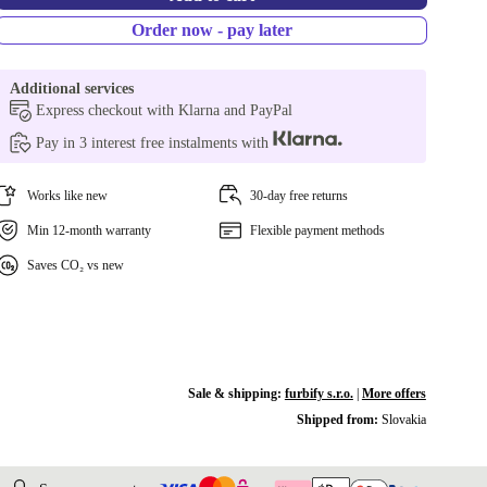
Order now - pay later
Additional services
Express checkout with Klarna and PayPal
Pay in 3 interest free instalments with
Works like new
30-day free returns
Min 12-month warranty
Flexible payment methods
Saves CO₂ vs new
Sale & shipping:
furbify s.r.o.
|
More offers
Shipped from:
Slovakia