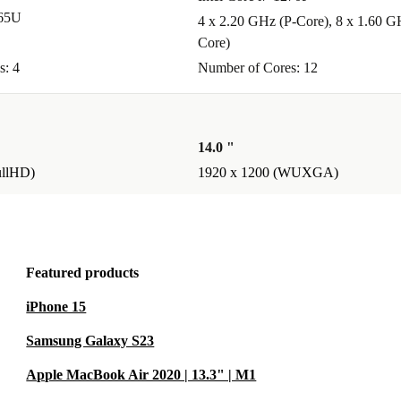
365U
4 x 2.20 GHz (P-Core), 8 x 1.60 G
Core)
s: 4
Number of Cores: 12
14.0 "
ullHD)
1920 x 1200 (WUXGA)
Featured products
iPhone 15
Samsung Galaxy S23
Apple MacBook Air 2020 | 13.3" | M1