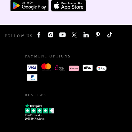
FOLLOW US
PAYMENT OPTIONS
REVIEWS
Trustpilot
TrustScore
4.6
205580
Reviews