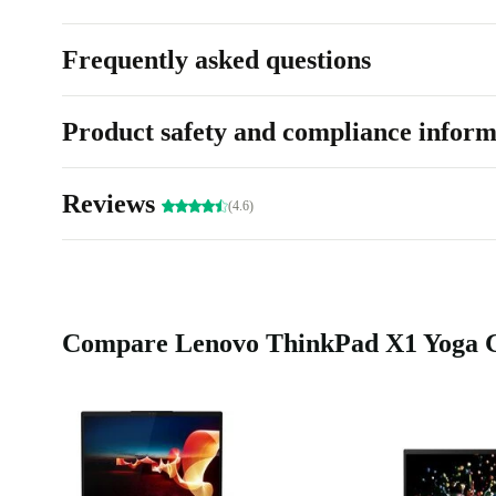
Frequently asked questions
Product safety and compliance inform
Reviews
(4.6)
Compare Lenovo ThinkPad X1 Yoga G7 