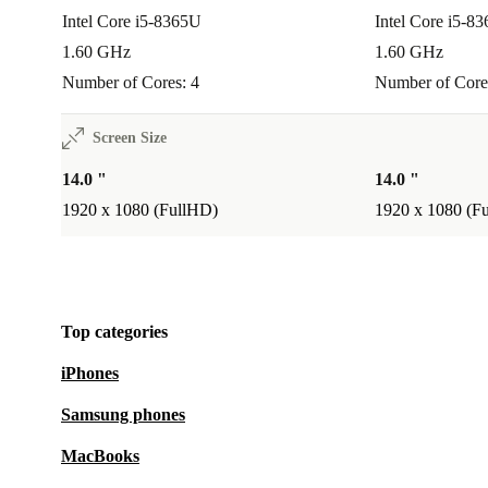
Intel Core i5-8365U
Intel Core i5-8
1.60 GHz
1.60 GHz
Number of Cores: 4
Number of Core
Screen Size
14.0 "
14.0 "
1920 x 1080 (FullHD)
1920 x 1080 (F
Top categories
iPhones
Samsung phones
MacBooks