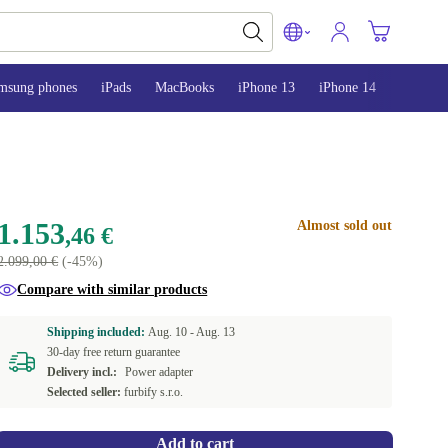
msung phones
iPads
MacBooks
iPhone 13
iPhone 14
iPhone 
1.153
Almost sold out
,46 €
2.099,00 €
(-45%)
Compare with similar products
Shipping included:
Aug. 10 -
Aug. 13
30-day free return guarantee
Delivery incl.:
Power adapter
Selected seller:
furbify s.r.o.
Add to cart