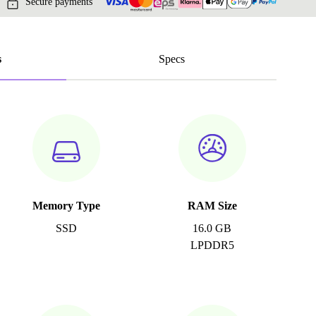
Secure payments
s
Specs
Memory Type
RAM Size
SSD
16.0 GB
LPDDR5