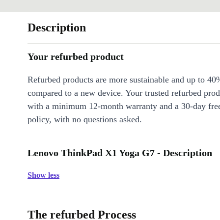
Description
Your refurbed product
Refurbed products are more sustainable and up to 40
compared to a new device. Your trusted refurbed pro
with a minimum 12-month warranty and a 30-day free
policy, with no questions asked.
Lenovo ThinkPad X1 Yoga G7 - Description
Show less
The refurbed Process