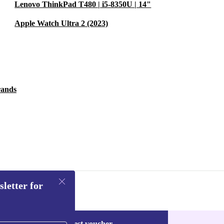
Lenovo ThinkPad T480 | i5-8350U | 14"
Apple Watch Ultra 2 (2023)
rands
sletter for
Request voucher