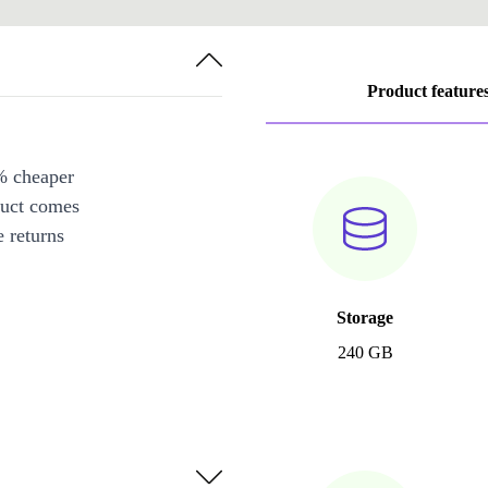
Product feature
% cheaper
duct comes
 returns
Storage
240 GB