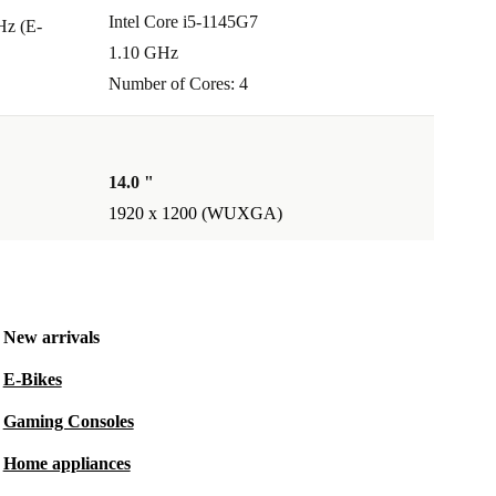
Intel Core i5-1145G7
Hz (E-
1.10 GHz
Number of Cores: 4
14.0 "
1920 x 1200 (WUXGA)
New arrivals
E-Bikes
Gaming Consoles
Home appliances