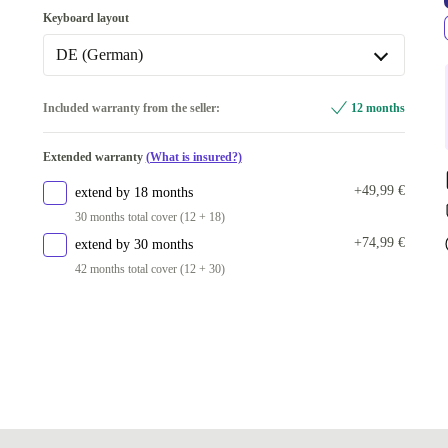
Keyboard layout
DE (German)
DE (German)
Included warranty from the seller:
12 months
US (US English)
Extended warranty
(What is insured?)
+49,99 €
extend by 18 months
30 months total cover (12 + 18)
+74,99 €
extend by 30 months
42 months total cover (12 + 30)