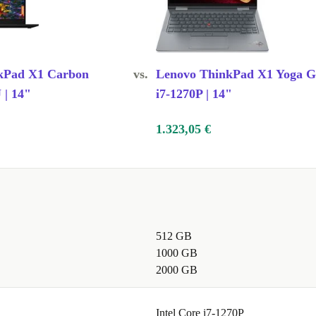
kPad X1 Carbon
vs.
Lenovo ThinkPad X1 Yoga G
 | 14"
i7-1270P | 14"
1.323,05 €
512 GB
1000 GB
2000 GB
Intel Core i7-1270P