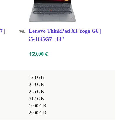
7 |
vs.
Lenovo ThinkPad X1 Yoga G6 |
i5-1145G7 | 14"
459,00 €
128 GB
250 GB
256 GB
512 GB
1000 GB
2000 GB