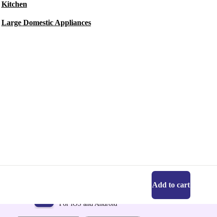
Kitchen
Large Domestic Appliances
Add to cart
Get the refurbed app
For iOS and Android