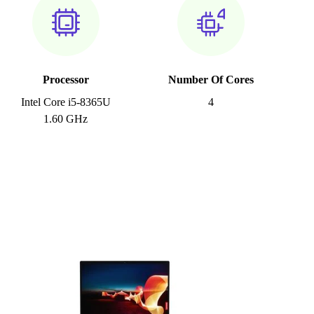
Processor
Number Of Cores
Intel Core i5-8365U
4
1.60 GHz