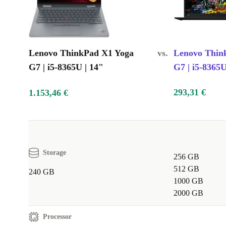
Lenovo ThinkPad X1 Yoga
vs.
Lenovo Thin
G7 | i5-8365U | 14"
G7 | i5-8365U
293,31 €
1.153,46 €
Storage
256 GB
512 GB
240 GB
1000 GB
2000 GB
Processor