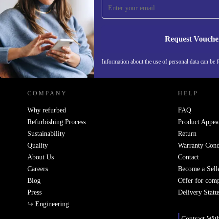
Never miss an offer again.
Request Vouche
REFURBED AUSTRIA - RETHINK NEW.
Information about the use of personal data can be 
COMPANY
HELP
Why refurbed
FAQ
Refurbishing Process
Product Appea
Sustainability
Return
Quality
Warranty Cond
About Us
Contact
Careers
Become a Sell
Blog
Offer for com
Press
Delivery Statu
↪ Engineering
Contract Wit