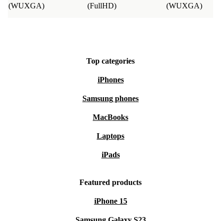
(WUXGA)
(FullHD)
(WUXGA)
Top categories
iPhones
Samsung phones
MacBooks
Laptops
iPads
Featured products
iPhone 15
Samsung Galaxy S23