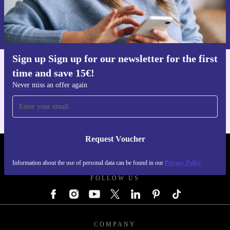
Request voucher
Information about the use of personal data can be found in our
Privacy policy
.
Sign up Sign up for our newsletter for the first
time and save 15€!
Get the refurbed app
For iOS and Android
Never miss an offer again
Request Voucher
REFURBED AUSTRIA - RETHINK NEW.
Information about the use of personal data can be found in our
Privacy Policy
FOLLOW US
COMPANY