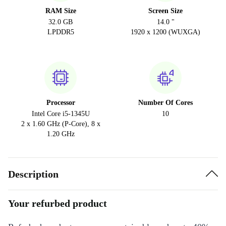
RAM Size
Screen Size
32.0 GB
14.0 "
LPDDR5
1920 x 1200 (WUXGA)
Processor
Number Of Cores
Intel Core i5-1345U
10
2 x 1.60 GHz (P-Core), 8 x
1.20 GHz
Description
Your refurbed product