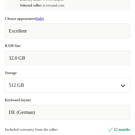
Selected seller:
it-versand.com
Choose appearance
(Info)
Excellent
RAM Size
32.0 GB
Storage
512 GB
512 GB
Keyboard layout
DE (German)
1000 GB
+511,65 €
2000 GB
+596,65 €
Included warranty from the seller:
12 months