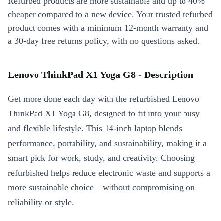
Refurbed products are more sustainable and up to 40%
cheaper compared to a new device. Your trusted refurbed
product comes with a minimum 12-month warranty and
a 30-day free returns policy, with no questions asked.
Lenovo ThinkPad X1 Yoga G8 - Description
Get more done each day with the refurbished Lenovo
ThinkPad X1 Yoga G8, designed to fit into your busy
and flexible lifestyle. This 14-inch laptop blends
performance, portability, and sustainability, making it a
smart pick for work, study, and creativity. Choosing
refurbished helps reduce electronic waste and supports a
more sustainable choice—without compromising on
reliability or style.