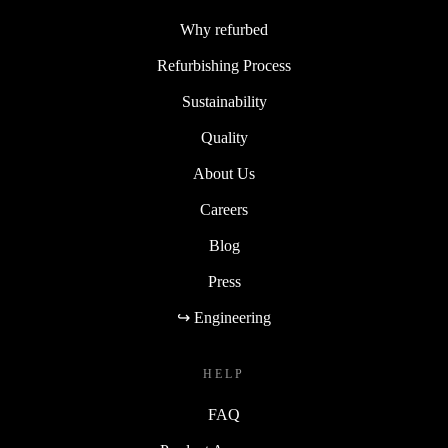
Why refurbed
Refurbishing Process
Sustainability
Quality
About Us
Careers
Blog
Press
↪ Engineering
HELP
FAQ