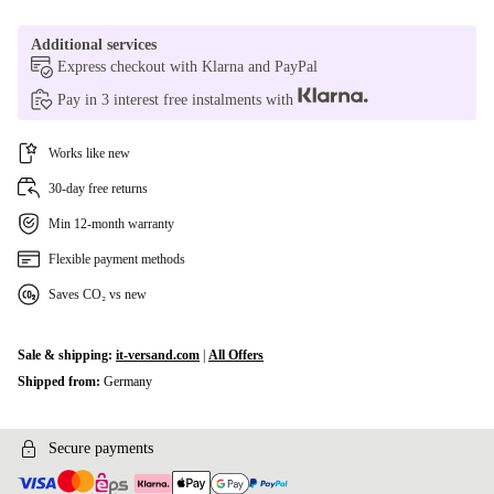
Additional services
Express checkout with Klarna and PayPal
Pay in 3 interest free instalments with
Works like new
30-day free returns
Min 12-month warranty
Flexible payment methods
Saves CO₂ vs new
Sale & shipping:
it-versand.com
|
All Offers
Shipped from:
Germany
Secure payments