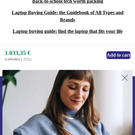
Back-to-school tech worth packing
Laptop Buying Guide: the Guidebook of All Types and
Brands
Laptop buying guide: find the laptop that fits your life
1.033,35 €
Add to cart
2.199,00 €
(-53%)
Sign up for our newsletter for the first
time and save 15€!
Never miss an offer again.