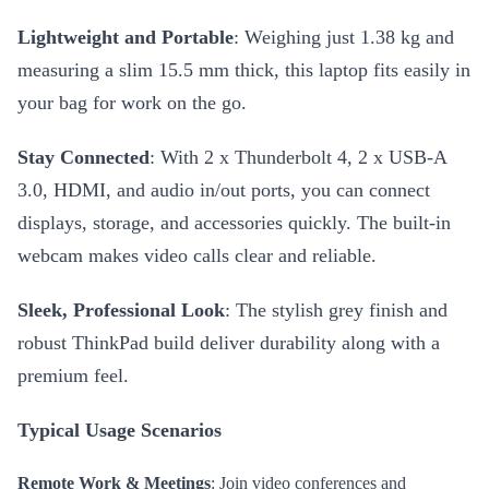
Lightweight and Portable
: Weighing just 1.38 kg and
measuring a slim 15.5 mm thick, this laptop fits easily in
your bag for work on the go.
Stay Connected
: With 2 x Thunderbolt 4, 2 x USB-A
3.0, HDMI, and audio in/out ports, you can connect
displays, storage, and accessories quickly. The built-in
webcam makes video calls clear and reliable.
Sleek, Professional Look
: The stylish grey finish and
robust ThinkPad build deliver durability along with a
premium feel.
Typical Usage Scenarios
Remote Work & Meetings
: Join video conferences and