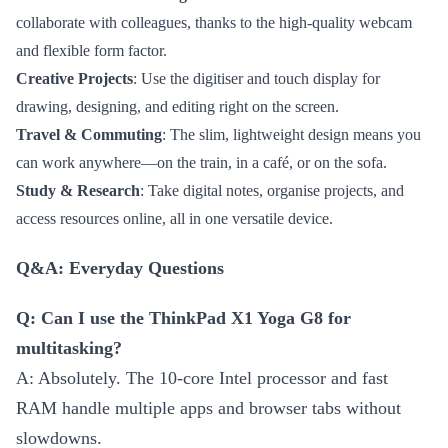
collaborate with colleagues, thanks to the high-quality webcam
and flexible form factor.
Creative Projects
: Use the digitiser and touch display for
drawing, designing, and editing right on the screen.
Travel & Commuting
: The slim, lightweight design means you
can work anywhere—on the train, in a café, or on the sofa.
Study & Research
: Take digital notes, organise projects, and
access resources online, all in one versatile device.
Q&A: Everyday Questions
Q: Can I use the ThinkPad X1 Yoga G8 for
multitasking?
A: Absolutely. The 10-core Intel processor and fast
RAM handle multiple apps and browser tabs without
slowdowns.