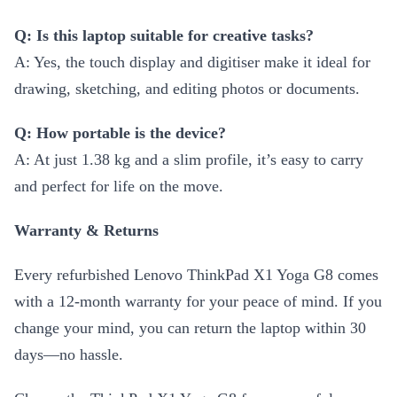
Q: Is this laptop suitable for creative tasks?
A: Yes, the touch display and digitiser make it ideal for
drawing, sketching, and editing photos or documents.
Q: How portable is the device?
A: At just 1.38 kg and a slim profile, it’s easy to carry
and perfect for life on the move.
Warranty & Returns
Every refurbished Lenovo ThinkPad X1 Yoga G8 comes
with a 12-month warranty for your peace of mind. If you
change your mind, you can return the laptop within 30
days—no hassle.