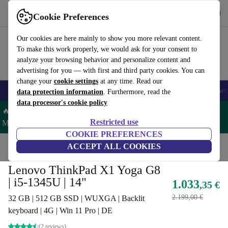
Get the App
Download
Cookie Preferences
Use refurbed fast and easy
Our cookies are here mainly to show you more relevant content.
To make this work properly, we would ask for your consent to
analyze your browsing behavior and personalize content and
advertising for you — with first and third party cookies. You can
change your
cookie settings
at any time. Read our
🎒 Back to school
Smartphones
Laptops
Tablets
Smartwatches
Acc
data protection information
. Furthermore, read the
data processor's cookie policy
🔥 Save 5% MORE on ALL MacBooks and iPads – Code:
Restricted use
MACPAD5 –
T&Cs
COOKIE PREFERENCES
Home
Products
Laptops
ACCEPT ALL COOKIES
Lenovo Laptops
Lenovo ThinkPad X1 Yoga G8
| i5-1345U | 14"
1.033
,35 €
2.199,00 €
32 GB | 512 GB SSD | WUXGA | Backlit
keyboard | 4G | Win 11 Pro | DE
(2 reviews)