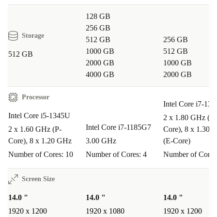
128 GB
256 GB
Storage
512 GB
256 GB
1000 GB
512 GB
512 GB
2000 GB
1000 GB
4000 GB
2000 GB
Processor
Intel Core i7-13
Intel Core i5-1345U
2 x 1.80 GHz (P-
Intel Core i7-1185G7
2 x 1.60 GHz (P-
Core), 8 x 1.30 
Core), 8 x 1.20 GHz
3.00 GHz
(E-Core)
Number of Cores: 10
Number of Cores: 4
Number of Cores
Screen Size
14.0 "
14.0 "
14.0 "
1920 x 1200
1920 x 1080
1920 x 1200