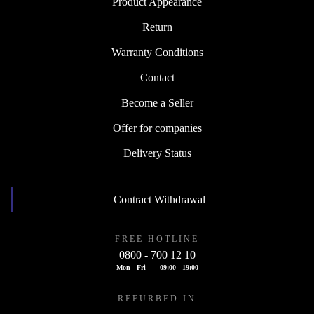
Product Appearance
Return
Warranty Conditions
Contact
Become a Seller
Offer for companies
Delivery Status
Contract Withdrawal
FREE HOTLINE
0800 - 700 12 10
Mon - Fri
09:00 - 19:00
REFURBED IN