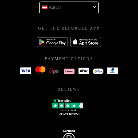
Austria
GET THE REFURBED APP
PAYMENT OPTIONS
REVIEWS
Trustpilot
TrustScore
4.6
205593
Reviews