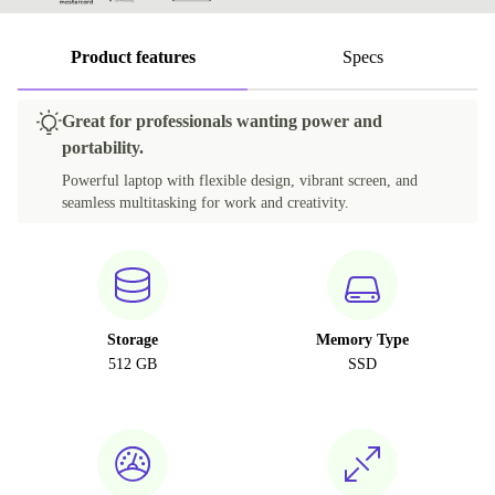
Product features
Specs
Great for professionals wanting power and
portability.
Powerful laptop with flexible design, vibrant screen, and
seamless multitasking for work and creativity.
Storage
Memory Type
512 GB
SSD