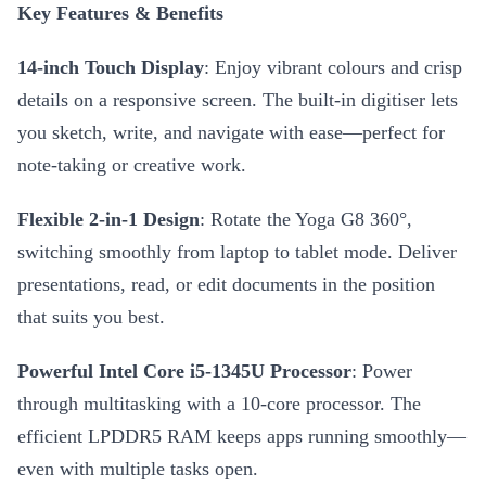
Key Features & Benefits
14-inch Touch Display
: Enjoy vibrant colours and crisp
details on a responsive screen. The built-in digitiser lets
you sketch, write, and navigate with ease—perfect for
note-taking or creative work.
Flexible 2-in-1 Design
: Rotate the Yoga G8 360°,
switching smoothly from laptop to tablet mode. Deliver
presentations, read, or edit documents in the position
that suits you best.
Powerful Intel Core i5-1345U Processor
: Power
through multitasking with a 10-core processor. The
efficient LPDDR5 RAM keeps apps running smoothly—
even with multiple tasks open.