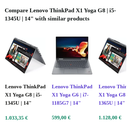
Compare Lenovo ThinkPad X1 Yoga G8 | i5-
1345U | 14" with similar products
Lenovo ThinkPad
Lenovo ThinkPad
Lenovo Thin
X1 Yoga G8 | i5-
X1 Yoga G6 | i7-
X1 Yoga G8 | i
1345U | 14"
1185G7 | 14"
1365U | 14"
599,00 €
1.128,00 €
1.033,35 €