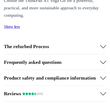
Choose the ThinkPad X1 Yoga G8 for a powerful,
practical, and more sustainable approach to everyday
computing.
Show less
The refurbed Process
Frequently asked questions
Product safety and compliance information
Reviews
(4.6)