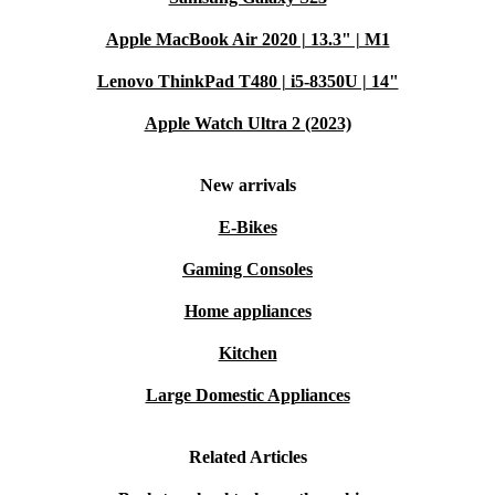
Apple MacBook Air 2020 | 13.3" | M1
Lenovo ThinkPad T480 | i5-8350U | 14"
Apple Watch Ultra 2 (2023)
New arrivals
E-Bikes
Gaming Consoles
Home appliances
Kitchen
Large Domestic Appliances
Related Articles