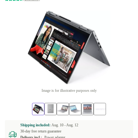
Image is for illustrative purposes only
Shipping included:
Aug. 10 -
Aug. 12
30-day free return guarantee
Delivery incl.:
Power adapter