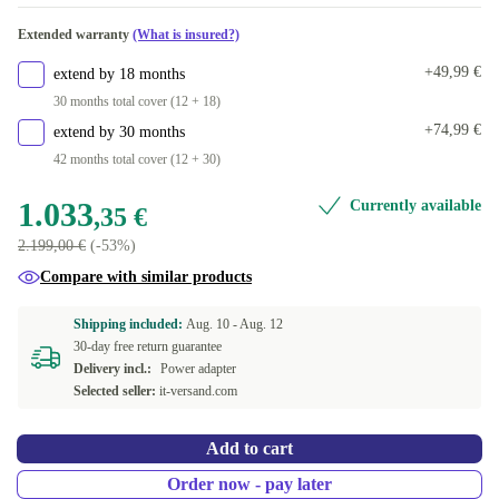
Extended warranty
(What is insured?)
+49,99 €
extend by 18 months
30 months total cover (12 + 18)
+74,99 €
extend by 30 months
42 months total cover (12 + 30)
1.033
Currently available
,35 €
2.199,00 €
(-53%)
Compare with similar products
Shipping included:
Aug. 10 -
Aug. 12
30-day free return guarantee
Delivery incl.:
Power adapter
Selected seller:
it-versand.com
Add to cart
Order now - pay later