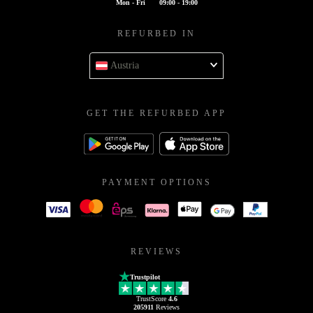
Mon - Fri
09:00 - 19:00
REFURBED IN
Austria
GET THE REFURBED APP
PAYMENT OPTIONS
REVIEWS
Trustpilot
TrustScore
4.6
205911
Reviews