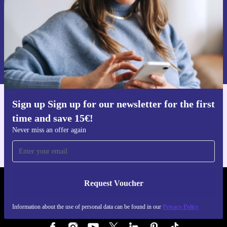
Request voucher
Information about the use of personal data can be found in our
Privacy policy
.
Sign up Sign up for our newsletter for the first
Get the refurbed app
time and save 15€!
For iOS and Android
Never miss an offer again
Request Voucher
REFURBED AUSTRIA - RETHINK NEW.
Information about the use of personal data can be found in our
Privacy Policy
FOLLOW US