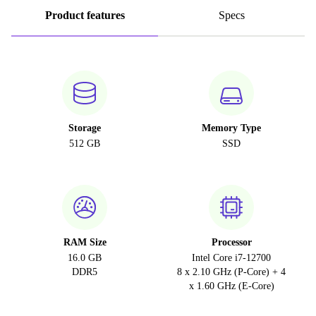
Product features
Specs
Storage
Memory Type
512 GB
SSD
RAM Size
Processor
16.0 GB
Intel Core i7-12700
DDR5
8 x 2.10 GHz (P-Core) + 4
x 1.60 GHz (E-Core)