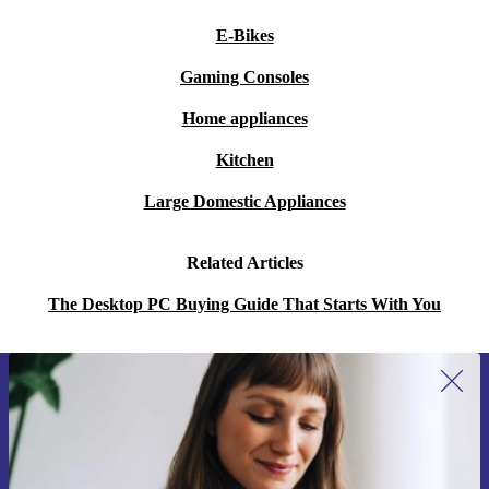
E-Bikes
Gaming Consoles
Home appliances
Kitchen
Large Domestic Appliances
Related Articles
The Desktop PC Buying Guide That Starts With You
Sign up for our newsletter for the first
time and save 15€!
Never miss an offer again.