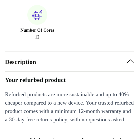
Number Of Cores
12
Description
Your refurbed product
Refurbed products are more sustainable and up to 40%
cheaper compared to a new device. Your trusted refurbed
product comes with a minimum 12-month warranty and
a 30-day free returns policy, with no questions asked.