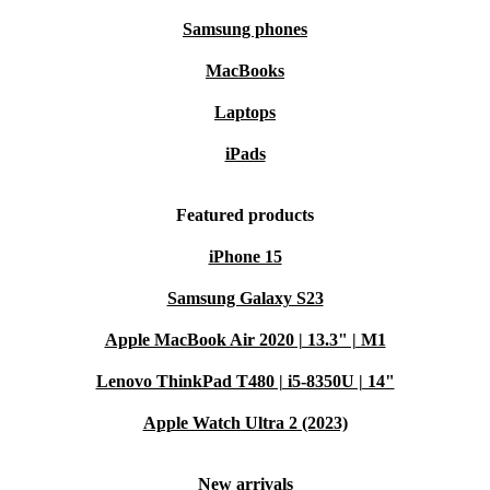
Samsung phones
MacBooks
Laptops
iPads
Featured products
iPhone 15
Samsung Galaxy S23
Apple MacBook Air 2020 | 13.3" | M1
Lenovo ThinkPad T480 | i5-8350U | 14"
Apple Watch Ultra 2 (2023)
New arrivals