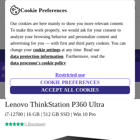
Get the App
Download
Cookie Preferences
Use refurbed fast and easy
Our cookies are here mainly to show you more relevant content.
To make this work properly, we would ask for your consent to
analyze your browsing behavior and personalize content and
advertising for you — with first and third party cookies. You can
change your
cookie settings
at any time. Read our
🎒 Back to school
Smartphones
Laptops
Tablets
Smartwatches
Acc
data protection information
. Furthermore, read the
data processor's cookie policy
💰Extra -8% on Samsung and Google smartphones - Code:
Restricted use
ANDROID8 -
T&Cs
COOKIE PREFERENCES
Home
Products
Desktop PCs
ACCEPT ALL COOKIES
Lenovo Desktops
Lenovo ThinkStation P360 Ultra
i7-12700 | 16 GB | 512 GB SSD | Win 10 Pro
(1 Bewertung)