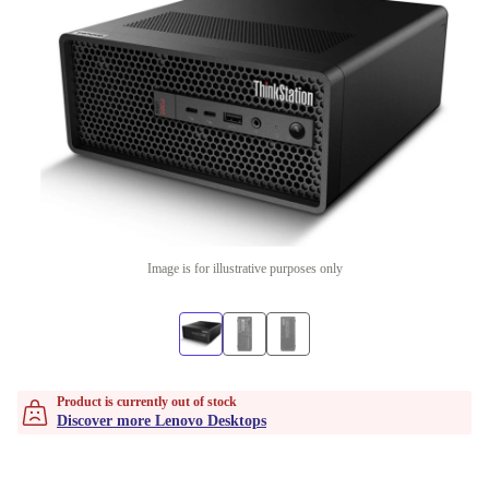
Image is for illustrative purposes only
Product is currently out of stock
Discover more Lenovo Desktops