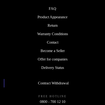
FAQ
Product Appearance
Return
Warranty Conditions
Contact
Become a Seller
Offer for companies
Delivery Status
Contract Withdrawal
FREE HOTLINE
0800 - 700 12 10