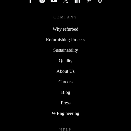
COMPANY
Why refurbed
Refurbishing Process
Sustainability
Quality
About Us
Careers
Blog
Press
↪ Engineering
HELP