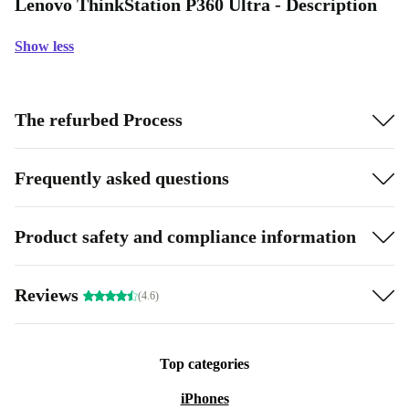
Lenovo ThinkStation P360 Ultra - Description
Show less
The refurbed Process
Frequently asked questions
Product safety and compliance information
Reviews
(4.6)
Top categories
iPhones