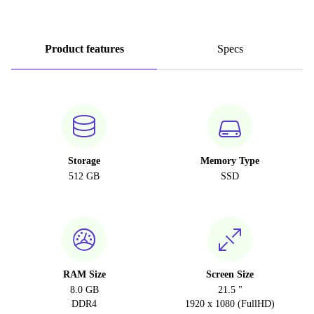
Product features
Specs
Storage
Memory Type
512 GB
SSD
RAM Size
Screen Size
8.0 GB
21.5 "
DDR4
1920 x 1080 (FullHD)