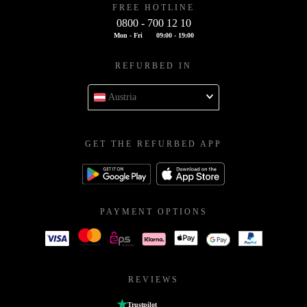
FREE HOTLINE
0800 - 700 12 10
Mon - Fri
09:00 - 19:00
REFURBED IN
Austria
GET THE REFURBED APP
PAYMENT OPTIONS
REVIEWS
Trustpilot