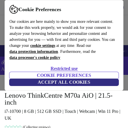
Get the App
Download
Cookie Preferences
Use refurbed fast and easy
Our cookies are here mainly to show you more relevant content.
To make this work properly, we would ask for your consent to
analyze your browsing behavior and personalize content and
advertising for you — with first and third party cookies. You can
change your
cookie settings
at any time. Read our
🎒 Back to school
Smartphones
Laptops
Tablets
Smartwatches
Acc
data protection information
. Furthermore, read the
data processor's cookie policy
💰Extra -8% on Samsung and Google smartphones - Code:
Restricted use
ANDROID8 -
T&Cs
COOKIE PREFERENCES
Home
Products
Desktop PCs
ACCEPT ALL COOKIES
Lenovo Desktops
Lenovo ThinkCentre M70a AiO | 21.5-
inch
i7-10700 | 8 GB | 512 GB SSD | Touch | Webcam | Win 11 Pro |
UK
(Collecting reviews)