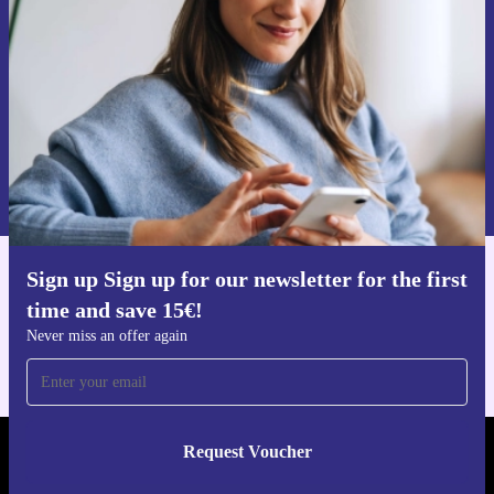
Never miss an offer again.
Request voucher
Information about the use of personal data can be found in our
Privacy policy
.
Sign up Sign up for our newsletter for the first
Get the refurbed app
time and save 15€!
For iOS and Android
Never miss an offer again
Request Voucher
REFURBED AUSTRIA - RETHINK NEW.