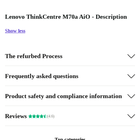
Lenovo ThinkCentre M70a AiO - Description
Show less
The refurbed Process
Frequently asked questions
Product safety and compliance information
Reviews
(4.6)
Top categories