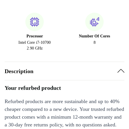
Processor
Number Of Cores
Intel Core i7-10700
8
2.90 GHz
Description
Your refurbed product
Refurbed products are more sustainable and up to 40%
cheaper compared to a new device. Your trusted refurbed
product comes with a minimum 12-month warranty and
a 30-day free returns policy, with no questions asked.