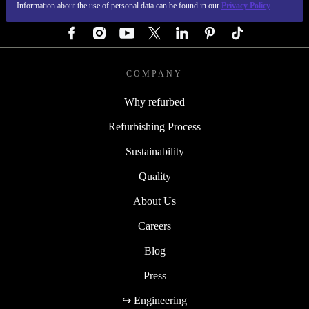
Information about the use of personal data can be found in our
Privacy Policy
FOLLOW US
COMPANY
Why refurbed
Refurbishing Process
Sustainability
Quality
About Us
Careers
Blog
Press
↪ Engineering