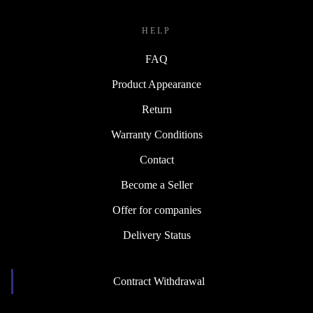
HELP
FAQ
Product Appearance
Return
Warranty Conditions
Contact
Become a Seller
Offer for companies
Delivery Status
Contract Withdrawal