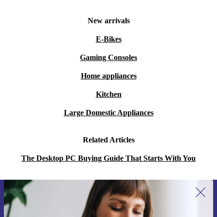
New arrivals
E-Bikes
Gaming Consoles
Home appliances
Kitchen
Large Domestic Appliances
Related Articles
The Desktop PC Buying Guide That Starts With You
Sign up for our newsletter for the first
time and save 15€!