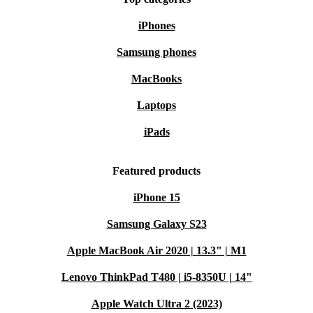
iPhones
Samsung phones
MacBooks
Laptops
iPads
Featured products
iPhone 15
Samsung Galaxy S23
Apple MacBook Air 2020 | 13.3" | M1
Lenovo ThinkPad T480 | i5-8350U | 14"
Apple Watch Ultra 2 (2023)