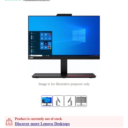
Image is for illustrative purposes only
Product is currently out of stock
Discover more Lenovo Desktops