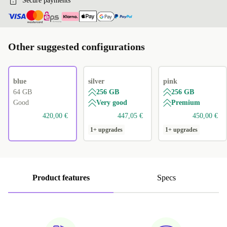
Secure payments
Other suggested configurations
blue
silver
pink
64 GB
256 GB
256 GB
Good
Very good
Premium
420,00 €
447,05 €
450,00 €
1+ upgrades
1+ upgrades
Product features
Specs