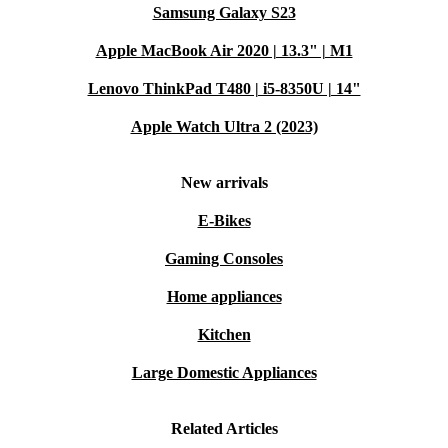
Samsung Galaxy S23
Apple MacBook Air 2020 | 13.3" | M1
Lenovo ThinkPad T480 | i5-8350U | 14"
Apple Watch Ultra 2 (2023)
New arrivals
E-Bikes
Gaming Consoles
Home appliances
Kitchen
Large Domestic Appliances
Related Articles