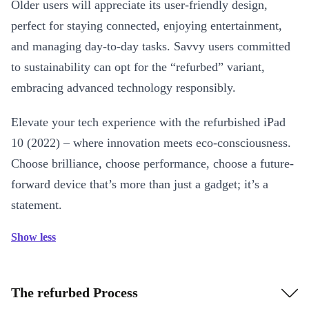
Older users will appreciate its user-friendly design,
perfect for staying connected, enjoying entertainment,
and managing day-to-day tasks. Savvy users committed
to sustainability can opt for the “refurbed” variant,
embracing advanced technology responsibly.
Elevate your tech experience with the refurbished iPad
10 (2022) – where innovation meets eco-consciousness.
Choose brilliance, choose performance, choose a future-
forward device that’s more than just a gadget; it’s a
statement.
Show less
The refurbed Process