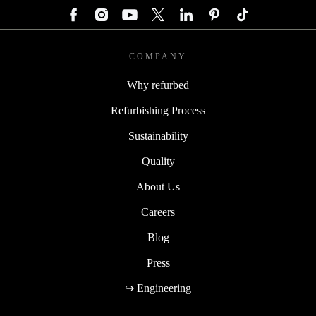
COMPANY
Why refurbed
Refurbishing Process
Sustainability
Quality
About Us
Careers
Blog
Press
↪ Engineering