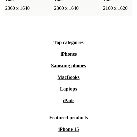
2360 x 1640
2360 x 1640
2160 x 1620
Top categories
iPhones
Samsung phones
MacBooks
Laptops
iPads
Featured products
iPhone 15