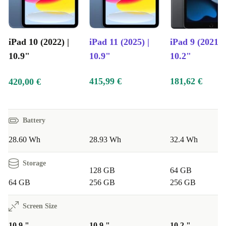
iPad 10 (2022) |
iPad 11 (2025) |
iPad 9 (2021) |
10.9"
10.9"
10.2"
415,99 €
181,62 €
420,00 €
Battery
28.60 Wh
28.93 Wh
32.4 Wh
Storage
128 GB
64 GB
64 GB
256 GB
256 GB
Screen Size
10.9 "
10.9 "
10.2 "