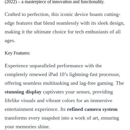
(2022) – a masterpiece of innovation and functionality.
Crafted to perfection, this iconic device boasts cutting-
edge features that blend seamlessly with its sleek design,
making it the ultimate choice for tech enthusiasts of all
ages.
Key Features:
Experience unparalleled performance with the
completely renewed iPad 10’s lightning-fast processor,
offering seamless multitasking and lag-free gaming. The
stunning display
captivates your senses, providing
lifelike visuals and vibrant colors for an immersive
entertainment experience. Its
refined camera system
transforms every snapshot into a work of art, ensuring
your memories shine.