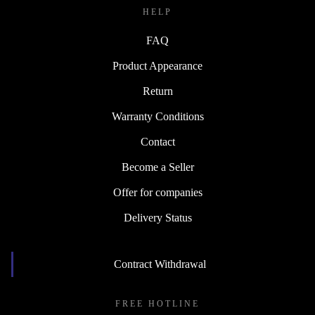
HELP
FAQ
Product Appearance
Return
Warranty Conditions
Contact
Become a Seller
Offer for companies
Delivery Status
Contract Withdrawal
FREE HOTLINE