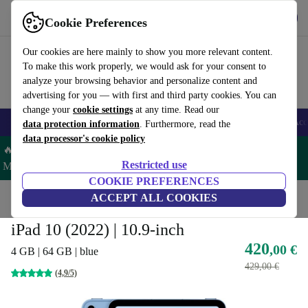
Get the App
Download
Cookie Preferences
Use refurbed fast and easy
Our cookies are here mainly to show you more relevant content.
To make this work properly, we would ask for your consent to
analyze your browsing behavior and personalize content and
advertising for you — with first and third party cookies. You can
change your
cookie settings
at any time. Read our
🎒 Back to school
Smartphones
Laptops
Tablets
Smartwatches
Acc
data protection information
. Furthermore, read the
data processor's cookie policy
🔥 Save 5% MORE on ALL MacBooks and iPads – Code:
Restricted use
MACPAD5 –
T&Cs
COOKIE PREFERENCES
Home
Products
Tablets
ACCEPT ALL COOKIES
iPads
iPad 10 (2022) | 10.9-inch
420
,00 €
4 GB | 64 GB | blue
429,00 €
(4,9/5)