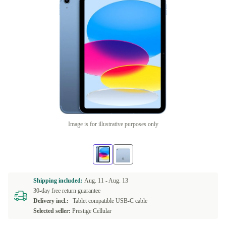
Image is for illustrative purposes only
Shipping included:
Aug. 11 -
Aug. 13
30-day free return guarantee
Delivery incl.:
Tablet compatible USB-C cable
Selected seller:
Prestige Cellular