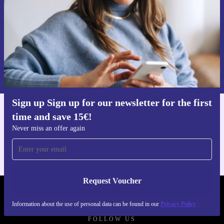
Request voucher
Information about the use of personal data can be found in our
Privacy policy
.
Sign up Sign up for our newsletter for the first
time and save 15€!
Get the refurbed app
For iOS and Android
Never miss an offer again
Request Voucher
REFURBED AUSTRIA - RETHINK NEW.
Information about the use of personal data can be found in our
Privacy Policy
FOLLOW US