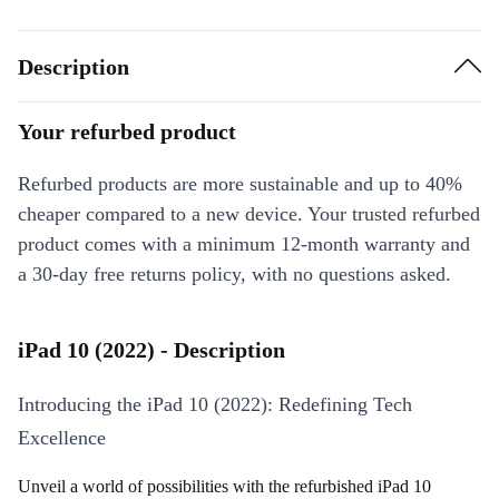
Description
Your refurbed product
Refurbed products are more sustainable and up to 40%
cheaper compared to a new device. Your trusted refurbed
product comes with a minimum 12-month warranty and
a 30-day free returns policy, with no questions asked.
iPad 10 (2022) - Description
Introducing the iPad 10 (2022): Redefining Tech
Excellence
Unveil a world of possibilities with the refurbished iPad 10