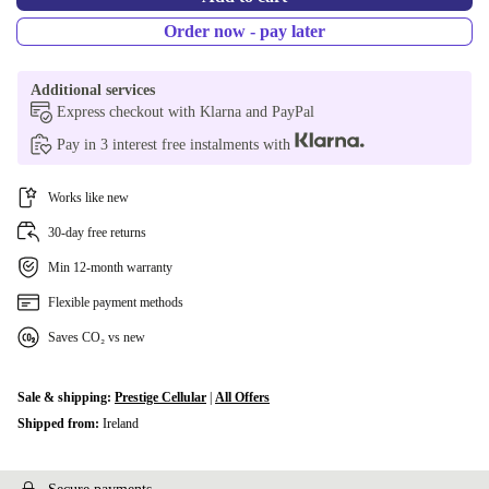
Order now - pay later
Additional services
Express checkout with Klarna and PayPal
Pay in 3 interest free instalments with
Works like new
30-day free returns
Min 12-month warranty
Flexible payment methods
Saves CO₂ vs new
Sale & shipping:
Prestige Cellular
|
All Offers
Shipped from:
Ireland