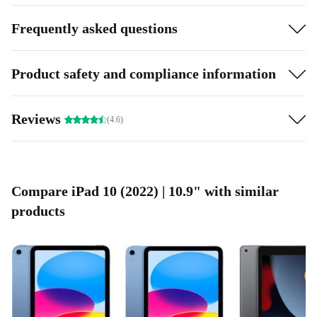
Frequently asked questions
Product safety and compliance information
Reviews
(4.6)
Compare iPad 10 (2022) | 10.9" with similar
products