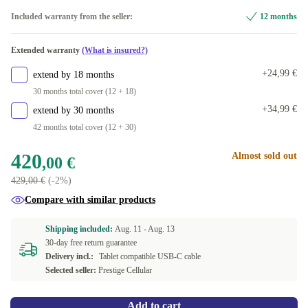
64 GB
Included warranty from the seller:
12 months
Available in other configurations
Extended warranty
(What is insured?)
256 GB
+49,00 €
+24,99 €
extend by 18 months
30 months total cover (12 + 18)
+34,99 €
extend by 30 months
42 months total cover (12 + 30)
420
Almost sold out
,00 €
429,00 €
(-2%)
Compare with similar products
Shipping included:
Aug. 11 -
Aug. 13
30-day free return guarantee
Delivery incl.:
Tablet compatible USB-C cable
Selected seller:
Prestige Cellular
Add to cart