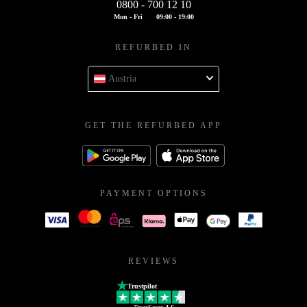
0800 - 700 12 10
Mon - Fri
09:00 - 19:00
REFURBED IN
Austria
GET THE REFURBED APP
PAYMENT OPTIONS
REVIEWS
Trustpilot