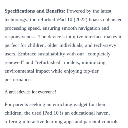
Specifications and Benefits:
Powered by the latest
technology, the refurbed iPad 10 (2022) boasts enhanced
processing speed, ensuring smooth navigation and
responsiveness. The device’s intuitive interface makes it
perfect for children, older individuals, and tech-savvy
users. Embrace sustainability with our “completely
renewed” and “refurbished” models, minimizing
environmental impact while enjoying top-tier
performance.
A great device for everyone!
For parents seeking an enriching gadget for their
children, the used iPad 10 is an educational haven,
offering interactive learning apps and parental controls.