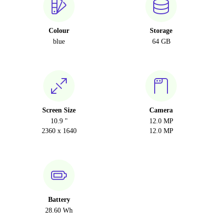
Colour
Storage
blue
64 GB
Screen Size
Camera
10.9 "
12.0 MP
2360 x 1640
12.0 MP
Battery
28.60 Wh