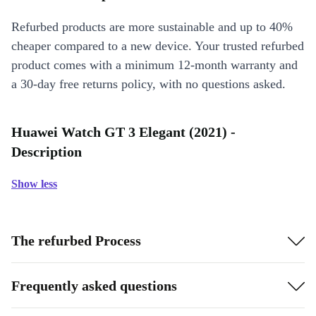
Refurbed products are more sustainable and up to 40%
cheaper compared to a new device. Your trusted refurbed
product comes with a minimum 12-month warranty and
a 30-day free returns policy, with no questions asked.
Huawei Watch GT 3 Elegant (2021) -
Description
Show less
The refurbed Process
Frequently asked questions