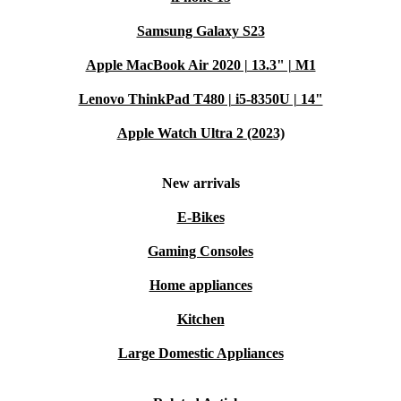
Samsung Galaxy S23
Apple MacBook Air 2020 | 13.3" | M1
Lenovo ThinkPad T480 | i5-8350U | 14"
Apple Watch Ultra 2 (2023)
New arrivals
E-Bikes
Gaming Consoles
Home appliances
Kitchen
Large Domestic Appliances