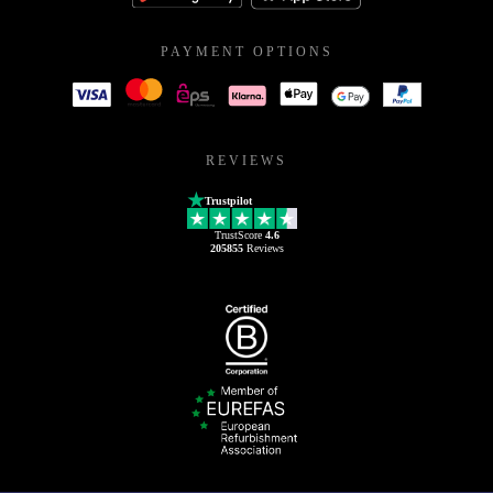
PAYMENT OPTIONS
REVIEWS
Trustpilot
TrustScore
4.6
205855
Reviews