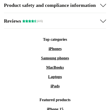
Product safety and compliance information
Reviews
(4.6)
Top categories
iPhones
Samsung phones
MacBooks
Laptops
iPads
Featured products
iPhone 15