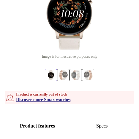
Image is for illustrative purposes only
Product is currently out of stock
Discover more Smartwatches
Product features
Specs