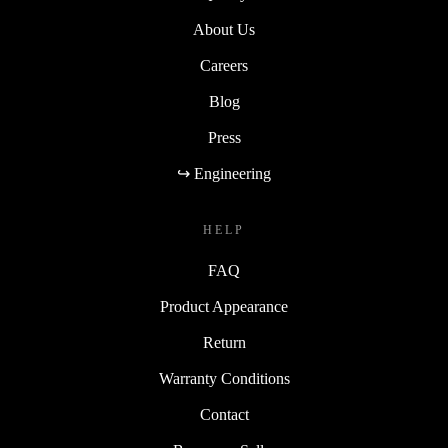
About Us
Careers
Blog
Press
↪ Engineering
HELP
FAQ
Product Appearance
Return
Warranty Conditions
Contact