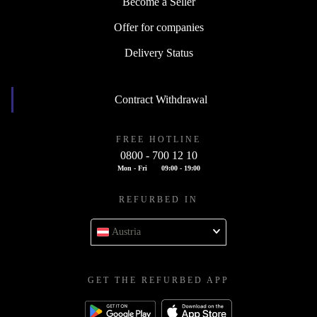
Become a Seller
Offer for companies
Delivery Status
Contract Withdrawal
FREE HOTLINE
0800 - 700 12 10
Mon - Fri
09:00 - 19:00
REFURBED IN
Austria
GET THE REFURBED APP