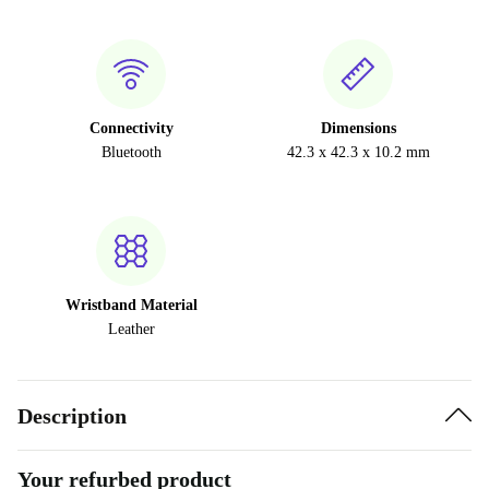
Connectivity
Dimensions
Bluetooth
42.3 x 42.3 x 10.2 mm
Wristband Material
Leather
Description
Your refurbed product