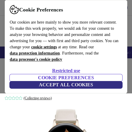
Get the App
Download
Cookie Preferences
Use refurbed fast and easy
Our cookies are here mainly to show you more relevant content.
To make this work properly, we would ask for your consent to
analyze your browsing behavior and personalize content and
advertising for you — with first and third party cookies. You can
change your
cookie settings
at any time. Read our
🎒 Back to school
Smartphones
Laptops
Tablets
Smartwatches
Acc
data protection information
. Furthermore, read the
data processor's cookie policy
Home
Products
Smartwatches
Restricted use
COOKIE PREFERENCES
Huawei Watch GT 3 Elegant (2021)
ACCEPT ALL COOKIES
Gold | White
(Collecting reviews)