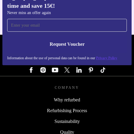
time and save 15€!
For iOS and Android
Never miss an offer again
Request Voucher
REFURBED AUSTRIA - RETHINK NEW.
Information about the use of personal data can be found in our
Privacy Policy
FOLLOW US
COMPANY
Why refurbed
Refurbishing Process
Sustainability
Quality