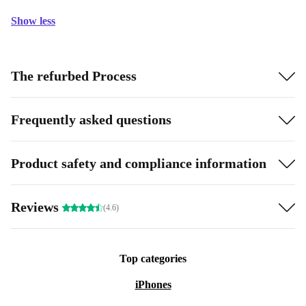
Show less
The refurbed Process
Frequently asked questions
Product safety and compliance information
Reviews
(4.6)
Top categories
iPhones