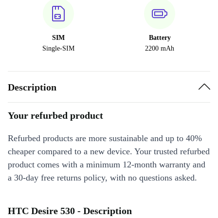
SIM
Battery
Single-SIM
2200 mAh
Description
Your refurbed product
Refurbed products are more sustainable and up to 40%
cheaper compared to a new device. Your trusted refurbed
product comes with a minimum 12-month warranty and
a 30-day free returns policy, with no questions asked.
HTC Desire 530 - Description