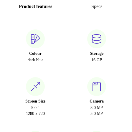
Product features
Specs
Colour
Storage
dark blue
16 GB
Screen Size
Camera
5.0 "
8.0 MP
1280 x 720
5.0 MP