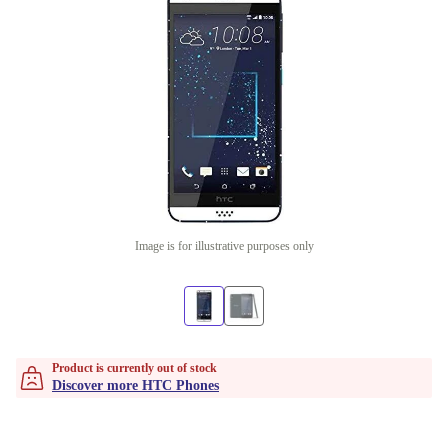
Image is for illustrative purposes only
Product is currently out of stock
Discover more HTC Phones