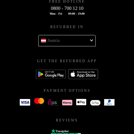
FREE HOTLINE
0800 - 700 12 10
Mon - Fri
09:00 - 19:00
REFURBED IN
Austria
GET THE REFURBED APP
PAYMENT OPTIONS
REVIEWS
Trustpilot