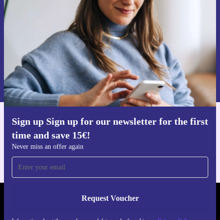
Never miss an offer again.
Request voucher
Information about the use of personal data can be found in our
Privacy policy
.
Sign up Sign up for our newsletter for the first
Get the refurbed app
time and save 15€!
For iOS and Android
Never miss an offer again
Request Voucher
REFURBED AUSTRIA - RETHINK NEW.