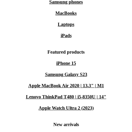
Samsung phones
MacBooks
Laptops
iPads
Featured products
iPhone 15
Samsung Galaxy S23
Apple MacBook Air 2020 | 13.3" | M1
Lenovo ThinkPad T480 | i5-8350U | 14"
Apple Watch Ultra 2 (2023)
New arrivals