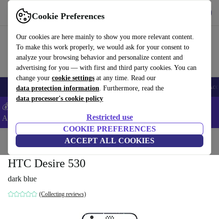
Get the App
Download
Cookie Preferences
Use refurbed fast and easy
Our cookies are here mainly to show you more relevant content.
To make this work properly, we would ask for your consent to
analyze your browsing behavior and personalize content and
advertising for you — with first and third party cookies. You can
change your
cookie settings
at any time. Read our
🎒 Back to school
Smartphones
Laptops
Tablets
Smartwatches
Acc
data protection information
. Furthermore, read the
data processor's cookie policy
💰Extra -8% on Samsung and Google smartphones - Code:
Restricted use
ANDROID8 -
T&Cs
COOKIE PREFERENCES
Home
Products
Phones & Smartphones
ACCEPT ALL COOKIES
HTC Phones
HTC Desire 530
dark blue
(Collecting reviews)