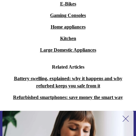
E-Bikes
Gaming Consoles
Home appliances
Kitchen
Large Domestic Appliances
Related Articles
Battery swelling, explained: why it happens and why
refurbed keeps you safe from it
Refurbished smartphones: save money the smart way
Sign up for our newsletter for the first
time and save 15€!