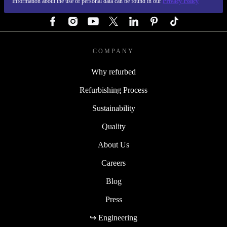
Information about the use of personal data can be found in our
Privacy Policy
FOLLOW US
COMPANY
Why refurbed
Refurbishing Process
Sustainability
Quality
About Us
Careers
Blog
Press
↪ Engineering