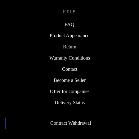
HELP
FAQ
Product Appearance
Return
Warranty Conditions
Contact
Become a Seller
Offer for companies
Delivery Status
Contract Withdrawal