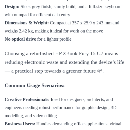
Design:
Sleek grey finish, sturdy build, and a full-size keyboard
with numpad for efficient data entry
Dimensions & Weight:
Compact at 357 x 25.9 x 243 mm and
weighs 2.42 kg, making it ideal for work on the move
No optical drive
for a lighter profile
Choosing a refurbished HP ZBook Fury 15 G7 means
reducing electronic waste and extending the device’s life
— a practical step towards a greener future 🌱.
Common Usage Scenarios:
Creative Professionals:
Ideal for designers, architects, and
engineers needing robust performance for graphic design, 3D
modelling, and video editing.
Business Users:
Handles demanding office applications, virtual