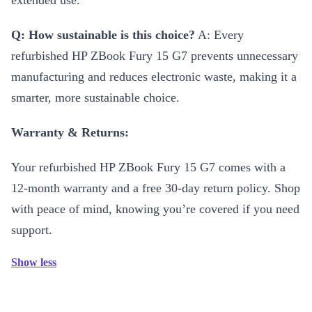
extended use.
Q: How sustainable is this choice?
A: Every
refurbished HP ZBook Fury 15 G7 prevents unnecessary
manufacturing and reduces electronic waste, making it a
smarter, more sustainable choice.
Warranty & Returns:
Your refurbished HP ZBook Fury 15 G7 comes with a
12-month warranty and a free 30-day return policy. Shop
with peace of mind, knowing you’re covered if you need
support.
Show less