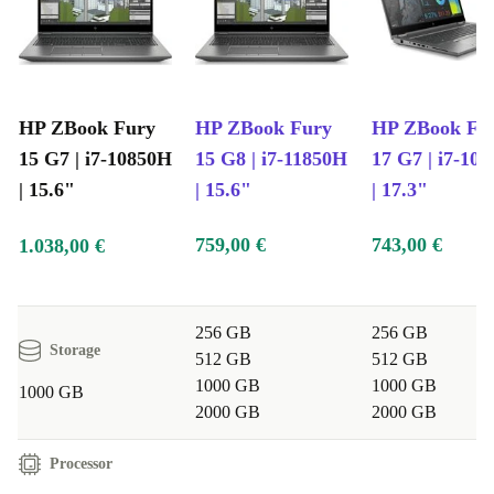
HP ZBook Fury
HP ZBook Fury
HP ZBook Fu
15 G7 | i7-10850H
15 G8 | i7-11850H
17 G7 | i7-10
| 15.6"
| 15.6"
| 17.3"
759,00 €
743,00 €
1.038,00 €
256 GB
256 GB
Storage
512 GB
512 GB
1000 GB
1000 GB
1000 GB
2000 GB
2000 GB
Processor