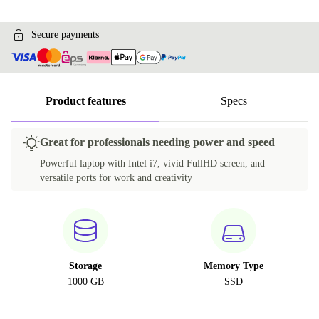
Secure payments
Product features
Specs
Great for professionals needing power and speed
Powerful laptop with Intel i7, vivid FullHD screen, and
versatile ports for work and creativity
Storage
Memory Type
1000 GB
SSD