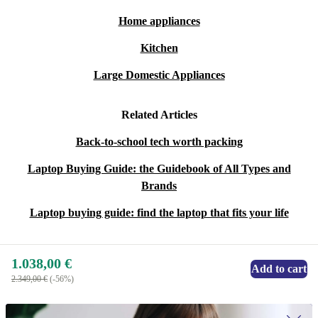
Home appliances
Kitchen
Large Domestic Appliances
Related Articles
Back-to-school tech worth packing
Laptop Buying Guide: the Guidebook of All Types and
Brands
Laptop buying guide: find the laptop that fits your life
1.038,00 €
Add to cart
2.349,00 €
(-56%)