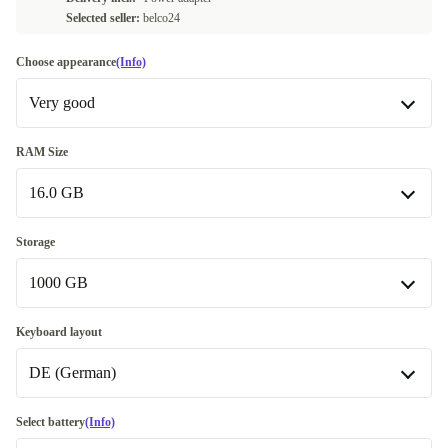
Selected seller:
belco24
Choose appearance
(Info)
Very good
Good
-233,00 €
RAM Size
16.0 GB
Very good
Excellent
16.0 GB
-168,00 €
Storage
1000 GB
32.0 GB
+20,00 €
64.0 GB
512 GB
+37,30 €
-28,00 €
Keyboard layout
Available in other configurations
DE (German)
1000 GB
24.0 GB
-93,29 €
2000 GB
DE (German)
+47,00 €
Select battery
(Info)
48.0 GB