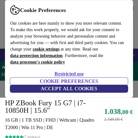
Get the App
Download
Cookie Preferences
Use refurbed fast and easy
Our cookies are here mainly to show you more relevant content.
To make this work properly, we would ask for your consent to
analyze your browsing behavior and personalize content and
advertising for you — with first and third party cookies. You can
change your
cookie settings
at any time. Read our
🎒 Back to school
Smartphones
Laptops
Tablets
Smartwatches
Acc
data protection information
. Furthermore, read the
data processor's cookie policy
🔥 Save 5% MORE on ALL MacBooks and iPads – Code:
Restricted use
MACPAD5 –
T&Cs
COOKIE PREFERENCES
Home
Products
Laptops
ACCEPT ALL COOKIES
HP Laptops
HP ZBook Fury 15 G7 | i7-
10850H | 15.6"
1.038
,00 €
2.349,00 €
16 GB | 1 TB SSD | FHD | Webcam | Quadro
T2000 | Win 11 Pro | DE
(7 reviews)