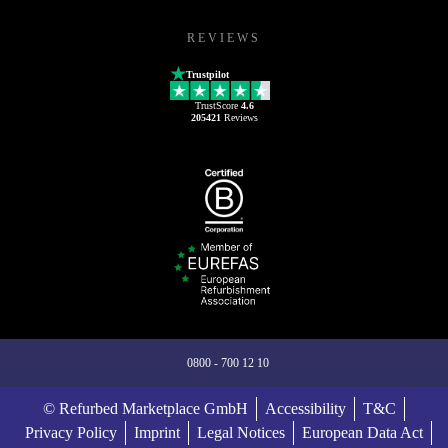
REVIEWS
Trustpilot
TrustScore
4.6
205421
Reviews
0800 - 700 12 10
© Refurbed Marketplace GmbH
Accessibility
T&C
Privacy Policy
Imprint
Legal Notices
European Data Act