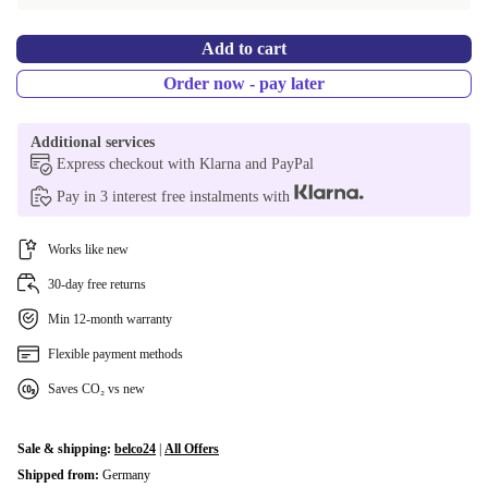
PL (Polish)
-153,29 €
Add to cart
ES (Spanish)
-153,29 €
Order now - pay later
SI (Slovenian)
-153,29 €
Additional services
SK (Slovak)
-153,29 €
Express checkout with Klarna and PayPal
Pay in 3 interest free instalments with
UK (UK English)
-153,29 €
CZ (Czech)
-153,29 €
Works like new
30-day free returns
Min 12-month warranty
Flexible payment methods
Saves CO₂ vs new
Sale & shipping:
belco24
|
All Offers
Shipped from:
Germany