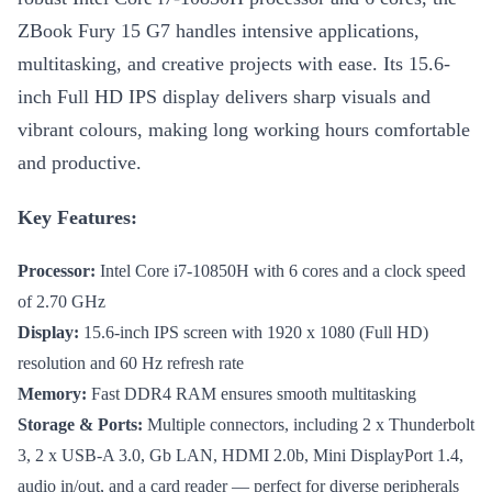
ZBook Fury 15 G7 handles intensive applications,
multitasking, and creative projects with ease. Its 15.6-
inch Full HD IPS display delivers sharp visuals and
vibrant colours, making long working hours comfortable
and productive.
Key Features:
Processor:
Intel Core i7-10850H with 6 cores and a clock speed
of 2.70 GHz
Display:
15.6-inch IPS screen with 1920 x 1080 (Full HD)
resolution and 60 Hz refresh rate
Memory:
Fast DDR4 RAM ensures smooth multitasking
Storage & Ports:
Multiple connectors, including 2 x Thunderbolt
3, 2 x USB-A 3.0, Gb LAN, HDMI 2.0b, Mini DisplayPort 1.4,
audio in/out, and a card reader — perfect for diverse peripherals