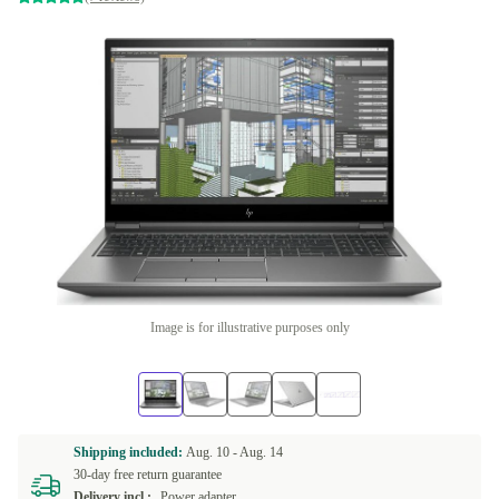
Image is for illustrative purposes only
Shipping included:
Aug. 10 -
Aug. 14
30-day free return guarantee
Delivery incl.:
Power adapter