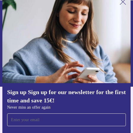
Sign up for our newsletter for the first
time and save 15€!
Never miss an offer again.
Request voucher
Information about the use of personal data can be found in our
Privacy policy
.
Sign up Sign up for our newsletter for the first
time and save 15€!
Get the refurbed app
For iOS and Android
Never miss an offer again