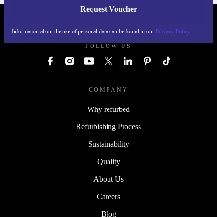
Request Voucher
REFURBED AUSTRIA - RETHINK NEW.
Information about the use of personal data can be found in our
Privacy Policy
FOLLOW US
COMPANY
Why refurbed
Refurbishing Process
Sustainability
Quality
About Us
Careers
Blog