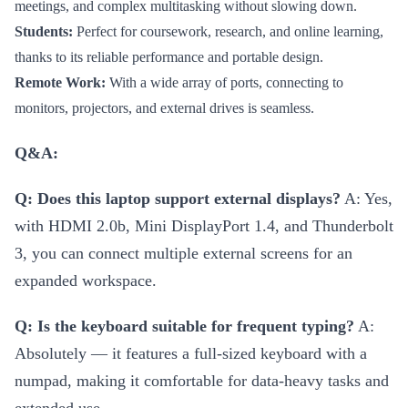
meetings, and complex multitasking without slowing down.
Students:
Perfect for coursework, research, and online learning,
thanks to its reliable performance and portable design.
Remote Work:
With a wide array of ports, connecting to
monitors, projectors, and external drives is seamless.
Q&A:
Q: Does this laptop support external displays?
A: Yes,
with HDMI 2.0b, Mini DisplayPort 1.4, and Thunderbolt
3, you can connect multiple external screens for an
expanded workspace.
Q: Is the keyboard suitable for frequent typing?
A:
Absolutely — it features a full-sized keyboard with a
numpad, making it comfortable for data-heavy tasks and