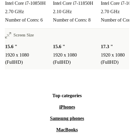
Intel Core i7-10850H
Intel Core i7-11850H
Intel Core i7-10
2.70 GHz
2.10 GHz
2.70 GHz
Number of Cores: 6
Number of Cores: 8
Number of Cores
Screen Size
15.6 "
15.6 "
17.3 "
1920 x 1080
1920 x 1080
1920 x 1080
(FullHD)
(FullHD)
(FullHD)
Top categories
iPhones
Samsung phones
MacBooks