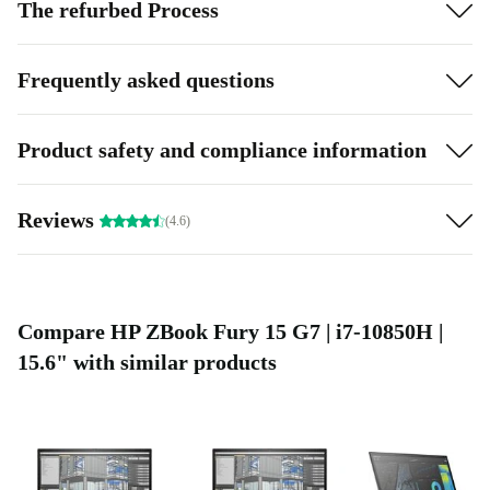
The refurbed Process
Frequently asked questions
Product safety and compliance information
Reviews
(4.6)
Compare HP ZBook Fury 15 G7 | i7-10850H |
15.6" with similar products