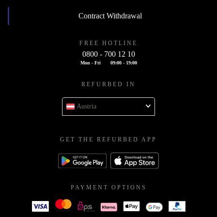
Contract Withdrawal
FREE HOTLINE
0800 - 700 12 10
Mon - Fri
09:00 - 19:00
REFURBED IN
Austria
GET THE REFURBED APP
PAYMENT OPTIONS