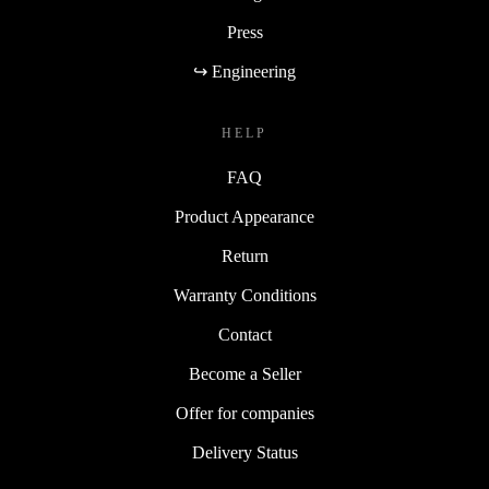
Press
↪ Engineering
HELP
FAQ
Product Appearance
Return
Warranty Conditions
Contact
Become a Seller
Offer for companies
Delivery Status