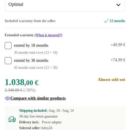
+86,71 €
Available in other configurations
Available in other configurations
Optimal
256 GB
US (US English)
-313,00 €
-8,00 €
Optimal
Included warranty from the seller:
12 months
1024 GB
ND (Nordic)
+201,53 €
-253,00 €
New
+40,00 €
Extended warranty
(What is insured?)
SE (Swedish)
-188,00 €
+49,99 €
extend by 18 months
PT (Portuguese)
-188,00 €
30 months total cover (12 + 18)
+74,99 €
extend by 30 months
NL (Dutch)
-188,00 €
42 months total cover (12 + 30)
FR (French)
-188,00 €
1.038
Almost sold out
,00 €
2.349,00 €
(-56%)
FI (Finnish)
-153,29 €
Compare with similar products
IT (Italian)
-153,29 €
Shipping included:
Aug. 10 -
Aug. 14
30-day free return guarantee
BE (Belgian)
-153,29 €
Delivery incl.:
Power adapter
Selected seller:
belco24