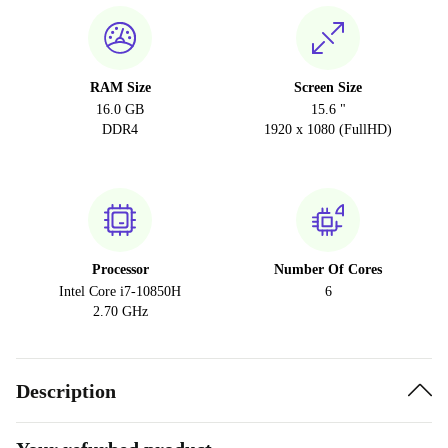
RAM Size
Screen Size
16.0 GB
15.6 "
DDR4
1920 x 1080 (FullHD)
Processor
Number Of Cores
Intel Core i7-10850H
6
2.70 GHz
Description