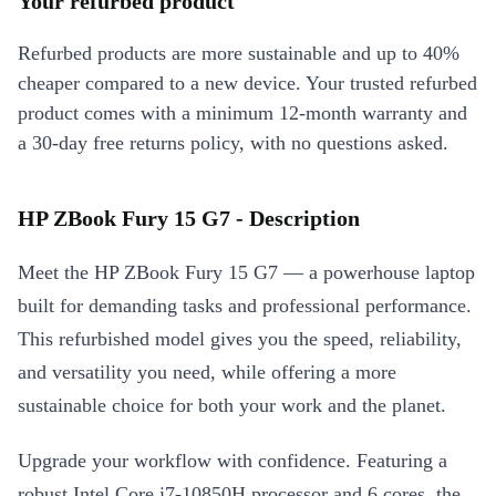
Your refurbed product
Refurbed products are more sustainable and up to 40%
cheaper compared to a new device. Your trusted refurbed
product comes with a minimum 12-month warranty and
a 30-day free returns policy, with no questions asked.
HP ZBook Fury 15 G7 - Description
Meet the HP ZBook Fury 15 G7 — a powerhouse laptop
built for demanding tasks and professional performance.
This refurbished model gives you the speed, reliability,
and versatility you need, while offering a more
sustainable choice for both your work and the planet.
Upgrade your workflow with confidence. Featuring a
robust Intel Core i7-10850H processor and 6 cores, the