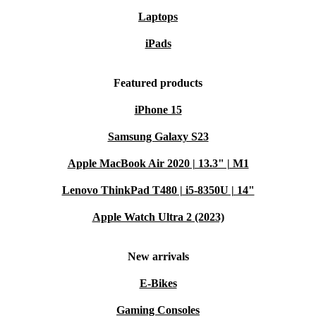
Laptops
iPads
Featured products
iPhone 15
Samsung Galaxy S23
Apple MacBook Air 2020 | 13.3" | M1
Lenovo ThinkPad T480 | i5-8350U | 14"
Apple Watch Ultra 2 (2023)
New arrivals
E-Bikes
Gaming Consoles