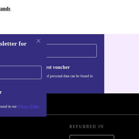
rands
sletter for
Request voucher
Information about the use of personal data can be found in
our
Privacy policy
.
r
found in our
Privacy Policy
REFURBED IN