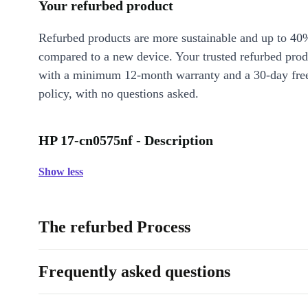
Your refurbed product
Refurbed products are more sustainable and up to 40
compared to a new device. Your trusted refurbed pro
with a minimum 12-month warranty and a 30-day free
policy, with no questions asked.
HP 17-cn0575nf - Description
Show less
The refurbed Process
Frequently asked questions