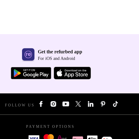
Get the refurbed app
For iOS and Android
FOLLOW US
PAYMENT OPTIONS