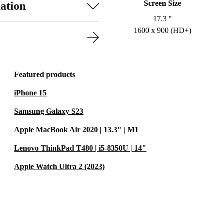
Screen Size
ation
17.3 "
1600 x 900 (HD+)
Featured products
iPhone 15
Samsung Galaxy S23
Apple MacBook Air 2020 | 13.3" | M1
Lenovo ThinkPad T480 | i5-8350U | 14"
Apple Watch Ultra 2 (2023)