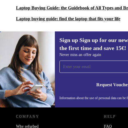
Laptop Buying Guide: the Guidebook of All Types and B
Laptop buying guide: find the laptop that fits your life
Sign up Sign up for our new
the first time and save 15€!
Sign up for our newsletter for the first
Never miss an offer again
time and save 15€!
Never miss an offer again.
Request Vouche
REFURBED AUSTRIA - RETHINK NEW.
Information about the use of personal data can be 
COMPANY
HELP
Why refurbed
FAQ