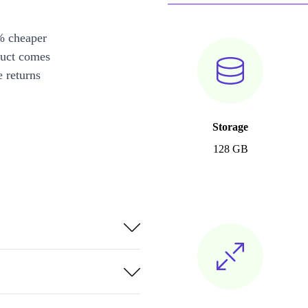
% cheaper
duct comes
 returns
Storage
128 GB