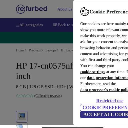
About us
Sell
Help
Cookie Preferenc
Our cookies are here mainly 
All categories
🎒 Back to school
Smartphones
Laptops
show you more relevant cont
make this work properly, we
🔥 
ask for your consent to analy
browsing behavior and person
Home
Products
Laptops
HP Laptops
content and advertising for 
with first and third party coo
HP 17-cn0575nf | N4120 | 17.3-
You can change your
cookie settings
at any time. 
inch
our
data protection inform
Furthermore, read the
8 GB | 128 GB SSD | HD+ | Win 11 Home | BE
data processor's cookie poli
(Collecting reviews)
Restricted use
COOKIE PREFEREN
ACCEPT ALL COOK