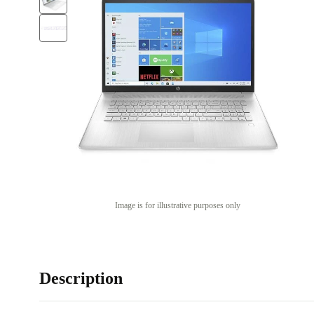
Image is for illustrative purposes only
Description