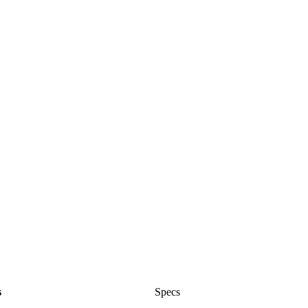
s
Specs