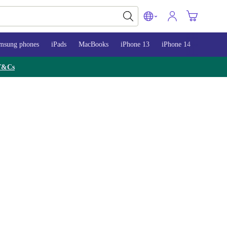
msung phones
iPads
MacBooks
iPhone 13
iPhone 14
iPhone 
T&Cs