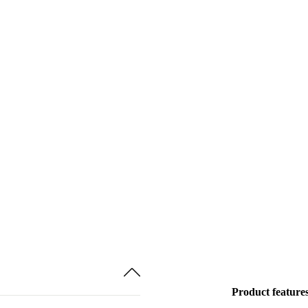
Product feature