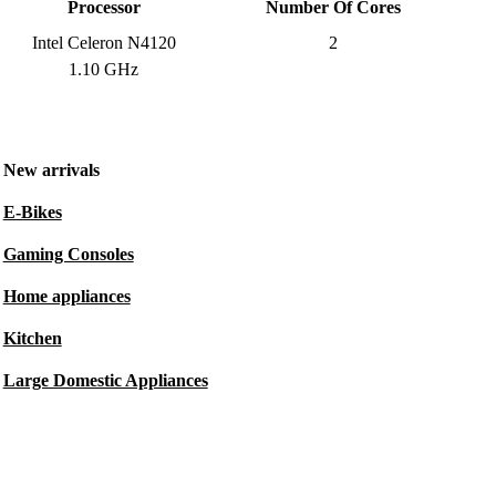
Processor
Number Of Cores
Intel Celeron N4120
2
1.10 GHz
New arrivals
E-Bikes
Gaming Consoles
Home appliances
Kitchen
Large Domestic Appliances