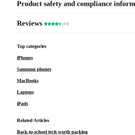
Product safety and compliance inform
Reviews
(4.6)
Top categories
iPhones
Samsung phones
MacBooks
Laptops
iPads
Related Articles
Back-to-school tech worth packing