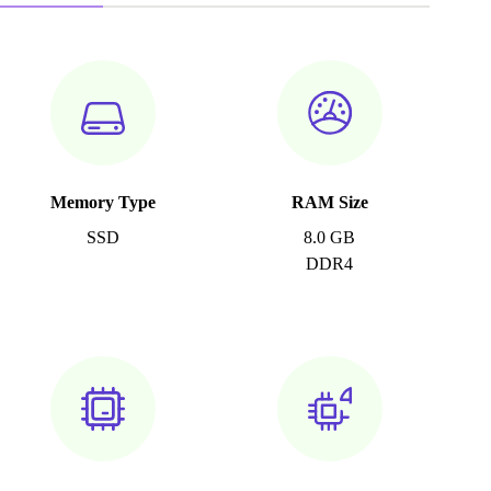
Memory Type
RAM Size
SSD
8.0 GB
DDR4