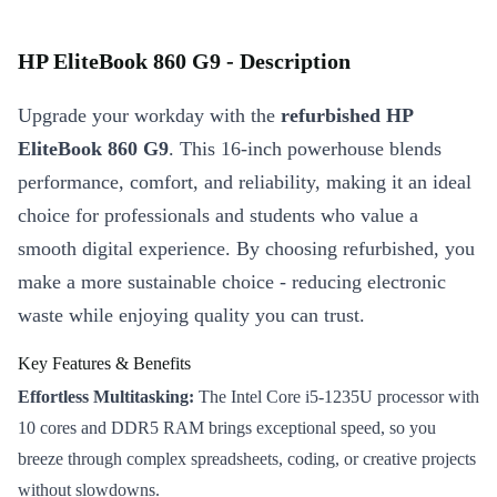
HP EliteBook 860 G9 - Description
Upgrade your workday with the
refurbished HP
EliteBook 860 G9
. This 16-inch powerhouse blends
performance, comfort, and reliability, making it an ideal
choice for professionals and students who value a
smooth digital experience. By choosing refurbished, you
make a more sustainable choice - reducing electronic
waste while enjoying quality you can trust.
Key Features & Benefits
Effortless Multitasking:
The Intel Core i5-1235U processor with
10 cores and DDR5 RAM brings exceptional speed, so you
breeze through complex spreadsheets, coding, or creative projects
without slowdowns.