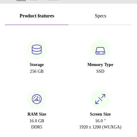
Product features
Specs
Storage
Memory Type
256 GB
SSD
RAM Size
Screen Size
16.0 GB
16.0 "
DDR5
1920 x 1200 (WUXGA)