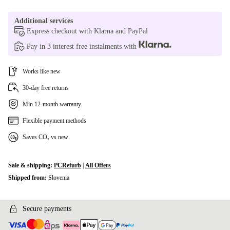
Additional services
Express checkout with Klarna and PayPal
Pay in 3 interest free instalments with
Works like new
30-day free returns
Min 12-month warranty
Flexible payment methods
Saves CO₂ vs new
Sale & shipping:
PCRefurb
|
All Offers
Shipped from:
Slovenia
Secure payments