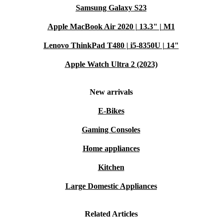
Samsung Galaxy S23
Apple MacBook Air 2020 | 13.3" | M1
Lenovo ThinkPad T480 | i5-8350U | 14"
Apple Watch Ultra 2 (2023)
New arrivals
E-Bikes
Gaming Consoles
Home appliances
Kitchen
Large Domestic Appliances
Related Articles