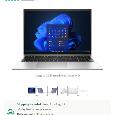
Image is for illustrative purposes only
Shipping included:
Aug. 11 -
Aug. 14
30-day free return guarantee
Delivery incl.:
Power adapter