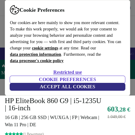
Get the App
Download
Cookie Preferences
Use refurbed fast and easy
Our cookies are here mainly to show you more relevant content.
To make this work properly, we would ask for your consent to
analyze your browsing behavior and personalize content and
advertising for you — with first and third party cookies. You can
change your
cookie settings
at any time. Read our
🎒 Back to school
Smartphones
Laptops
Tablets
Smartwatches
Acc
data protection information
. Furthermore, read the
data processor's cookie policy
🔥 Save 5% MORE on ALL MacBooks and iPads – Code:
Restricted use
MACPAD5 –
T&Cs
COOKIE PREFERENCES
Home
Products
Laptops
ACCEPT ALL COOKIES
HP Laptops
HP EliteBook 860 G9 | i5-1235U
| 16-inch
603
,28 €
1.049,00 €
16 GB | 256 GB SSD | WUXGA | FP | Webcam |
Win 11 Pro | DE
(1 Bewertung)