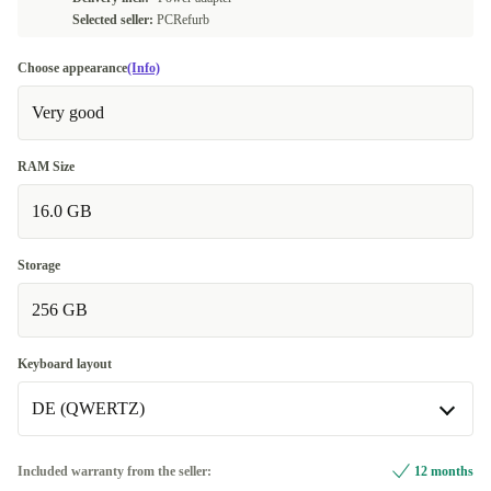
Selected seller:
PCRefurb
Choose appearance
(Info)
Very good
RAM Size
16.0 GB
Storage
256 GB
Keyboard layout
DE (QWERTZ)
DE (QWERTZ)
Included warranty from the seller:
12 months