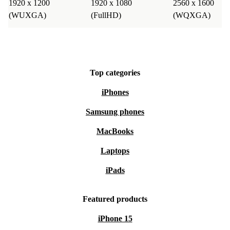
1920 x 1200
1920 x 1080
2560 x 1600
(WUXGA)
(FullHD)
(WQXGA)
Top categories
iPhones
Samsung phones
MacBooks
Laptops
iPads
Featured products
iPhone 15