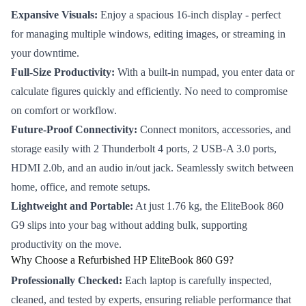
Expansive Visuals:
Enjoy a spacious 16-inch display - perfect
for managing multiple windows, editing images, or streaming in
your downtime.
Full-Size Productivity:
With a built-in numpad, you enter data or
calculate figures quickly and efficiently. No need to compromise
on comfort or workflow.
Future-Proof Connectivity:
Connect monitors, accessories, and
storage easily with 2 Thunderbolt 4 ports, 2 USB-A 3.0 ports,
HDMI 2.0b, and an audio in/out jack. Seamlessly switch between
home, office, and remote setups.
Lightweight and Portable:
At just 1.76 kg, the EliteBook 860
G9 slips into your bag without adding bulk, supporting
productivity on the move.
Why Choose a Refurbished HP EliteBook 860 G9?
Professionally Checked:
Each laptop is carefully inspected,
cleaned, and tested by experts, ensuring reliable performance that