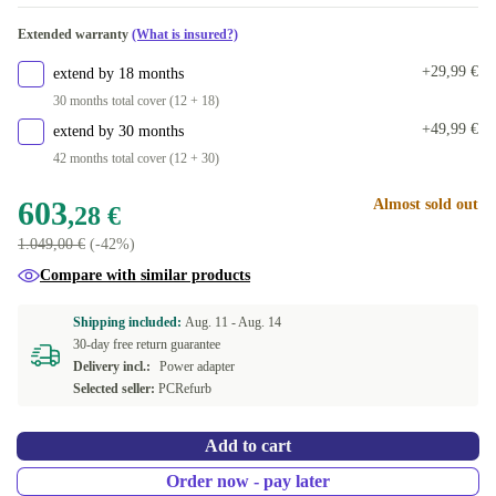
Available in other configurations
Extended warranty
(What is insured?)
SE (QWERTY)
+151,72 €
+29,99 €
extend by 18 months
30 months total cover (12 + 18)
+49,99 €
extend by 30 months
42 months total cover (12 + 30)
603
Almost sold out
,28 €
1.049,00 €
(-42%)
Compare with similar products
Shipping included:
Aug. 11 -
Aug. 14
30-day free return guarantee
Delivery incl.:
Power adapter
Selected seller:
PCRefurb
Add to cart
Order now - pay later