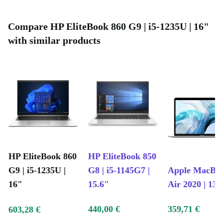
Compare HP EliteBook 860 G9 | i5-1235U | 16"
with similar products
HP EliteBook 860
HP EliteBook 850
G9 | i5-1235U |
G8 | i5-1145G7 |
Apple MacBo
16"
15.6"
Air 2020 | 13.
440,00 €
359,71 €
603,28 €