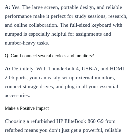
A:
Yes. The large screen, portable design, and reliable
performance make it perfect for study sessions, research,
and online collaboration. The full-sized keyboard with
numpad is especially helpful for assignments and
number-heavy tasks.
Q: Can I connect several devices and monitors?
A:
Definitely. With Thunderbolt 4, USB-A, and HDMI
2.0b ports, you can easily set up external monitors,
connect storage drives, and plug in all your essential
accessories.
Make a Positive Impact
Choosing a refurbished HP EliteBook 860 G9 from
refurbed means you don’t just get a powerful, reliable