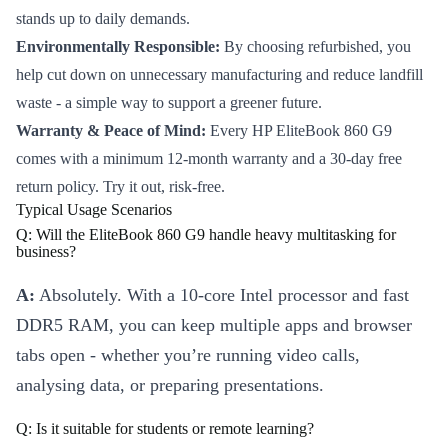
stands up to daily demands.
Environmentally Responsible:
By choosing refurbished, you
help cut down on unnecessary manufacturing and reduce landfill
waste - a simple way to support a greener future.
Warranty & Peace of Mind:
Every HP EliteBook 860 G9
comes with a minimum 12-month warranty and a 30-day free
return policy. Try it out, risk-free.
Typical Usage Scenarios
Q: Will the EliteBook 860 G9 handle heavy multitasking for
business?
A:
Absolutely. With a 10-core Intel processor and fast
DDR5 RAM, you can keep multiple apps and browser
tabs open - whether you’re running video calls,
analysing data, or preparing presentations.
Q: Is it suitable for students or remote learning?