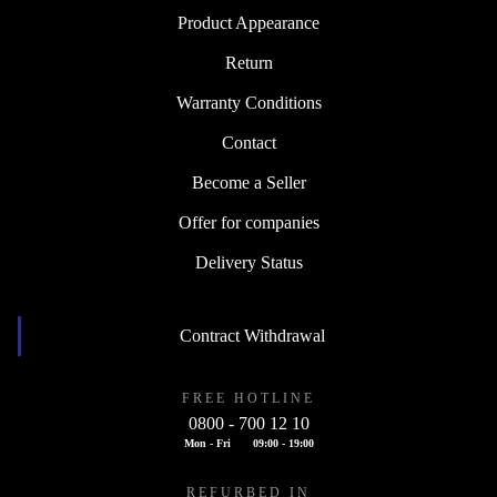
Product Appearance
Return
Warranty Conditions
Contact
Become a Seller
Offer for companies
Delivery Status
Contract Withdrawal
FREE HOTLINE
0800 - 700 12 10
Mon - Fri
09:00 - 19:00
REFURBED IN