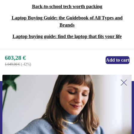
Back-to-school tech worth packing
Laptop Buying Guide: the Guidebook of All Types and
Brands
Laptop buying guide: find the laptop that fits your life
603,28 €
Add to cart
1.049,00 €
(-42%)
Sign up for our newsletter for the first
time and save 15€!
Never miss an offer again.