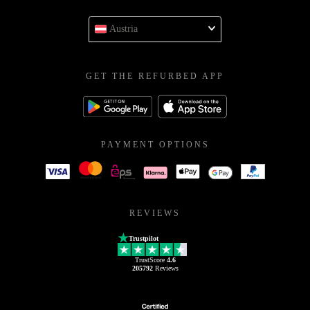
Austria
GET THE REFURBED APP
PAYMENT OPTIONS
REVIEWS
Trustpilot
TrustScore
4.6
205792
Reviews