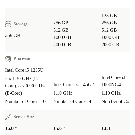
128 GB
256 GB
256 GB
Storage
512 GB
512 GB
256 GB
1000 GB
1000 GB
2000 GB
2000 GB
Processor
Intel Core i5-1235U
Intel Core i3-
2 x 1.30 GHz (P-
Intel Core i5-1145G7
1000NG4
Core), 8 x 0.90 GHz
(E-Core)
1.10 GHz
1.10 GHz
Number of Cores: 10
Number of Cores: 4
Number of Cores
Screen Size
16.0 "
15.6 "
13.3 "