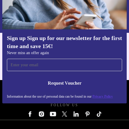
Request voucher
Information about the use of personal data can be found in our
Privacy policy
.
Sign up Sign up for our newsletter for the first
time and save 15€!
Get the refurbed app
For iOS and Android
Never miss an offer again
Request Voucher
REFURBED AUSTRIA - RETHINK NEW.
Information about the use of personal data can be found in our
Privacy Policy
FOLLOW US