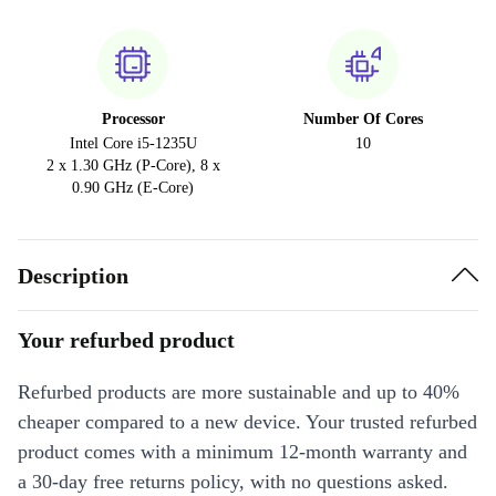
Processor
Number Of Cores
Intel Core i5-1235U
10
2 x 1.30 GHz (P-Core), 8 x
0.90 GHz (E-Core)
Description
Your refurbed product
Refurbed products are more sustainable and up to 40%
cheaper compared to a new device. Your trusted refurbed
product comes with a minimum 12-month warranty and
a 30-day free returns policy, with no questions asked.