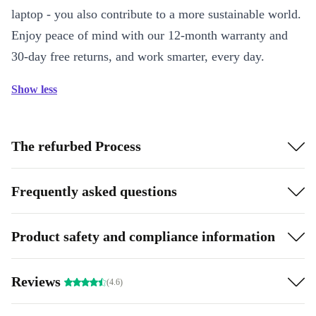
laptop - you also contribute to a more sustainable world.
Enjoy peace of mind with our 12-month warranty and
30-day free returns, and work smarter, every day.
Show less
The refurbed Process
Frequently asked questions
Product safety and compliance information
Reviews
(4.6)