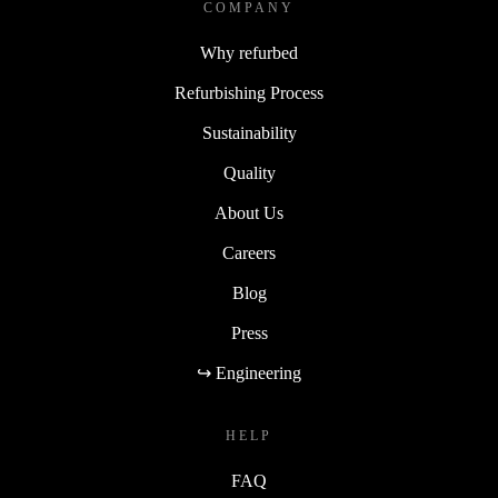
COMPANY
Why refurbed
Refurbishing Process
Sustainability
Quality
About Us
Careers
Blog
Press
↪ Engineering
HELP
FAQ