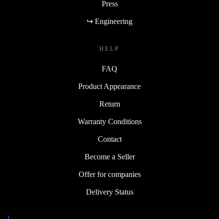
Press
↪ Engineering
HELP
FAQ
Product Appearance
Return
Warranty Conditions
Contact
Become a Seller
Offer for companies
Delivery Status