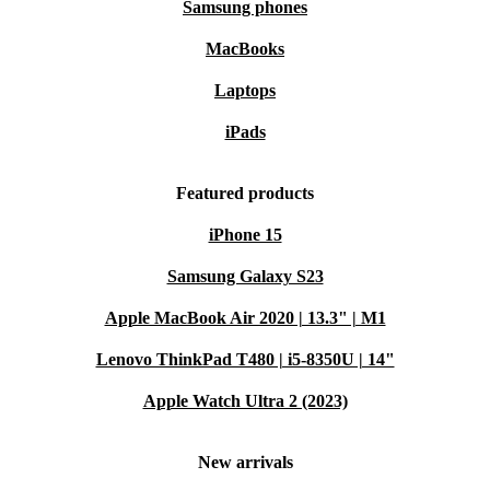
Samsung phones
MacBooks
Laptops
iPads
Featured products
iPhone 15
Samsung Galaxy S23
Apple MacBook Air 2020 | 13.3" | M1
Lenovo ThinkPad T480 | i5-8350U | 14"
Apple Watch Ultra 2 (2023)
New arrivals