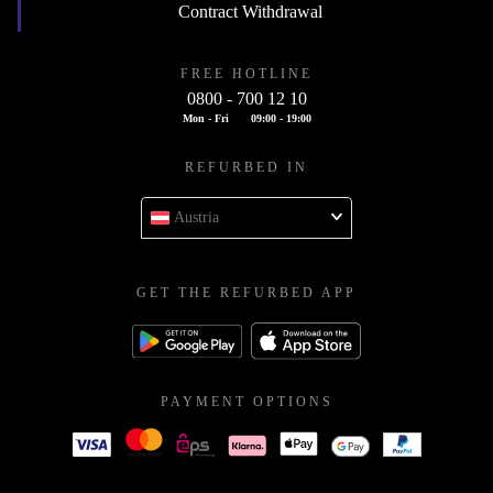
Contract Withdrawal
FREE HOTLINE
0800 - 700 12 10
Mon - Fri
09:00 - 19:00
REFURBED IN
Austria
GET THE REFURBED APP
PAYMENT OPTIONS