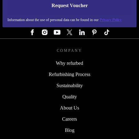
Request Voucher
REFURBED AUSTRIA - RETHINK NEW.
Information about the use of personal data can be found in our
Privacy Policy
FOLLOW US
COMPANY
Why refurbed
Refurbishing Process
Sustainability
Quality
About Us
Careers
Blog