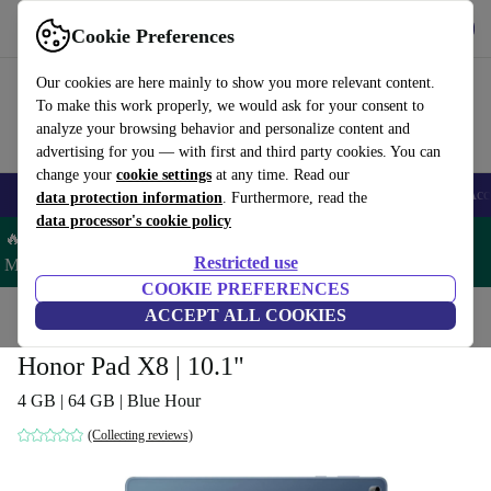
Get the App
Download
Cookie Preferences
Use refurbed fast and easy
Our cookies are here mainly to show you more relevant content.
To make this work properly, we would ask for your consent to
analyze your browsing behavior and personalize content and
advertising for you — with first and third party cookies. You can
change your
cookie settings
at any time. Read our
🎒 Back to school
Smartphones
Laptops
Tablets
Smartwatches
Acc
data protection information
. Furthermore, read the
data processor's cookie policy
🔥 Save 5% MORE on ALL MacBooks and iPads – Code:
Restricted use
MACPAD5 –
T&Cs
COOKIE PREFERENCES
Home
Products
Tablets
ACCEPT ALL COOKIES
Honor Pad X8 | 10.1"
4 GB | 64 GB | Blue Hour
(Collecting reviews)