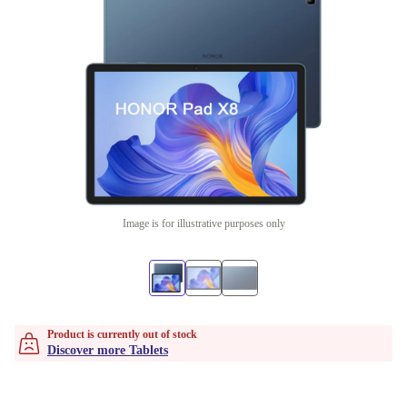
Image is for illustrative purposes only
Product is currently out of stock
Discover more Tablets