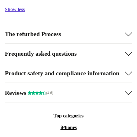
Show less
The refurbed Process
Frequently asked questions
Product safety and compliance information
Reviews
(4.6)
Top categories
iPhones