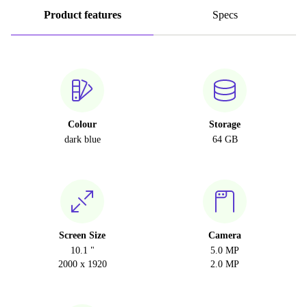
Product features
Specs
Colour
Storage
dark blue
64 GB
Screen Size
Camera
10.1 "
5.0 MP
2000 x 1920
2.0 MP