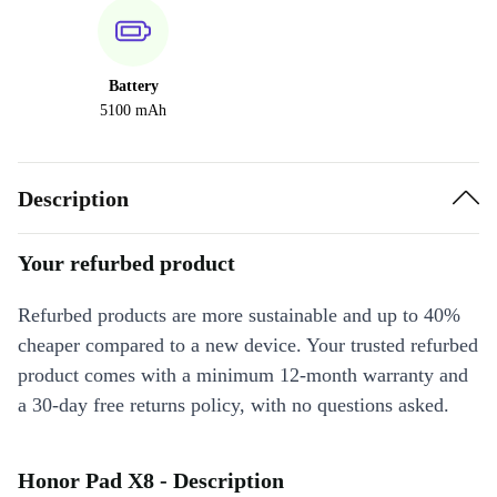
Battery
5100 mAh
Description
Your refurbed product
Refurbed products are more sustainable and up to 40%
cheaper compared to a new device. Your trusted refurbed
product comes with a minimum 12-month warranty and
a 30-day free returns policy, with no questions asked.
Honor Pad X8 - Description