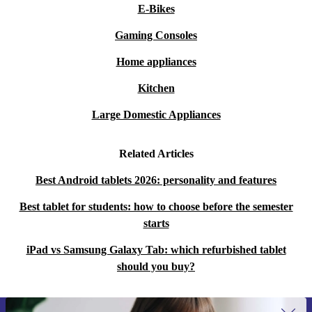
E-Bikes
Gaming Consoles
Home appliances
Kitchen
Large Domestic Appliances
Related Articles
Best Android tablets 2026: personality and features
Best tablet for students: how to choose before the semester
starts
iPad vs Samsung Galaxy Tab: which refurbished tablet
should you buy?