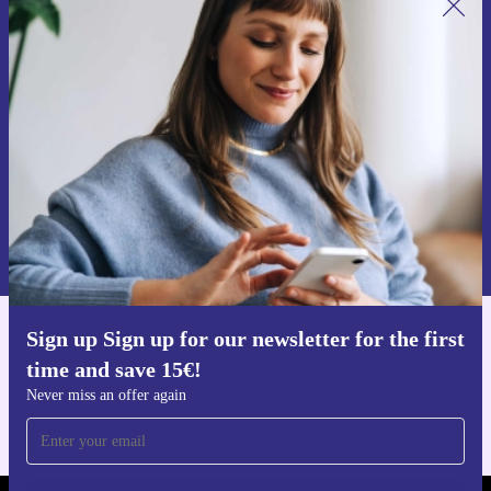
Sign up for our newsletter for the first
time and save 15€!
Never miss an offer again.
Request voucher
Information about the use of personal data can be found in our
Privacy policy
.
Sign up Sign up for our newsletter for the first
Get the refurbed app
time and save 15€!
For iOS and Android
Never miss an offer again