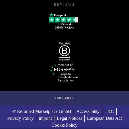
REVIEWS
Trustpilot
TrustScore
4.6
205978
Reviews
0800 - 700 12 10
© Refurbed Marketplace GmbH
Accessibility
T&C
Privacy Policy
Imprint
Legal Notices
European Data Act
Cookie Policy