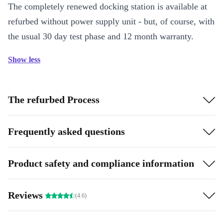
The completely renewed docking station is available at
refurbed without power supply unit - but, of course, with
the usual 30 day test phase and 12 month warranty.
Show less
The refurbed Process
Frequently asked questions
Product safety and compliance information
Reviews
(4.6)