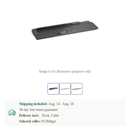
Image is for illustrative purposes only
Shipping included:
Aug. 14 -
Aug. 18
30-day free return guarantee
Delivery incl.:
Dock, Cable
Selected seller:
PCBilliger