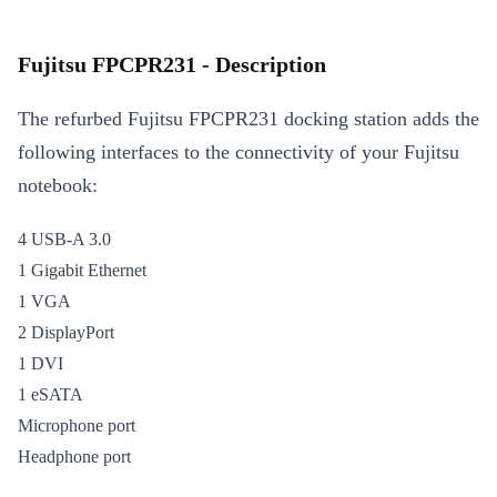
Fujitsu FPCPR231 - Description
The refurbed Fujitsu FPCPR231 docking station adds the
following interfaces to the connectivity of your Fujitsu
notebook:
4 USB-A 3.0
1 Gigabit Ethernet
1 VGA
2 DisplayPort
1 DVI
1 eSATA
Microphone port
Headphone port