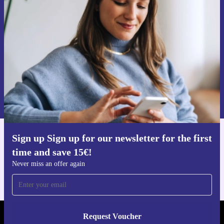
time and save 15€!
Never miss an offer again.
Request voucher
Information about the use of personal data can be found in our
Privacy policy
.
Sign up Sign up for our newsletter for the first
Get the refurbed app
time and save 15€!
For iOS and Android
Never miss an offer again
Request Voucher
REFURBED AUSTRIA - RETHINK NEW.