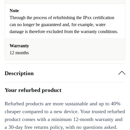
Note
Through the process of refurbishing the IPxx certification
can no longer be guaranteed and, for example, water
damage is therefore excluded from the warranty conditions.
Warranty
12 months
Description
Your refurbed product
Refurbed products are more sustainable and up to 40%
cheaper compared to a new device. Your trusted refurbed
product comes with a minimum 12-month warranty and
a 30-day free returns policy, with no questions asked.