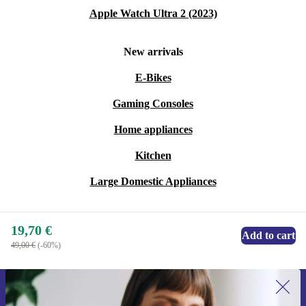
Apple Watch Ultra 2 (2023)
New arrivals
E-Bikes
Gaming Consoles
Home appliances
Kitchen
Large Domestic Appliances
19,70 €
Add to cart
49,00 €
(-60%)
Sign up for our newsletter for the first