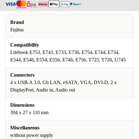
Brand
Fujitsu
Compatibility
Lifebook E753, E743, E733, E736, E754, E744, E734,
E544, E546, E554, E556, E746, E756, T725, T726, U745
Connectors
4 x USB-A 3.0, Gb LAN, eSATA, VGA, DVI-D, 2 x
DisplayPort, Audio in, Audio out
Dimensions
394 x 27 x 110 mm
Miscellaneous
without power supply