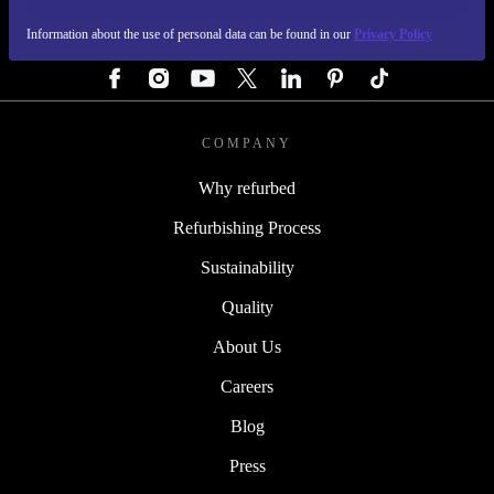
Information about the use of personal data can be found in our
Privacy Policy
FOLLOW US
COMPANY
Why refurbed
Refurbishing Process
Sustainability
Quality
About Us
Careers
Blog
Press