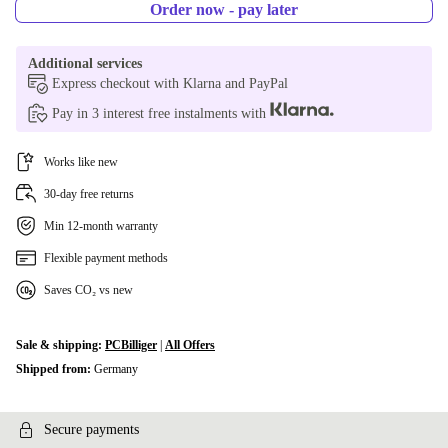
Order now - pay later
Additional services
Express checkout with Klarna and PayPal
Pay in 3 interest free instalments with
Works like new
30-day free returns
Min 12-month warranty
Flexible payment methods
Saves CO₂ vs new
Sale & shipping:
PCBilliger
|
All Offers
Shipped from:
Germany
Secure payments