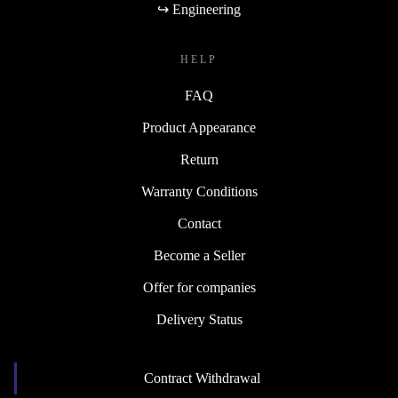
↪ Engineering
HELP
FAQ
Product Appearance
Return
Warranty Conditions
Contact
Become a Seller
Offer for companies
Delivery Status
Contract Withdrawal