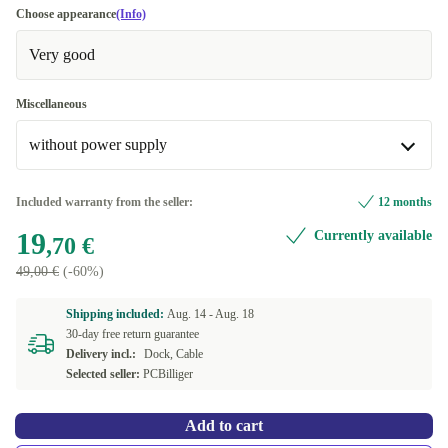
Choose appearance
(Info)
Very good
Miscellaneous
without power supply
incl. 80W power supply
+24,10 €
Included warranty from the seller:
12 months
19
Currently available
without power supply
,70 €
49,00 €
(-60%)
Shipping included:
Aug. 14 -
Aug. 18
30-day free return guarantee
Delivery incl.:
Dock, Cable
Selected seller:
PCBilliger
Add to cart