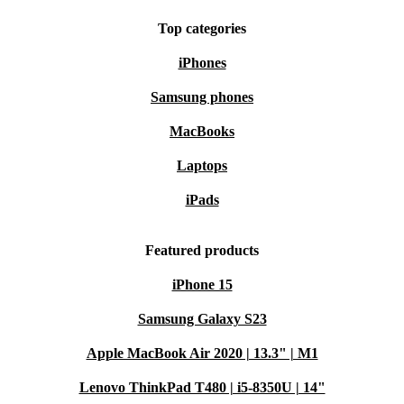
Top categories
iPhones
Samsung phones
MacBooks
Laptops
iPads
Featured products
iPhone 15
Samsung Galaxy S23
Apple MacBook Air 2020 | 13.3" | M1
Lenovo ThinkPad T480 | i5-8350U | 14"