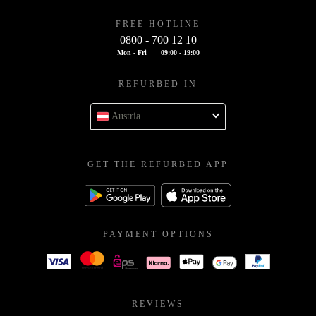
FREE HOTLINE
0800 - 700 12 10
Mon - Fri
09:00 - 19:00
REFURBED IN
Austria
GET THE REFURBED APP
PAYMENT OPTIONS
REVIEWS