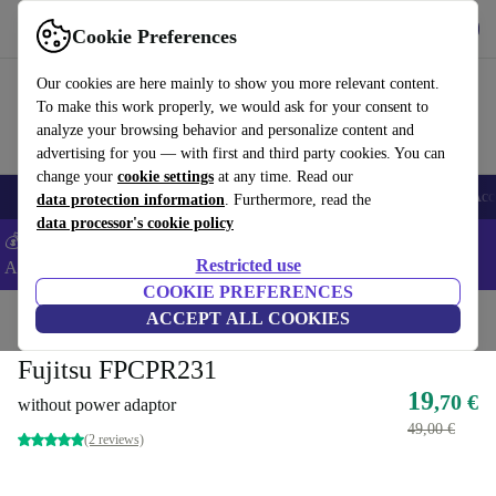
Get the App
Download
Cookie Preferences
Use refurbed fast and easy
Our cookies are here mainly to show you more relevant content.
To make this work properly, we would ask for your consent to
analyze your browsing behavior and personalize content and
advertising for you — with first and third party cookies. You can
change your
cookie settings
at any time. Read our
🎒 Back to school
Smartphones
Laptops
Tablets
Smartwatches
Acc
data protection information
. Furthermore, read the
data processor's cookie policy
💰Extra -8% on Samsung and Google smartphones - Code:
Restricted use
ANDROID8 -
T&Cs
COOKIE PREFERENCES
Home
Products
Accessories
ACCEPT ALL COOKIES
Computer Accessories
Fujitsu FPCPR231
19
,70 €
without power adaptor
49,00 €
(2 reviews)