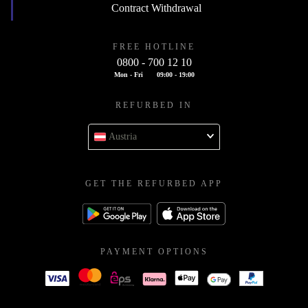
Contract Withdrawal
FREE HOTLINE
0800 - 700 12 10
Mon - Fri
09:00 - 19:00
REFURBED IN
Austria
GET THE REFURBED APP
PAYMENT OPTIONS