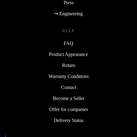
Press
↪ Engineering
HELP
FAQ
Product Appearance
Return
Warranty Conditions
Contact
Become a Seller
Offer for companies
Delivery Status