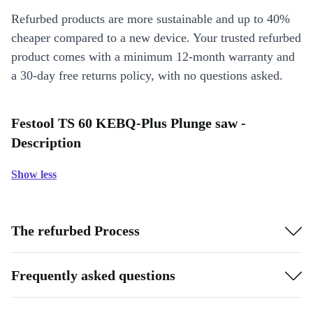
Refurbed products are more sustainable and up to 40%
cheaper compared to a new device. Your trusted refurbed
product comes with a minimum 12-month warranty and
a 30-day free returns policy, with no questions asked.
Festool TS 60 KEBQ-Plus Plunge saw -
Description
Show less
The refurbed Process
Frequently asked questions