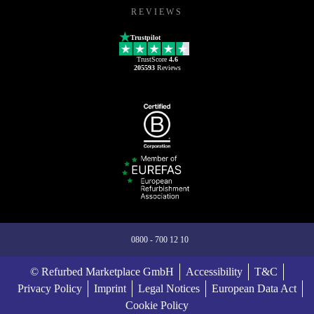
REVIEWS
Trustpilot
TrustScore
4.6
205593
Reviews
0800 - 700 12 10
© Refurbed Marketplace GmbH
Accessibility
T&C
Privacy Policy
Imprint
Legal Notices
European Data Act
Cookie Policy