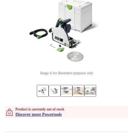
Image is for illustrative purposes only
Product is currently out of stock
Discover more Powertools