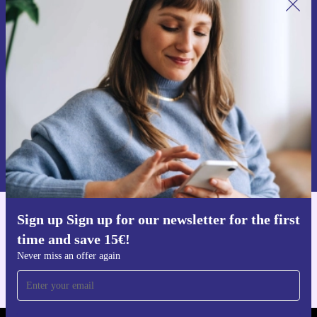
Sign up for our newsletter for the first
time and save 15€!
Never miss an offer again.
Request voucher
Information about the use of personal data can be found in our
Privacy policy
.
Sign up Sign up for our newsletter for the first
Get the refurbed app
time and save 15€!
For iOS and Android
Never miss an offer again