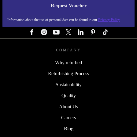
Request Voucher
REFURBED AUSTRIA - RETHINK NEW.
Information about the use of personal data can be found in our
Privacy Policy
FOLLOW US
COMPANY
Why refurbed
Refurbishing Process
Sustainability
Quality
About Us
Careers
Blog