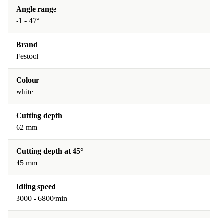
Angle range
-1 - 47°
Brand
Festool
Colour
white
Cutting depth
62 mm
Cutting depth at 45°
45 mm
Idling speed
3000 - 6800/min