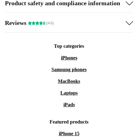
Product safety and compliance information
Reviews
(4.6)
Top categories
iPhones
Samsung phones
MacBooks
Laptops
iPads
Featured products
iPhone 15