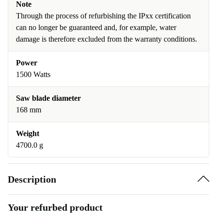
Note
Through the process of refurbishing the IPxx certification
can no longer be guaranteed and, for example, water
damage is therefore excluded from the warranty conditions.
Power
1500 Watts
Saw blade diameter
168 mm
Weight
4700.0 g
Description
Your refurbed product