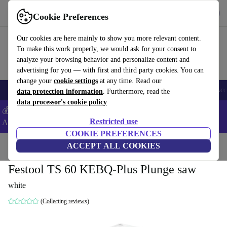
Get the App
Download
Cookie Preferences
Use refurbed fast and easy
Our cookies are here mainly to show you more relevant content.
To make this work properly, we would ask for your consent to
analyze your browsing behavior and personalize content and
advertising for you — with first and third party cookies. You can
change your
cookie settings
at any time. Read our
🎒 Back to school
Smartphones
Laptops
Tablets
Smartwatches
Acc
data protection information
. Furthermore, read the
data processor's cookie policy
💰Extra -8% on Samsung and Google smartphones - Code:
Restricted use
ANDROID8 -
T&Cs
COOKIE PREFERENCES
Home
Products
Powertools
ACCEPT ALL COOKIES
Festool TS 60 KEBQ-Plus Plunge saw
white
(Collecting reviews)