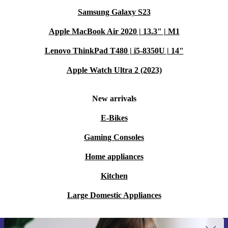
Samsung Galaxy S23
Apple MacBook Air 2020 | 13.3" | M1
Lenovo ThinkPad T480 | i5-8350U | 14"
Apple Watch Ultra 2 (2023)
New arrivals
E-Bikes
Gaming Consoles
Home appliances
Kitchen
Large Domestic Appliances