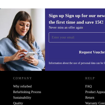
Sign up Sign up for our new
the first time and save 15€!
Sign up for our newsletter for the first
Never miss an offer again
time and save 15€!
Never miss an offer again.
Request Vouche
REFURBED AUSTRIA - RETHINK NEW.
Information about the use of personal data can be 
COMPANY
HELP
Why refurbed
FAQ
Refurbishing Process
Product Appea
Sustainability
Return
Quality
Warranty Cond