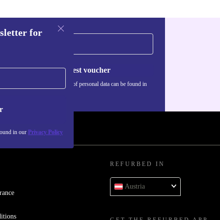
sletter for
Request voucher
Information about the use of personal data can be found in
our
Privacy policy
.
r
found in our
Privacy Policy
REFURBED IN
Austria
rance
itions