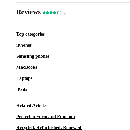
Reviews
(4.6)
Top categories
iPhones
Samsung phones
MacBooks
Laptops
iPads
Related Articles
Perfect in Form and Function
Recycled. Refurbished. Renewed.