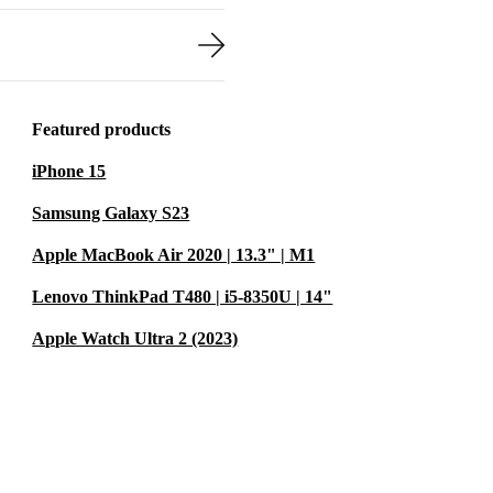
Featured products
iPhone 15
Samsung Galaxy S23
Apple MacBook Air 2020 | 13.3" | M1
Lenovo ThinkPad T480 | i5-8350U | 14"
Apple Watch Ultra 2 (2023)