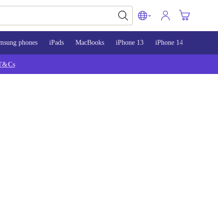
msung phones
iPads
MacBooks
iPhone 13
iPhone 14
iPhone 
T&Cs