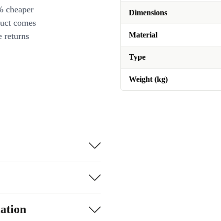
% cheaper
Dimensions
duct comes
Material
 returns
Type
Weight (kg)
ation