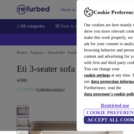
About us
Sell
Help
Cookie Preferenc
Our cookies are here mainly 
All categories
🎒 Back to school
Smartphones
Laptops
show you more relevant cont
make this work properly, we
💰Ex
ask for your consent to analy
browsing behavior and person
Home
Products
Household
Furniture
content and advertising for 
with first and third party coo
Eti 3-seater sofa white
You can change your
cookie settings
at any time. 
white
our
data protection inform
Furthermore, read the
(Collecting reviews)
data processor's cookie poli
Restricted use
COOKIE PREFEREN
ACCEPT ALL COOK