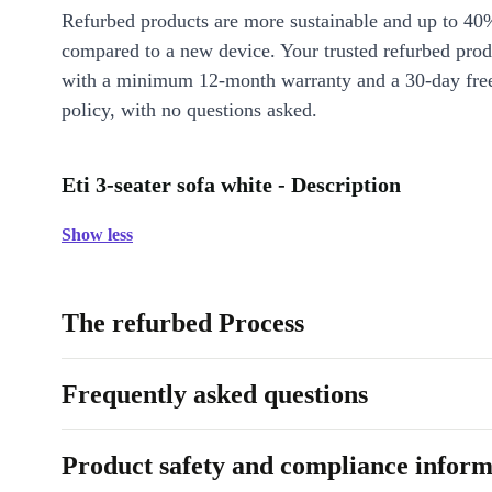
Refurbed products are more sustainable and up to 40
compared to a new device. Your trusted refurbed pro
with a minimum 12-month warranty and a 30-day free
policy, with no questions asked.
Eti 3-seater sofa white - Description
Show less
The refurbed Process
Frequently asked questions
Product safety and compliance inform