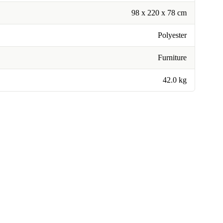
98 x 220 x 78 cm
Polyester
Furniture
42.0 kg