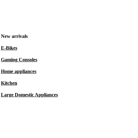
New arrivals
E-Bikes
Gaming Consoles
Home appliances
Kitchen
Large Domestic Appliances