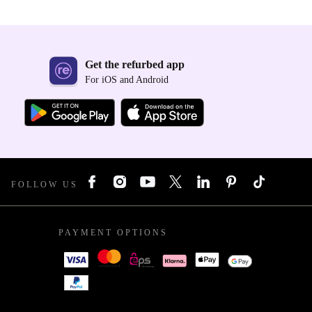
Get the refurbed app
For iOS and Android
FOLLOW US
PAYMENT OPTIONS