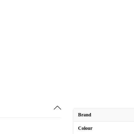
Brand
Colour