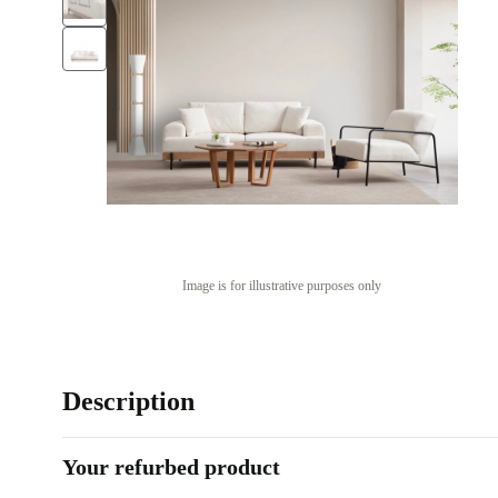
Image is for illustrative purposes only
Description
Your refurbed product