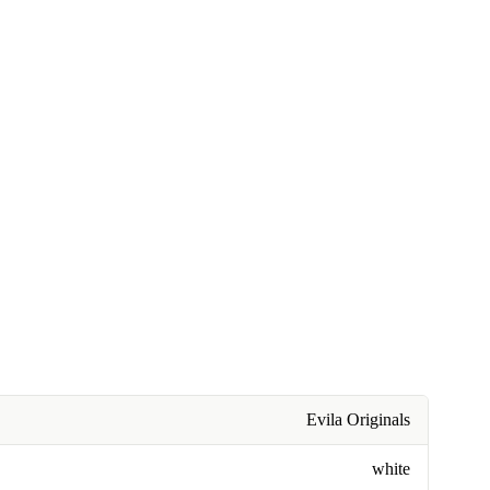
Evila Originals
white