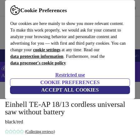
Get the App
Download
Cookie Preferences
Use refurbed fast and easy
Our cookies are here mainly to show you more relevant content.
To make this work properly, we would ask for your consent to
analyze your browsing behavior and personalize content and
advertising for you — with first and third party cookies. You can
change your
cookie settings
at any time. Read our
🎒 Back to school
Smartphones
Laptops
Tablets
Smartwatches
Acc
data protection information
. Furthermore, read the
data processor's cookie policy
💰Extra -8% on Samsung and Google smartphones - Code:
Restricted use
ANDROID8 -
T&Cs
COOKIE PREFERENCES
Home
Products
Powertools
ACCEPT ALL COOKIES
Einhell TE-AP 18/13 cordless universal
saw without battery
black/red
(Collecting reviews)