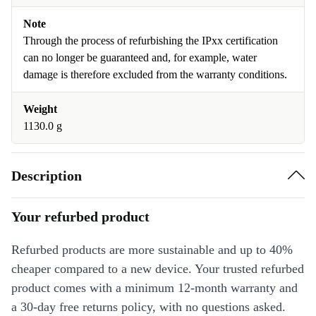
Note
Through the process of refurbishing the IPxx certification
can no longer be guaranteed and, for example, water
damage is therefore excluded from the warranty conditions.
Weight
1130.0 g
Description
Your refurbed product
Refurbed products are more sustainable and up to 40%
cheaper compared to a new device. Your trusted refurbed
product comes with a minimum 12-month warranty and
a 30-day free returns policy, with no questions asked.