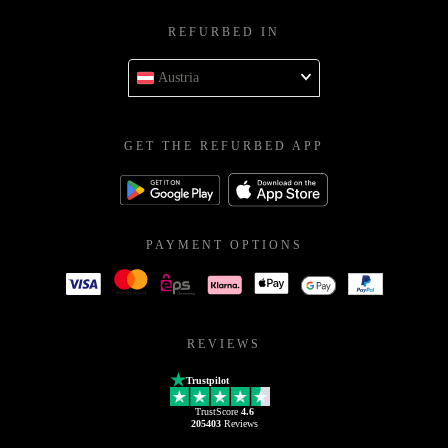
REFURBED IN
Austria
GET THE REFURBED APP
PAYMENT OPTIONS
REVIEWS
Trustpilot
TrustScore
4.6
205403
Reviews