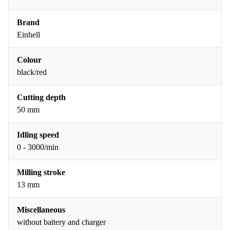
Brand
Einhell
Colour
black/red
Cutting depth
50 mm
Idling speed
0 - 3000/min
Milling stroke
13 mm
Miscellaneous
without battery and charger