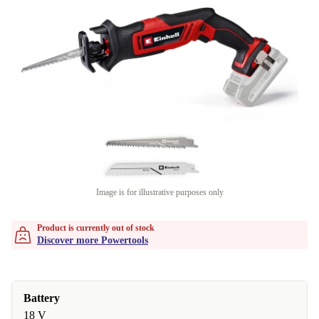
Image is for illustrative purposes only
Product is currently out of stock
Discover more Powertools
Battery
18 V