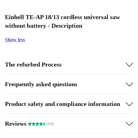
Einhell TE-AP 18/13 cordless universal saw
without battery - Description
Show less
The refurbed Process
Frequently asked questions
Product safety and compliance information
Reviews
(4.6)