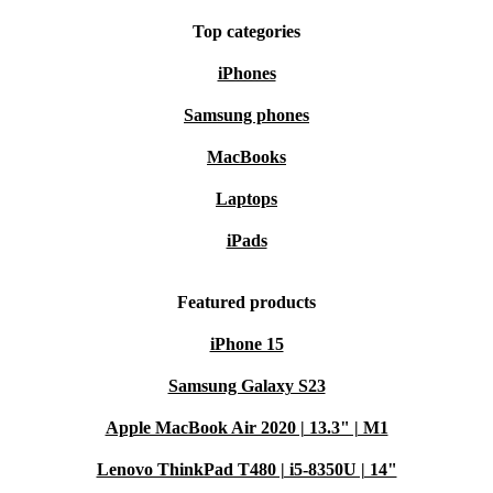
Top categories
iPhones
Samsung phones
MacBooks
Laptops
iPads
Featured products
iPhone 15
Samsung Galaxy S23
Apple MacBook Air 2020 | 13.3" | M1
Lenovo ThinkPad T480 | i5-8350U | 14"