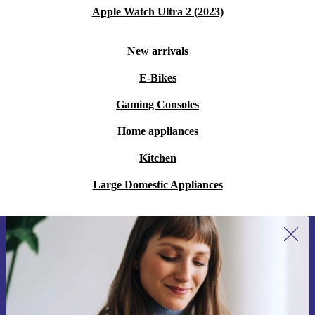
Apple Watch Ultra 2 (2023)
New arrivals
E-Bikes
Gaming Consoles
Home appliances
Kitchen
Large Domestic Appliances
Sign up for our newsletter for the first
time and save 15€!
Never miss an offer again.