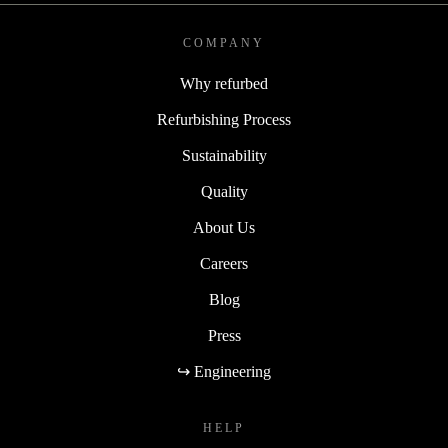
COMPANY
Why refurbed
Refurbishing Process
Sustainability
Quality
About Us
Careers
Blog
Press
↪ Engineering
HELP