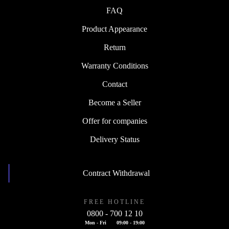
FAQ
Product Appearance
Return
Warranty Conditions
Contact
Become a Seller
Offer for companies
Delivery Status
Contract Withdrawal
FREE HOTLINE
0800 - 700 12 10
Mon - Fri
09:00 - 19:00