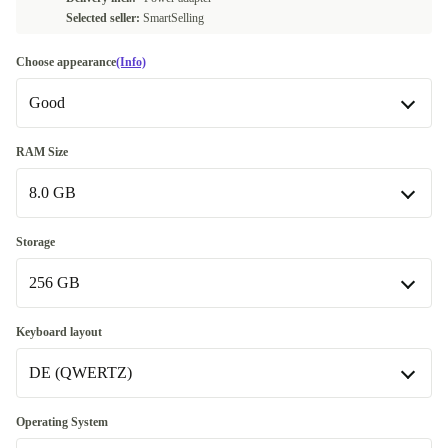
Selected seller:
SmartSelling
Choose appearance
(Info)
Good
Good
RAM Size
8.0 GB
Very good
+20,00 €
Excellent
8.0 GB
+50,00 €
Storage
256 GB
16.0 GB
+20,00 €
32.0 GB
256 GB
+120,00 €
Keyboard layout
DE (QWERTZ)
512 GB
+20,00 €
1000 GB
DE (QWERTZ)
+120,00 €
Operating System