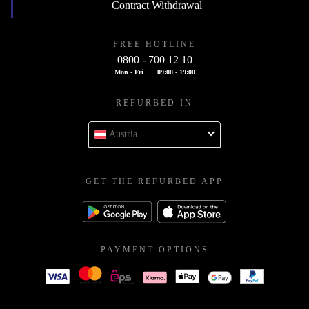
Contract Withdrawal
FREE HOTLINE
0800 - 700 12 10
Mon - Fri
09:00 - 19:00
REFURBED IN
Austria
GET THE REFURBED APP
PAYMENT OPTIONS