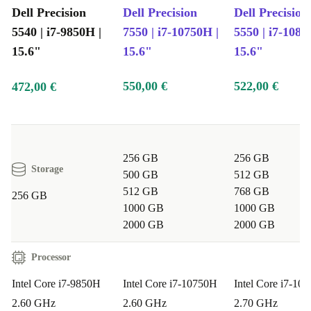
Dell Precision
Dell Precision
Dell Precision
5540 | i7-9850H |
7550 | i7-10750H |
5550 | i7-1085
15.6"
15.6"
15.6"
550,00 €
522,00 €
472,00 €
256 GB
256 GB
Storage
500 GB
512 GB
512 GB
768 GB
256 GB
1000 GB
1000 GB
2000 GB
2000 GB
Processor
Intel Core i7-9850H
Intel Core i7-10750H
Intel Core i7-10
2.60 GHz
2.60 GHz
2.70 GHz