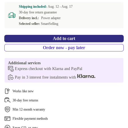
Shipping included:
Aug. 12 -
Aug. 17
30-day free return guarantee
Delivery incl.:
Power adapter
Selected seller:
SmartSelling
Add to cart
Order now - pay later
Additional services
Express checkout with Klarna and PayPal
Pay in 3 interest free instalments with
Works like new
30-day free returns
Min 12-month warranty
Flexible payment methods
Saves CO₂ vs new