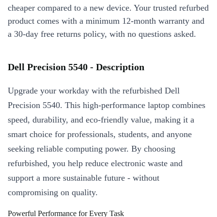
cheaper compared to a new device. Your trusted refurbed
product comes with a minimum 12-month warranty and
a 30-day free returns policy, with no questions asked.
Dell Precision 5540 - Description
Upgrade your workday with the refurbished Dell
Precision 5540. This high-performance laptop combines
speed, durability, and eco-friendly value, making it a
smart choice for professionals, students, and anyone
seeking reliable computing power. By choosing
refurbished, you help reduce electronic waste and
support a more sustainable future - without
compromising on quality.
Powerful Performance for Every Task