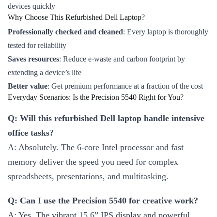
devices quickly
Why Choose This Refurbished Dell Laptop?
Professionally checked and cleaned
: Every laptop is thoroughly
tested for reliability
Saves resources
: Reduce e-waste and carbon footprint by
extending a device’s life
Better value
: Get premium performance at a fraction of the cost
Everyday Scenarios: Is the Precision 5540 Right for You?
Q: Will this refurbished Dell laptop handle intensive
office tasks?
A: Absolutely. The 6-core Intel processor and fast
memory deliver the speed you need for complex
spreadsheets, presentations, and multitasking.
Q: Can I use the Precision 5540 for creative work?
A: Yes. The vibrant 15.6” IPS display and powerful