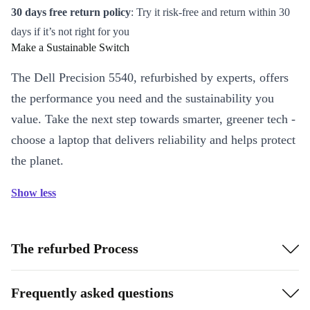
30 days free return policy
: Try it risk-free and return within 30
days if it’s not right for you
Make a Sustainable Switch
The Dell Precision 5540, refurbished by experts, offers
the performance you need and the sustainability you
value. Take the next step towards smarter, greener tech -
choose a laptop that delivers reliability and helps protect
the planet.
Show less
The refurbed Process
Frequently asked questions