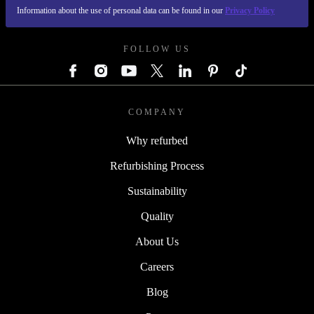
Information about the use of personal data can be found in our
Privacy Policy
REFURBED AUSTRIA - RETHINK NEW.
FOLLOW US
COMPANY
Why refurbed
Refurbishing Process
Sustainability
Quality
About Us
Careers
Blog