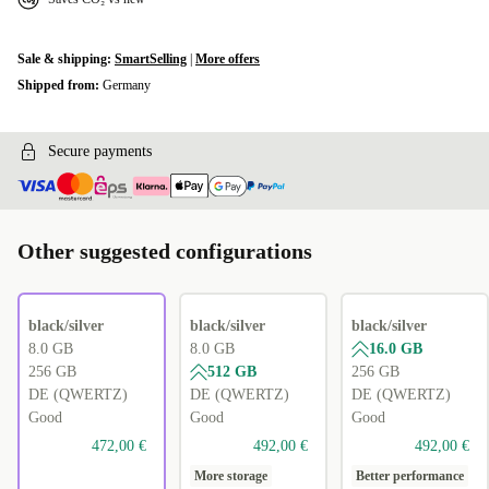
Sale & shipping:
SmartSelling
|
More offers
Shipped from:
Germany
Secure payments
Other suggested configurations
black/silver
black/silver
black/silver
8.0 GB
8.0 GB
16.0 GB
256 GB
512 GB
256 GB
DE (QWERTZ)
DE (QWERTZ)
DE (QWERTZ)
Good
Good
Good
472,00 €
492,00 €
492,00 €
More storage
Better performance