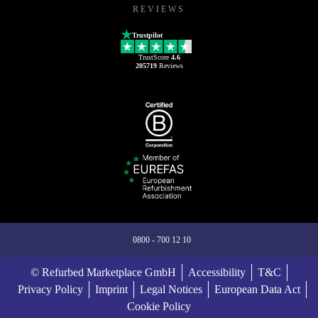
REVIEWS
Trustpilot
TrustScore
4.6
205719
Reviews
0800 - 700 12 10
© Refurbed Marketplace GmbH
Accessibility
T&C
Privacy Policy
Imprint
Legal Notices
European Data Act
Cookie Policy