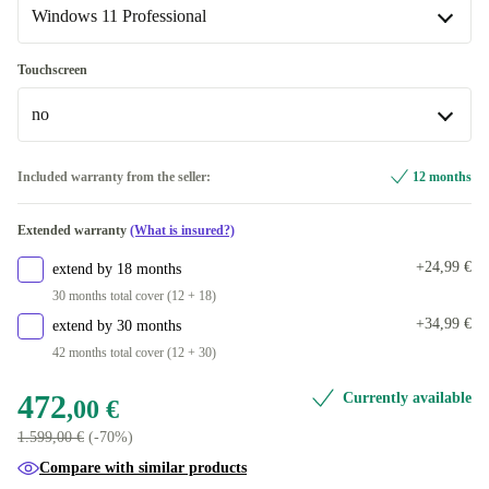
Available in other configurations
Windows 11 Professional
2000 GB
+220,00 €
ND (QWERTY)
+405,00 €
Windows 11 Professional
Touchscreen
US (QWERTY)
+416,00 €
Available in other configurations
no
Windows 11 Home
+20,00 €
no
Included warranty from the seller:
12 months
Available in other configurations
Extended warranty
(What is insured?)
yes
+287,00 €
+24,99 €
extend by 18 months
30 months total cover (12 + 18)
+34,99 €
extend by 30 months
42 months total cover (12 + 30)
472
Currently available
,00 €
1.599,00 €
(-70%)
Compare with similar products