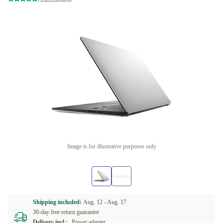
Image is for illustrative purposes only
Shipping included:
Aug. 12 -
Aug. 17
30-day free return guarantee
Delivery incl.:
Power adapter