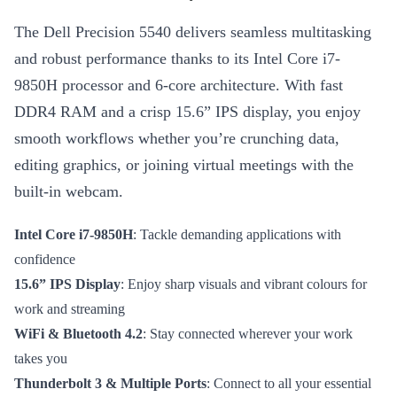
The Dell Precision 5540 delivers seamless multitasking
and robust performance thanks to its Intel Core i7-
9850H processor and 6-core architecture. With fast
DDR4 RAM and a crisp 15.6” IPS display, you enjoy
smooth workflows whether you’re crunching data,
editing graphics, or joining virtual meetings with the
built-in webcam.
Intel Core i7-9850H
: Tackle demanding applications with
confidence
15.6” IPS Display
: Enjoy sharp visuals and vibrant colours for
work and streaming
WiFi & Bluetooth 4.2
: Stay connected wherever your work
takes you
Thunderbolt 3 & Multiple Ports
: Connect to all your essential