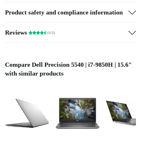
Product safety and compliance information
Reviews
(4.6)
Compare Dell Precision 5540 | i7-9850H | 15.6"
with similar products