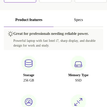
Product features
Specs
Great for professionals needing reliable power.
Powerful laptop with fast Intel i7, sharp display, and durable
design for work and study.
Storage
Memory Type
256 GB
SSD