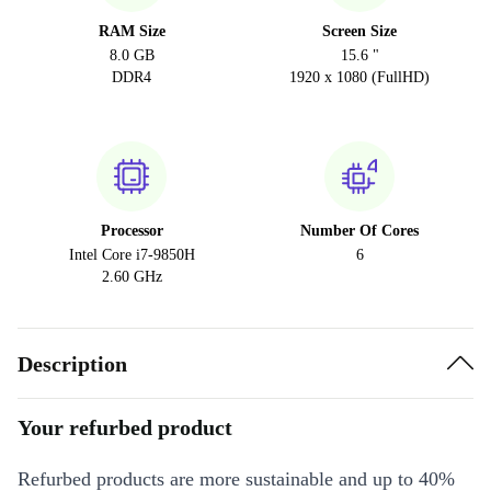
RAM Size
Screen Size
8.0 GB
15.6 "
DDR4
1920 x 1080 (FullHD)
Processor
Number Of Cores
Intel Core i7-9850H
6
2.60 GHz
Description
Your refurbed product
Refurbed products are more sustainable and up to 40%