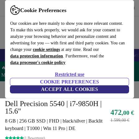
Get the App
Download
Cookie Preferences
Use refurbed fast and easy
Our cookies are here mainly to show you more relevant content.
To make this work properly, we would ask for your consent to
analyze your browsing behavior and personalize content and
advertising for you — with first and third party cookies. You can
change your
cookie settings
at any time. Read our
🎒 Back to school
Smartphones
Laptops
Tablets
Smartwatches
Acc
data protection information
. Furthermore, read the
data processor's cookie policy
🔥 Save 5% MORE on ALL MacBooks and iPads – Code:
Restricted use
MACPAD5 –
T&Cs
COOKIE PREFERENCES
Home
Products
Laptops
ACCEPT ALL COOKIES
Dell Laptops
Dell Precision 5540 | i7-9850H |
15.6"
472
,00 €
1.599,00 €
8 GB | 256 GB SSD | FHD | black/silver | Backlit
keyboard | T1000 | Win 11 Pro | DE
(1 Bewertung)