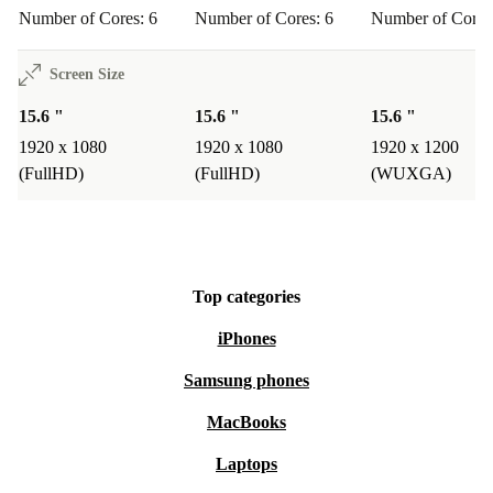
Number of Cores: 6
Number of Cores: 6
Number of Cores
Screen Size
15.6 "
15.6 "
15.6 "
1920 x 1080
1920 x 1080
1920 x 1200
(FullHD)
(FullHD)
(WUXGA)
Top categories
iPhones
Samsung phones
MacBooks
Laptops