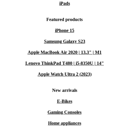
iPads
Featured products
iPhone 15
Samsung Galaxy S23
Apple MacBook Air 2020 | 13.3" | M1
Lenovo ThinkPad T480 | i5-8350U | 14"
Apple Watch Ultra 2 (2023)
New arrivals
E-Bikes
Gaming Consoles
Home appliances