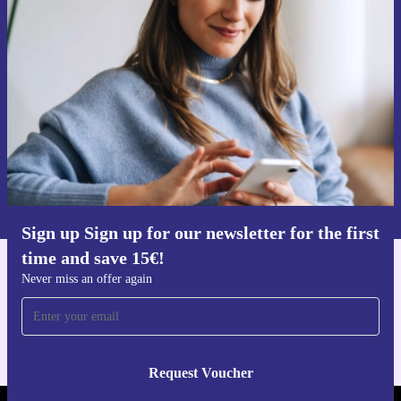
Sign up for our newsletter for the first
time and save 15€!
Never miss an offer again.
Request voucher
Information about the use of personal data can be found in our
Privacy policy
.
Sign up Sign up for our newsletter for the first
time and save 15€!
Get the refurbed app
Never miss an offer again
For iOS and Android
Request Voucher