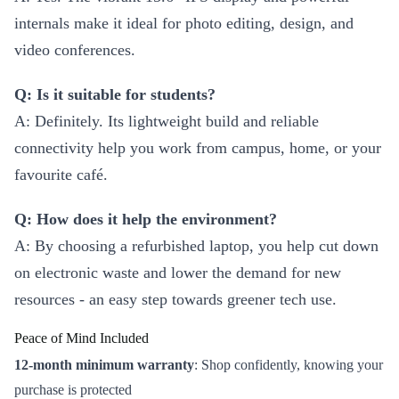
internals make it ideal for photo editing, design, and
video conferences.
Q: Is it suitable for students?
A: Definitely. Its lightweight build and reliable
connectivity help you work from campus, home, or your
favourite café.
Q: How does it help the environment?
A: By choosing a refurbished laptop, you help cut down
on electronic waste and lower the demand for new
resources - an easy step towards greener tech use.
Peace of Mind Included
12-month minimum warranty
: Shop confidently, knowing your
purchase is protected