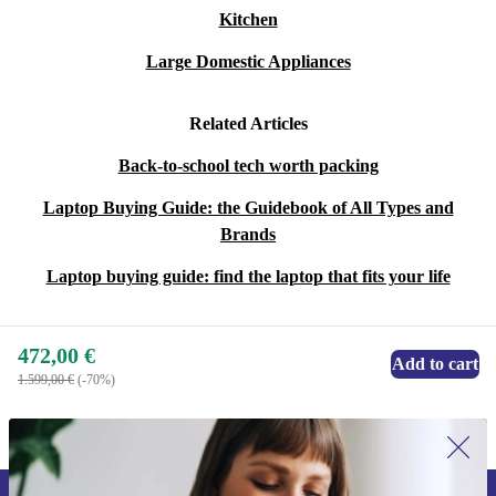
Kitchen
Large Domestic Appliances
Related Articles
Back-to-school tech worth packing
Laptop Buying Guide: the Guidebook of All Types and
Brands
Laptop buying guide: find the laptop that fits your life
472,00 €
Add to cart
1.599,00 €
(-70%)