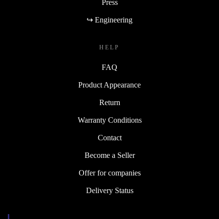
Press
↪ Engineering
HELP
FAQ
Product Appearance
Return
Warranty Conditions
Contact
Become a Seller
Offer for companies
Delivery Status