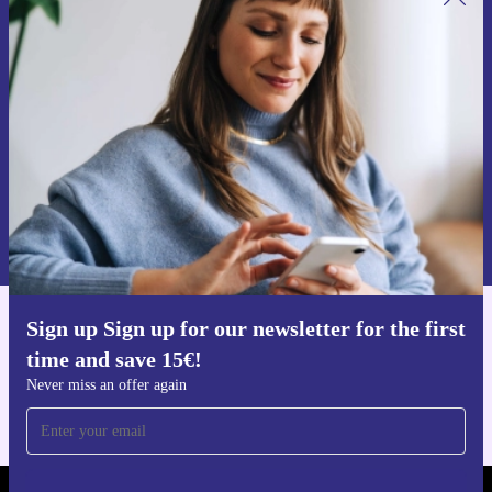
Sign up for our newsletter for the first
time and save 15€!
Never miss an offer again.
Request voucher
Information about the use of personal data can be found in our
Privacy policy
.
Sign up Sign up for our newsletter for the first
Get the refurbed app
time and save 15€!
For iOS and Android
Never miss an offer again