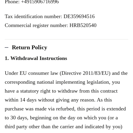
Phone: +4915906716996
Tax identification number: DE359694516
Commercial register number: HRB520540
Return Policy
1. Withdrawal Instructions
Under EU consumer law (Directive 2011/83/EU) and the
corresponding national implementing legislation, you
have a statutory right to withdraw from this contract
within 14 days without giving any reason. As this
purchase was made via refurbed, this period is extended
to 30 days, beginning on the day on which you (or a
third party other than the carrier and indicated by you)