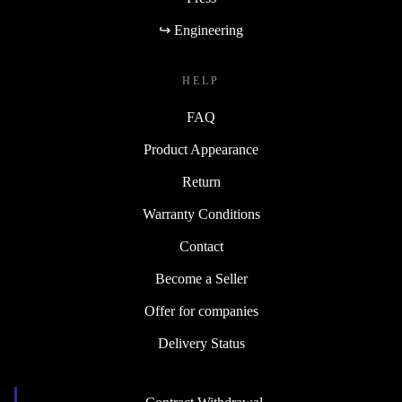
↪ Engineering
HELP
FAQ
Product Appearance
Return
Warranty Conditions
Contact
Become a Seller
Offer for companies
Delivery Status