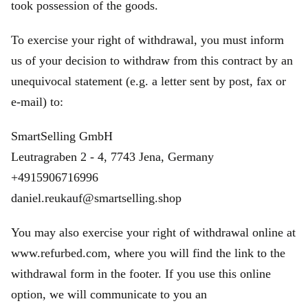
took possession of the goods.
To exercise your right of withdrawal, you must inform
us of your decision to withdraw from this contract by an
unequivocal statement (e.g. a letter sent by post, fax or
e‑mail) to:
SmartSelling GmbH
Leutragraben 2 - 4, 7743 Jena, Germany
+4915906716996
daniel.reukauf@smartselling.shop
You may also exercise your right of withdrawal online at
www.refurbed.com, where you will find the link to the
withdrawal form in the footer. If you use this online
option, we will communicate to you an