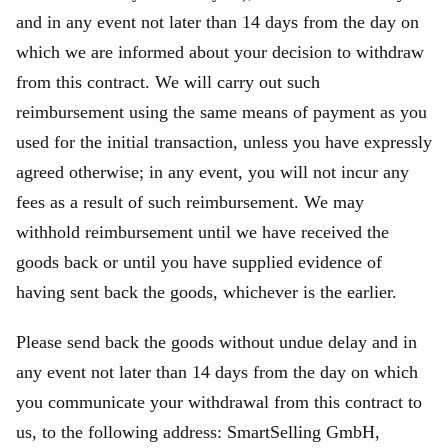
and in any event not later than 14 days from the day on
which we are informed about your decision to withdraw
from this contract. We will carry out such
reimbursement using the same means of payment as you
used for the initial transaction, unless you have expressly
agreed otherwise; in any event, you will not incur any
fees as a result of such reimbursement. We may
withhold reimbursement until we have received the
goods back or until you have supplied evidence of
having sent back the goods, whichever is the earlier.
Please send back the goods without undue delay and in
any event not later than 14 days from the day on which
you communicate your withdrawal from this contract to
us, to the following address: SmartSelling GmbH,