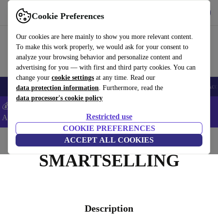
Get the App
Download
Cookie Preferences
Use refurbed fast and easy
Our cookies are here mainly to show you more relevant content.
To make this work properly, we would ask for your consent to
analyze your browsing behavior and personalize content and
advertising for you — with first and third party cookies. You can
change your
cookie settings
at any time. Read our
🎒 Back to school
Smartphones
Laptops
Tablets
Smartwatches
Acc
data protection information
. Furthermore, read the
data processor's cookie policy
💰Extra -8% on Samsung and Google smartphones - Code:
Restricted use
ANDROID8 -
T&Cs
COOKIE PREFERENCES
Home
ACCEPT ALL COOKIES
SMARTSELLING
Description