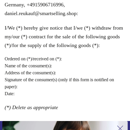
Germany, +4915906716996,
daniel.reukauf@smartselling.shop:
I/We (*) hereby give notice that I/we (*) withdraw from
my/our (*) contract for the sale of the following goods
(*)/for the supply of the following goods (*):
Ordered on (*)/received on (*):
Name of the consumer(s):
Address of the consumer(s):
Signature of the consumer(s) (only if this form is notified on
paper):
Date:
(*) Delete as appropriate