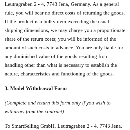
Leutragraben 2 - 4, 7743 Jena, Germany. As a general
rule, you will bear no direct costs of returning the goods.
If the product is a bulky item exceeding the usual
shipping dimensions, we may charge you a proportionate
share of the return costs; you will be informed of the
amount of such costs in advance. You are only liable for
any diminished value of the goods resulting from
handling other than what is necessary to establish the
nature, characteristics and functioning of the goods.
3. Model Withdrawal Form
(Complete and return this form only if you wish to
withdraw from the contract)
To SmartSelling GmbH, Leutragraben 2 - 4, 7743 Jena,