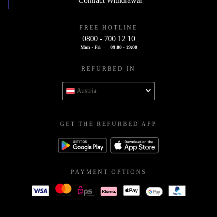
Contract Withdrawal
FREE HOTLINE
0800 - 700 12 10
Mon - Fri
09:00 - 19:00
REFURBED IN
Austria
GET THE REFURBED APP
PAYMENT OPTIONS