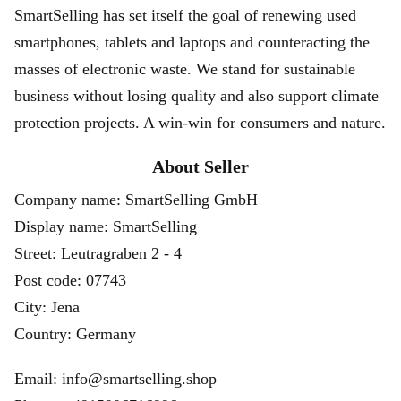
SmartSelling has set itself the goal of renewing used
smartphones, tablets and laptops and counteracting the
masses of electronic waste. We stand for sustainable
business without losing quality and also support climate
protection projects. A win-win for consumers and nature.
About Seller
Company name: SmartSelling GmbH
Display name: SmartSelling
Street: Leutragraben 2 - 4
Post code: 07743
City: Jena
Country: Germany
Email: info@smartselling.shop