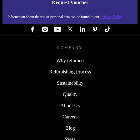
Request Voucher
REFURBED AUSTRIA - RETHINK NEW.
Information about the use of personal data can be found in our
Privacy Policy
FOLLOW US
COMPANY
Why refurbed
Refurbishing Process
Sustainability
Quality
About Us
Careers
Blog
Press