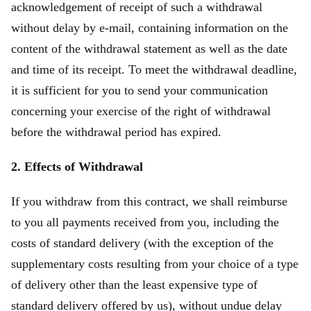
acknowledgement of receipt of such a withdrawal
without delay by e-mail, containing information on the
content of the withdrawal statement as well as the date
and time of its receipt. To meet the withdrawal deadline,
it is sufficient for you to send your communication
concerning your exercise of the right of withdrawal
before the withdrawal period has expired.
2. Effects of Withdrawal
If you withdraw from this contract, we shall reimburse
to you all payments received from you, including the
costs of standard delivery (with the exception of the
supplementary costs resulting from your choice of a type
of delivery other than the least expensive type of
standard delivery offered by us), without undue delay