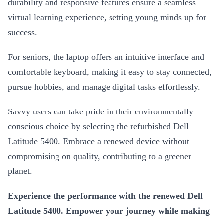
durability and responsive features ensure a seamless
virtual learning experience, setting young minds up for
success.
For seniors, the laptop offers an intuitive interface and
comfortable keyboard, making it easy to stay connected,
pursue hobbies, and manage digital tasks effortlessly.
Savvy users can take pride in their environmentally
conscious choice by selecting the refurbished Dell
Latitude 5400. Embrace a renewed device without
compromising on quality, contributing to a greener
planet.
Experience the performance with the renewed Dell
Latitude 5400. Empower your journey while making