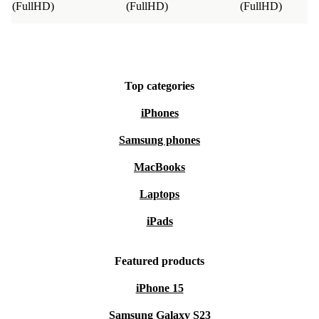
(FullHD)
(FullHD)
(FullHD)
Top categories
iPhones
Samsung phones
MacBooks
Laptops
iPads
Featured products
iPhone 15
Samsung Galaxy S23