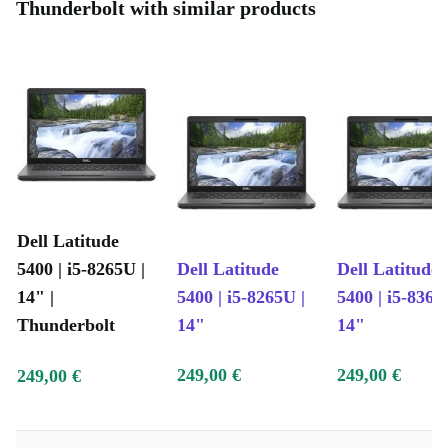
Thunderbolt with similar products
Dell Latitude
5400 | i5-8265U |
Dell Latitude
Dell Latitude
14" |
5400 | i5-8265U |
5400 | i5-8365
Thunderbolt
14"
14"
249,00 €
249,00 €
249,00 €