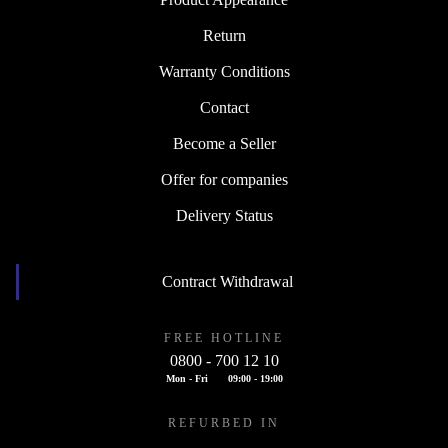
Return
Warranty Conditions
Contact
Become a Seller
Offer for companies
Delivery Status
Contract Withdrawal
FREE HOTLINE
0800 - 700 12 10
Mon - Fri
09:00 - 19:00
REFURBED IN