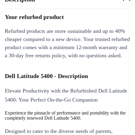
Your refurbed product
Refurbed products are more sustainable and up to 40%
cheaper compared to a new device. Your trusted refurbed
product comes with a minimum 12-month warranty and
a 30-day free returns policy, with no questions asked.
Dell Latitude 5400 - Description
Elevate Productivity with the Refurbished Dell Latitude
5400: Your Perfect On-the-Go Companion
Experience the pinnacle of performance and portability with the
completely renewed Dell Latitude 5400.
Designed to cater to the diverse needs of parents,