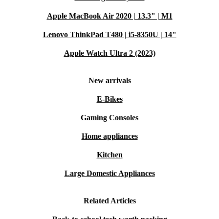
Apple MacBook Air 2020 | 13.3" | M1
Lenovo ThinkPad T480 | i5-8350U | 14"
Apple Watch Ultra 2 (2023)
New arrivals
E-Bikes
Gaming Consoles
Home appliances
Kitchen
Large Domestic Appliances
Related Articles