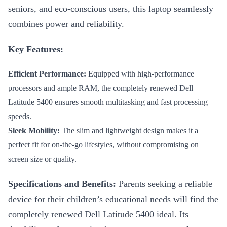
seniors, and eco-conscious users, this laptop seamlessly
combines power and reliability.
Key Features:
Efficient Performance:
Equipped with high-performance
processors and ample RAM, the completely renewed Dell
Latitude 5400 ensures smooth multitasking and fast processing
speeds.
Sleek Mobility:
The slim and lightweight design makes it a
perfect fit for on-the-go lifestyles, without compromising on
screen size or quality.
Specifications and Benefits:
Parents seeking a reliable
device for their children’s educational needs will find the
completely renewed Dell Latitude 5400 ideal. Its