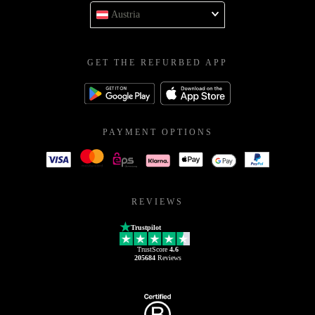
Austria
GET THE REFURBED APP
PAYMENT OPTIONS
REVIEWS
Trustpilot
TrustScore
4.6
205684
Reviews