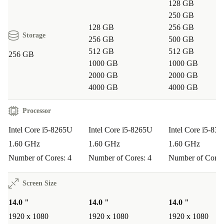
128 GB
250 GB
128 GB
256 GB
Storage
256 GB
500 GB
512 GB
512 GB
256 GB
1000 GB
1000 GB
2000 GB
2000 GB
4000 GB
4000 GB
Processor
Intel Core i5-8265U
Intel Core i5-8265U
Intel Core i5-83
1.60 GHz
1.60 GHz
1.60 GHz
Number of Cores: 4
Number of Cores: 4
Number of Cores
Screen Size
14.0 "
14.0 "
14.0 "
1920 x 1080
1920 x 1080
1920 x 1080