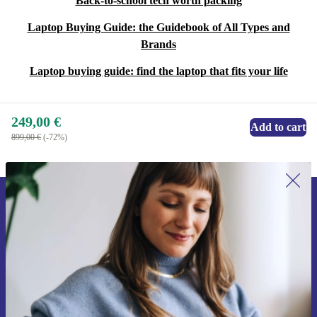
Back-to-school tech worth packing
Laptop Buying Guide: the Guidebook of All Types and
Brands
Laptop buying guide: find the laptop that fits your life
249,00 €
Add to cart
899,00 €
(-72%)
Sign up for our newsletter for the first
time and save 15€!
Never miss an offer again.