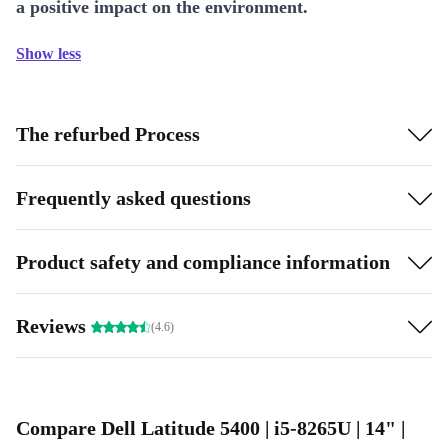
a positive impact on the environment.
Show less
The refurbed Process
Frequently asked questions
Product safety and compliance information
Reviews
(4.6)
Compare Dell Latitude 5400 | i5-8265U | 14" |