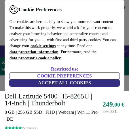
Get the App
Download
Cookie Preferences
Use refurbed fast and easy
Our cookies are here mainly to show you more relevant content.
To make this work properly, we would ask for your consent to
analyze your browsing behavior and personalize content and
advertising for you — with first and third party cookies. You can
change your
cookie settings
at any time. Read our
🎒 Back to school
Smartphones
Laptops
Tablets
Smartwatches
Acc
data protection information
. Furthermore, read the
data processor's cookie policy
🔥 Save 5% MORE on ALL MacBooks and iPads – Code:
Restricted use
MACPAD5 –
T&Cs
COOKIE PREFERENCES
Home
Products
Laptops
ACCEPT ALL COOKIES
Dell Laptops
Dell Latitude 5400 | i5-8265U |
14-inch | Thunderbolt
249
,00 €
899,00 €
8 GB | 256 GB SSD | FHD | Webcam | Win 11 Pro
| DE
(5 reviews)