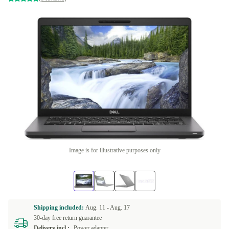
Image is for illustrative purposes only
Shipping included:
Aug. 11 -
Aug. 17
30-day free return guarantee
Delivery incl.:
Power adapter