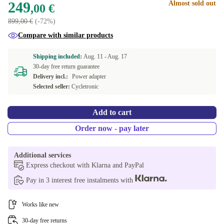
249
Almost sold out
,00 €
899,00 €
(-72%)
Compare with similar products
Shipping included:
Aug. 11 -
Aug. 17
30-day free return guarantee
Delivery incl.:
Power adapter
Selected seller:
Cycletronic
Add to cart
Order now - pay later
Additional services
Express checkout with Klarna and PayPal
Pay in 3 interest free instalments with
Works like new
30-day free returns