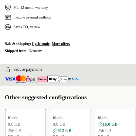
Min 12-month warranty
Flexible payment methods
Saves CO₂ vs new
Sale & shipping:
Cycletronic
|
More offers
Shipped from:
Germany
Secure payments
Other suggested configurations
black
black
black
8.0 GB
8.0 GB
16.0 GB
256 GB
512 GB
256 GB