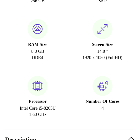
256 GB
SSD
RAM Size
Screen Size
8.0 GB
14.0 "
DDR4
1920 x 1080 (FullHD)
Processor
Number Of Cores
Intel Core i5-8265U
4
1.60 GHz
Description