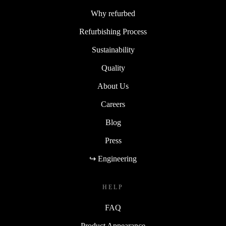
Why refurbed
Refurbishing Process
Sustainability
Quality
About Us
Careers
Blog
Press
↪ Engineering
HELP
FAQ
Product Appearance