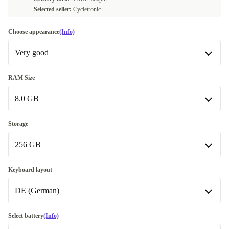
Selected seller:
Cycletronic
Choose appearance
(Info)
Very good
Very good
RAM Size
8.0 GB
Excellent
+50,99 €
8.0 GB
Storage
256 GB
16.0 GB
+45,99 €
32.0 GB
256 GB
+106,00 €
Keyboard layout
DE (German)
512 GB
+25,99 €
1000 GB
BE (Belgian)
+121,39 €
Select battery
(Info)