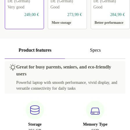
DE (German)
DE (German)
DE (German)
Very good
Good
Good
249,00 €
273,99 €
284,99 €
More storage
Better performance
Product features
Specs
Great for busy parents, seniors, and eco-friendly
users
Powerful laptop with smooth performance, vivid display, and
versatile connectivity for daily tasks
Storage
Memory Type