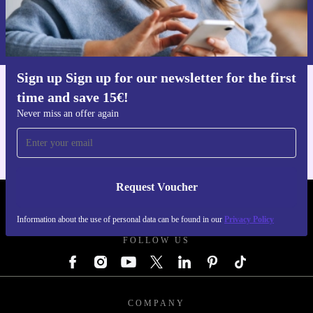
Request voucher
Information about the use of personal data can be found in our
Privacy policy
.
Sign up Sign up for our newsletter for the first
time and save 15€!
Get the refurbed app
For iOS and Android
Never miss an offer again
Request Voucher
REFURBED AUSTRIA - RETHINK NEW.
Information about the use of personal data can be found in our
Privacy Policy
FOLLOW US
COMPANY