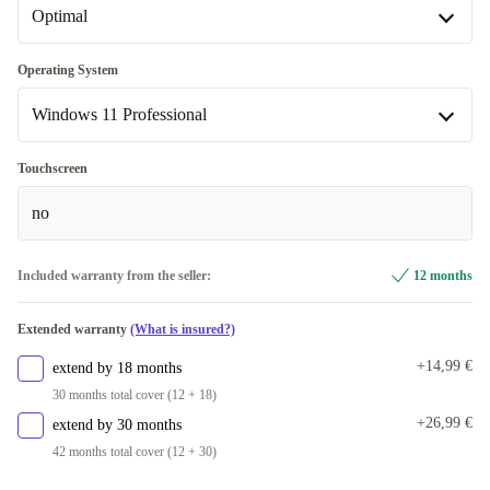
Optimal
DE (German)
FI (Finnish)
Optimal
Operating System
Windows 11 Professional
CZ (Czech)
New
+38,15 €
+64,77 €
PT (Portuguese)
Windows 11 Home
+38,15 €
+30,99 €
Touchscreen
no
Windows 11 Professional
Included warranty from the seller:
12 months
Extended warranty
(What is insured?)
+14,99 €
extend by 18 months
30 months total cover (12 + 18)
+26,99 €
extend by 30 months
42 months total cover (12 + 30)