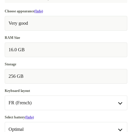
Choose appearance
(Info)
Very good
RAM Size
16.0 GB
Storage
256 GB
Keyboard layout
FR (French)
FR (French)
Select battery
(Info)
Optimal
DE (German)
+106,01 €