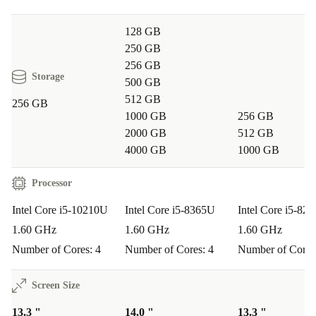
128 GB
250 GB
256 GB
Storage
500 GB
512 GB
256 GB
1000 GB
256 GB
2000 GB
512 GB
4000 GB
1000 GB
Processor
Intel Core i5-10210U
Intel Core i5-8365U
Intel Core i5-82
1.60 GHz
1.60 GHz
1.60 GHz
Number of Cores: 4
Number of Cores: 4
Number of Cores
Screen Size
13.3 "
14.0 "
13.3 "