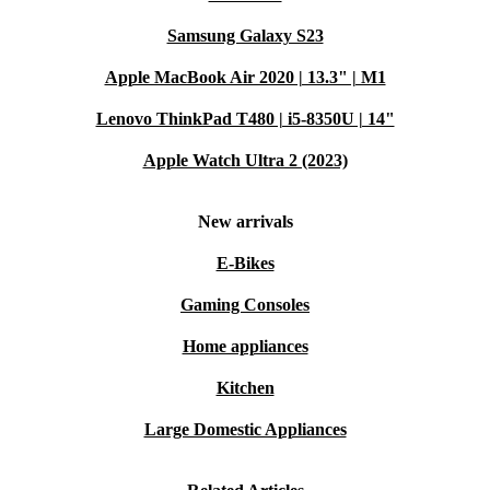
Samsung Galaxy S23
Apple MacBook Air 2020 | 13.3" | M1
Lenovo ThinkPad T480 | i5-8350U | 14"
Apple Watch Ultra 2 (2023)
New arrivals
E-Bikes
Gaming Consoles
Home appliances
Kitchen
Large Domestic Appliances