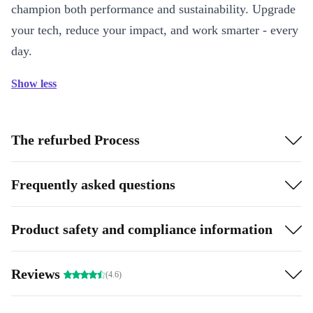
champion both performance and sustainability. Upgrade
your tech, reduce your impact, and work smarter - every
day.
Show less
The refurbed Process
Frequently asked questions
Product safety and compliance information
Reviews
(4.6)