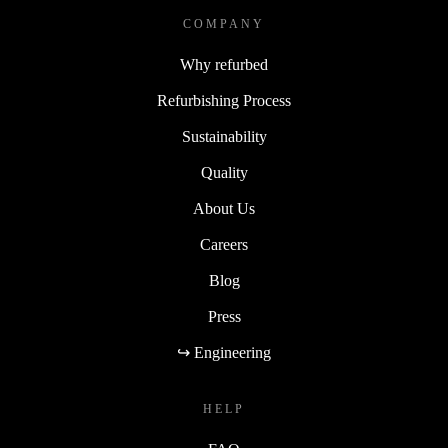
COMPANY
Why refurbed
Refurbishing Process
Sustainability
Quality
About Us
Careers
Blog
Press
↪ Engineering
HELP