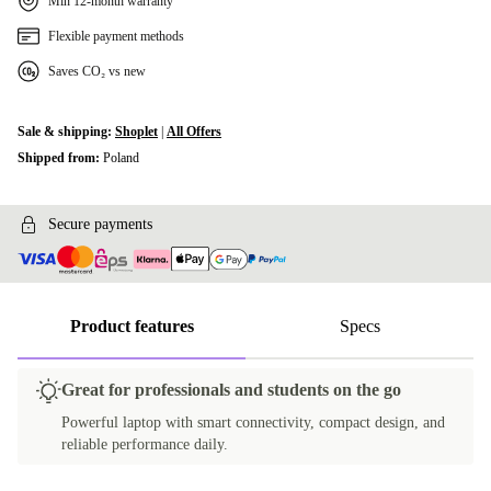
Min 12-month warranty
Flexible payment methods
Saves CO₂ vs new
Sale & shipping:
Shoplet
|
All Offers
Shipped from:
Poland
Secure payments
Product features
Specs
Great for professionals and students on the go
Powerful laptop with smart connectivity, compact design, and
reliable performance daily.