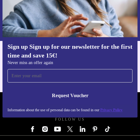
Request voucher
Information about the use of personal data can be found in our
Privacy policy
.
Sign up Sign up for our newsletter for the first
time and save 15€!
Get the refurbed app
For iOS and Android
Never miss an offer again
Request Voucher
REFURBED AUSTRIA - RETHINK NEW.
Information about the use of personal data can be found in our
Privacy Policy
FOLLOW US