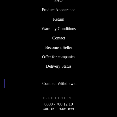
FAQ
Product Appearance
Return
Warranty Conditions
Contact
Become a Seller
Offer for companies
Delivery Status
Contract Withdrawal
FREE HOTLINE
0800 - 700 12 10
Mon - Fri
09:00 - 19:00