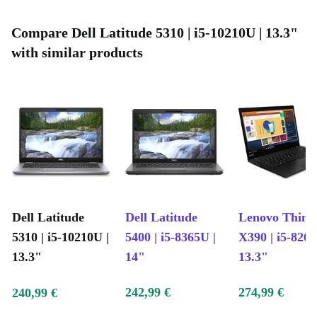
Compare Dell Latitude 5310 | i5-10210U | 13.3"
with similar products
Dell Latitude
Dell Latitude
Lenovo Thin
5310 | i5-10210U |
5400 | i5-8365U |
X390 | i5-8265
13.3"
14"
13.3"
242,99 €
274,99 €
240,99 €