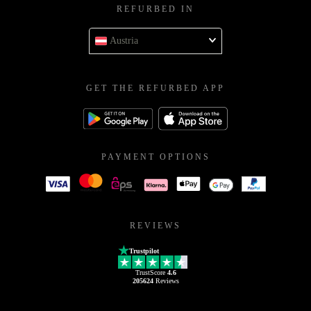
REFURBED IN
Austria
GET THE REFURBED APP
PAYMENT OPTIONS
REVIEWS
Trustpilot
TrustScore
4.6
205624
Reviews