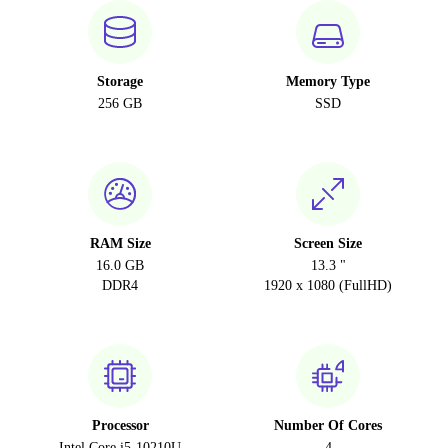
Storage
Memory Type
256 GB
SSD
RAM Size
Screen Size
16.0 GB
13.3 "
DDR4
1920 x 1080 (FullHD)
Processor
Number Of Cores
Intel Core i5-10210U
4