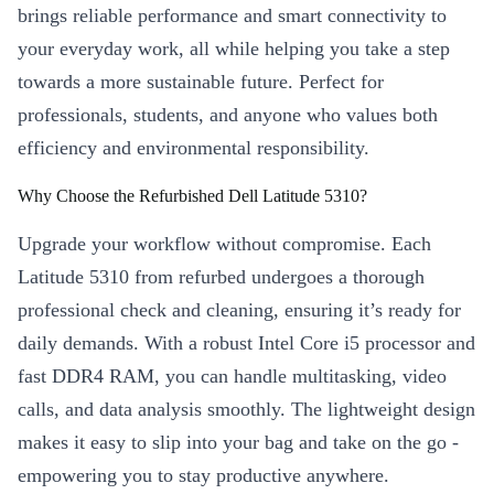
brings reliable performance and smart connectivity to
your everyday work, all while helping you take a step
towards a more sustainable future. Perfect for
professionals, students, and anyone who values both
efficiency and environmental responsibility.
Why Choose the Refurbished Dell Latitude 5310?
Upgrade your workflow without compromise. Each
Latitude 5310 from refurbed undergoes a thorough
professional check and cleaning, ensuring it’s ready for
daily demands. With a robust Intel Core i5 processor and
fast DDR4 RAM, you can handle multitasking, video
calls, and data analysis smoothly. The lightweight design
makes it easy to slip into your bag and take on the go -
empowering you to stay productive anywhere.