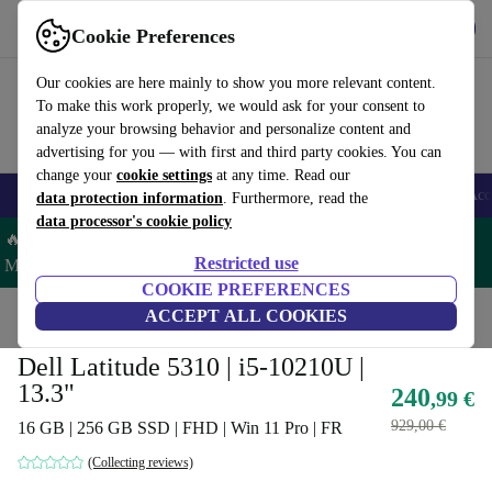
Get the App
Download
Cookie Preferences
Use refurbed fast and easy
Our cookies are here mainly to show you more relevant content.
To make this work properly, we would ask for your consent to
analyze your browsing behavior and personalize content and
advertising for you — with first and third party cookies. You can
change your
cookie settings
at any time. Read our
🎒 Back to school
Smartphones
Laptops
Tablets
Smartwatches
Acc
data protection information
. Furthermore, read the
data processor's cookie policy
🔥 Save 5% MORE on ALL MacBooks and iPads – Code:
Restricted use
MACPAD5 –
T&Cs
COOKIE PREFERENCES
Home
Products
Laptops
ACCEPT ALL COOKIES
Dell Laptops
Dell Latitude 5310 | i5-10210U |
13.3"
240
,99 €
929,00 €
16 GB | 256 GB SSD | FHD | Win 11 Pro | FR
(Collecting reviews)