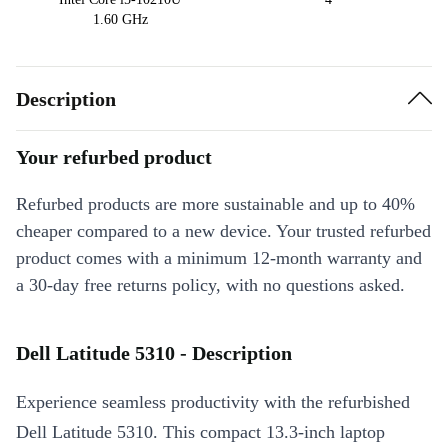
1.60 GHz
Description
Your refurbed product
Refurbed products are more sustainable and up to 40%
cheaper compared to a new device. Your trusted refurbed
product comes with a minimum 12-month warranty and
a 30-day free returns policy, with no questions asked.
Dell Latitude 5310 - Description
Experience seamless productivity with the refurbished
Dell Latitude 5310. This compact 13.3-inch laptop