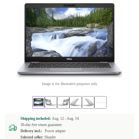
Image is for illustrative purposes only
Shipping included:
Aug. 12 -
Aug. 14
30-day free return guarantee
Delivery incl.:
Power adapter
Selected seller:
Shoplet