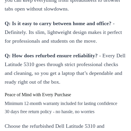
you can keep everything from spreadsheets to browser
tabs open without slowdowns.
Q: Is it easy to carry between home and office?
-
Definitely. Its slim, lightweight design makes it perfect
for professionals and students on the move.
Q: How does refurbed ensure reliability?
- Every Dell
Latitude 5310 goes through strict professional checks
and cleaning, so you get a laptop that’s dependable and
ready right out of the box.
Peace of Mind with Every Purchase
Minimum 12-month warranty included for lasting confidence
30 days free return policy - no hassle, no worries
Choose the refurbished Dell Latitude 5310 and