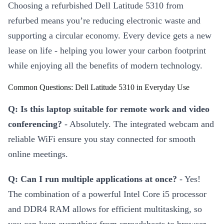
Choosing a refurbished Dell Latitude 5310 from
refurbed means you’re reducing electronic waste and
supporting a circular economy. Every device gets a new
lease on life - helping you lower your carbon footprint
while enjoying all the benefits of modern technology.
Common Questions: Dell Latitude 5310 in Everyday Use
Q: Is this laptop suitable for remote work and video
conferencing?
- Absolutely. The integrated webcam and
reliable WiFi ensure you stay connected for smooth
online meetings.
Q: Can I run multiple applications at once?
- Yes!
The combination of a powerful Intel Core i5 processor
and DDR4 RAM allows for efficient multitasking, so