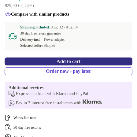
929,00 €
(-74%)
Compare with similar products
Shipping included:
Aug. 12 -
Aug. 14
30-day free return guarantee
Delivery incl.:
Power adapter
Selected seller:
Shoplet
Add to cart
Order now - pay later
Additional services
Express checkout with Klarna and PayPal
Pay in 3 interest free instalments with
Works like new
30-day free returns