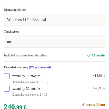
Optimal
Operating System
Available in other configurations
Windows 11 Professional
New
+86,01 €
Touchscreen
no
Included warranty from the seller:
12 months
Extended warranty
(What is insured?)
+14,99 €
extend by 18 months
30 months total cover (12 + 18)
+26,99 €
extend by 30 months
42 months total cover (12 + 30)
240
Almost sold out
,99 €