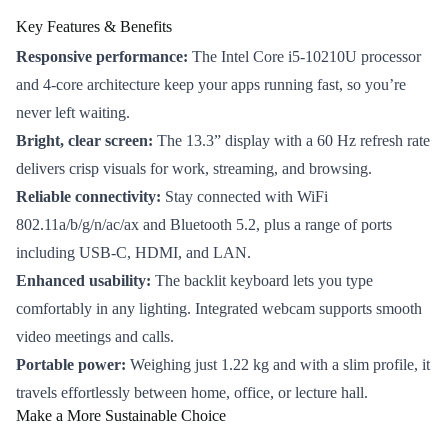
Key Features & Benefits
Responsive performance:
The Intel Core i5-10210U processor
and 4-core architecture keep your apps running fast, so you’re
never left waiting.
Bright, clear screen:
The 13.3” display with a 60 Hz refresh rate
delivers crisp visuals for work, streaming, and browsing.
Reliable connectivity:
Stay connected with WiFi
802.11a/b/g/n/ac/ax and Bluetooth 5.2, plus a range of ports
including USB-C, HDMI, and LAN.
Enhanced usability:
The backlit keyboard lets you type
comfortably in any lighting. Integrated webcam supports smooth
video meetings and calls.
Portable power:
Weighing just 1.22 kg and with a slim profile, it
travels effortlessly between home, office, or lecture hall.
Make a More Sustainable Choice