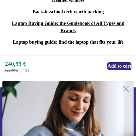
Related Articles
Back-to-school tech worth packing
Laptop Buying Guide: the Guidebook of All Types and
Brands
Laptop buying guide: find the laptop that fits your life
240,99 €
Add to cart
929,00 €
(-74%)
Sign up for our newsletter for the first
time and save 15€!
Never miss an offer again.