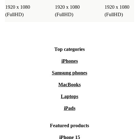
1920 x 1080
1920 x 1080
1920 x 1080
(FullHD)
(FullHD)
(FullHD)
Top categories
iPhones
Samsung phones
MacBooks
Laptops
iPads
Featured products
iPhone 15