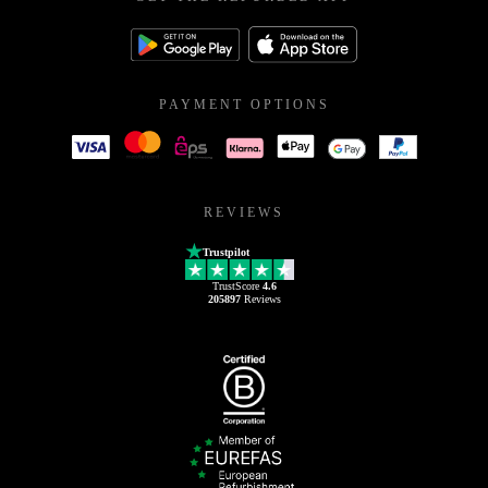
PAYMENT OPTIONS
REVIEWS
Trustpilot
TrustScore
4.6
205897
Reviews