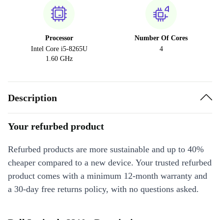
Processor
Number Of Cores
Intel Core i5-8265U
4
1.60 GHz
Description
Your refurbed product
Refurbed products are more sustainable and up to 40%
cheaper compared to a new device. Your trusted refurbed
product comes with a minimum 12-month warranty and
a 30-day free returns policy, with no questions asked.