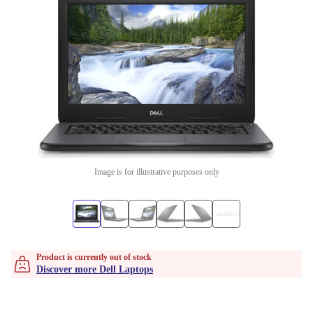
Image is for illustrative purposes only
Product is currently out of stock
Discover more Dell Laptops