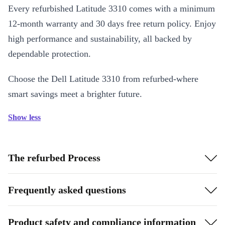
Every refurbished Latitude 3310 comes with a minimum
12-month warranty and 30 days free return policy. Enjoy
high performance and sustainability, all backed by
dependable protection.
Choose the Dell Latitude 3310 from refurbed-where
smart savings meet a brighter future.
Show less
The refurbed Process
Frequently asked questions
Product safety and compliance information