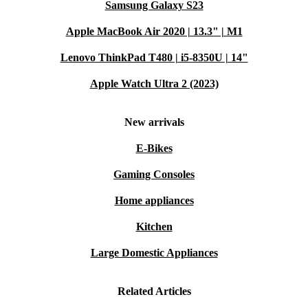
Samsung Galaxy S23
Apple MacBook Air 2020 | 13.3" | M1
Lenovo ThinkPad T480 | i5-8350U | 14"
Apple Watch Ultra 2 (2023)
New arrivals
E-Bikes
Gaming Consoles
Home appliances
Kitchen
Large Domestic Appliances
Related Articles