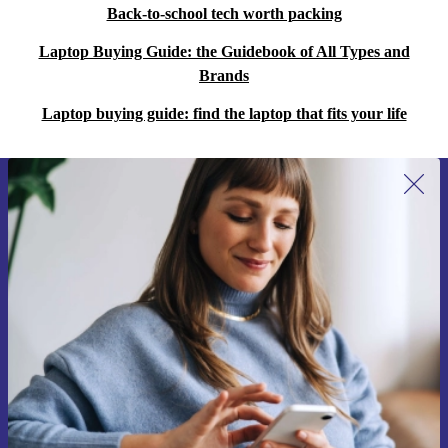
Back-to-school tech worth packing
Laptop Buying Guide: the Guidebook of All Types and
Brands
Laptop buying guide: find the laptop that fits your life
Sign up for our newsletter for the first
time and save 15€!
Never miss an offer again.
Request voucher
Information about the use of personal data can be found in our
Privacy policy
.