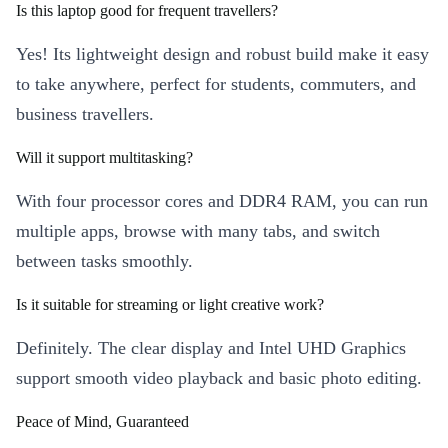
Is this laptop good for frequent travellers?
Yes! Its lightweight design and robust build make it easy
to take anywhere, perfect for students, commuters, and
business travellers.
Will it support multitasking?
With four processor cores and DDR4 RAM, you can run
multiple apps, browse with many tabs, and switch
between tasks smoothly.
Is it suitable for streaming or light creative work?
Definitely. The clear display and Intel UHD Graphics
support smooth video playback and basic photo editing.
Peace of Mind, Guaranteed