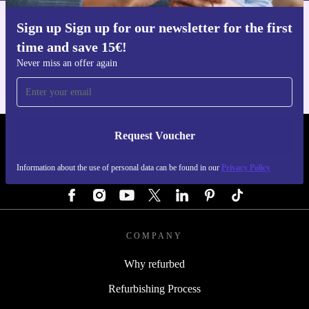
Sign up Sign up for our newsletter for the first
Get the refurbed app
time and save 15€!
For iOS and Android
Never miss an offer again
Request Voucher
REFURBED AUSTRIA - RETHINK NEW.
Information about the use of personal data can be found in our
Privacy Policy
FOLLOW US
COMPANY
Why refurbed
Refurbishing Process