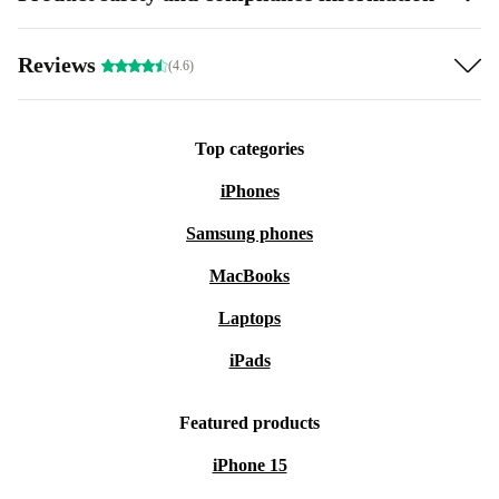
Reviews
(4.6)
Top categories
iPhones
Samsung phones
MacBooks
Laptops
iPads
Featured products
iPhone 15