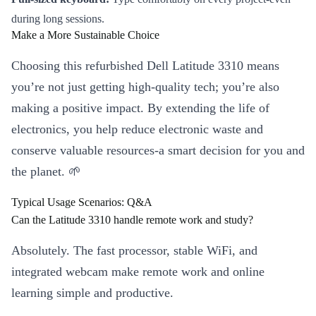
during long sessions.
Make a More Sustainable Choice
Choosing this refurbished Dell Latitude 3310 means
you’re not just getting high-quality tech; you’re also
making a positive impact. By extending the life of
electronics, you help reduce electronic waste and
conserve valuable resources-a smart decision for you and
the planet. 🌱
Typical Usage Scenarios: Q&A
Can the Latitude 3310 handle remote work and study?
Absolutely. The fast processor, stable WiFi, and
integrated webcam make remote work and online
learning simple and productive.