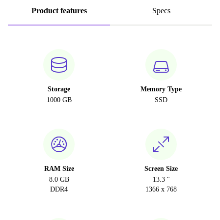
Product features
Specs
Storage
Memory Type
1000 GB
SSD
RAM Size
Screen Size
8.0 GB
13.3 "
DDR4
1366 x 768