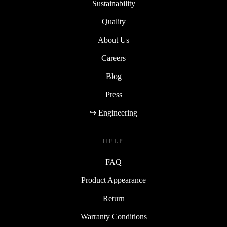
Sustainability
Quality
About Us
Careers
Blog
Press
↪ Engineering
HELP
FAQ
Product Appearance
Return
Warranty Conditions