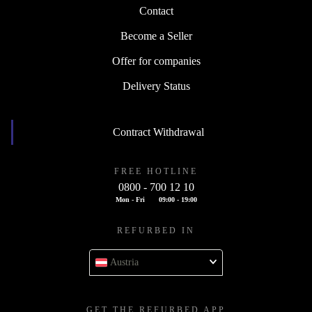
Contact
Become a Seller
Offer for companies
Delivery Status
Contract Withdrawal
FREE HOTLINE
0800 - 700 12 10
Mon - Fri
09:00 - 19:00
REFURBED IN
Austria
GET THE REFURBED APP