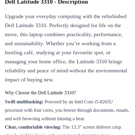
Dell Latitude 3310 - Description
Upgrade your everyday computing with the refurbished
Dell Latitude 3310. Perfectly designed for life on the
move, this laptop combines practicality, performance,
and sustainability. Whether you’re working from a
bustling café, studying at your favourite spot, or
managing your home office, the Latitude 3310 brings
reliability and peace of mind-without the environmental
impact of buying new.
Why Choose the Dell Latitude 3310?
Swift multitasking:
Powered by an Intel Core i5-8265U
processor with four cores, you breeze through documents, emails,
and web browsing without missing a beat.
Clear, comfortable viewing:
The 13.3” screen delivers crisp