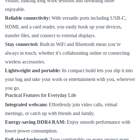
visuals, making long work sessions and streaming more
enjoyable.
Reliable connectivity:
With versatile ports including USB-C,
HDMI, and a card reader, you easily hook up your devices,
transfer files, and connect to external displays.
Stay connected:
Built-in WiFi and Bluetooth mean you’re
always in touch, whether it’s collaborating online or connecting
wireless accessories.
Lightweight and portable:
Its compact build lets you slip it into
your bag and take your work or entertainment with you, wherever
you go.
Practical Features for Everyday Life
Integrated webcam:
Effortlessly join video calls, virtual
meetings, or catch up with friends and family.
Energy-saving DDR4 RAM:
Enjoy smooth performance with
lower power consumption.
Full-sized keyboard:
Type comfortably on every project-even