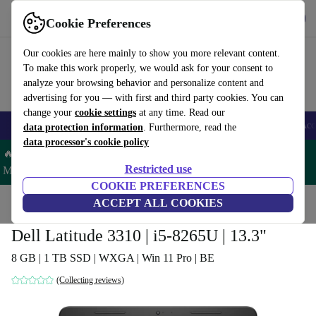
Get the App
Download
Cookie Preferences
Use refurbed fast and easy
Our cookies are here mainly to show you more relevant content.
To make this work properly, we would ask for your consent to
analyze your browsing behavior and personalize content and
advertising for you — with first and third party cookies. You can
change your
cookie settings
at any time. Read our
🎒 Back to school
Smartphones
Laptops
Tablets
Smartwatches
Acc
data protection information
. Furthermore, read the
data processor's cookie policy
🔥 Save 5% MORE on ALL MacBooks and iPads – Code:
Restricted use
MACPAD5 –
T&Cs
COOKIE PREFERENCES
Home
Products
Laptops
ACCEPT ALL COOKIES
Dell Laptops
Dell Latitude 3310 | i5-8265U | 13.3"
8 GB | 1 TB SSD | WXGA | Win 11 Pro | BE
(Collecting reviews)