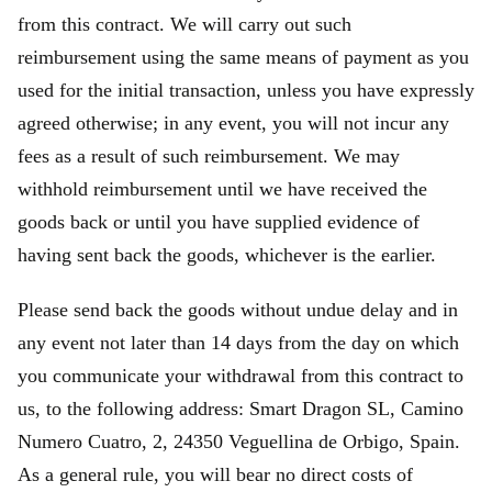
from this contract. We will carry out such
reimbursement using the same means of payment as you
used for the initial transaction, unless you have expressly
agreed otherwise; in any event, you will not incur any
fees as a result of such reimbursement. We may
withhold reimbursement until we have received the
goods back or until you have supplied evidence of
having sent back the goods, whichever is the earlier.
Please send back the goods without undue delay and in
any event not later than 14 days from the day on which
you communicate your withdrawal from this contract to
us, to the following address: Smart Dragon SL, Camino
Numero Cuatro, 2, 24350 Veguellina de Orbigo, Spain.
As a general rule, you will bear no direct costs of