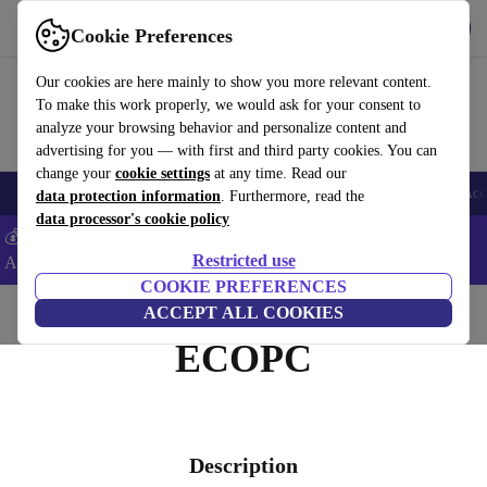
Get the App
Download
Cookie Preferences
Use refurbed fast and easy
Our cookies are here mainly to show you more relevant content.
To make this work properly, we would ask for your consent to
analyze your browsing behavior and personalize content and
advertising for you — with first and third party cookies. You can
change your
cookie settings
at any time. Read our
🎒 Back to school
Smartphones
Laptops
Tablets
Smartwatches
Acc
data protection information
. Furthermore, read the
data processor's cookie policy
💰Extra -8% on Samsung and Google smartphones - Code:
Restricted use
ANDROID8 -
T&Cs
COOKIE PREFERENCES
Home
ACCEPT ALL COOKIES
ECOPC
Description