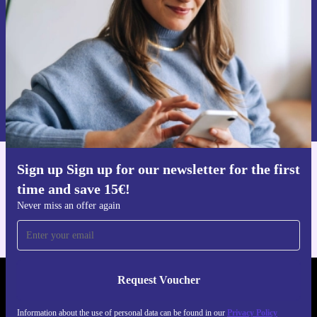
Request voucher
Information about the use of personal data can be found in our
Privacy policy
.
Sign up Sign up for our newsletter for the first
Get the refurbed app
time and save 15€!
For iOS and Android
Never miss an offer again
Request Voucher
REFURBED AUSTRIA - RETHINK NEW.
Information about the use of personal data can be found in our
Privacy Policy