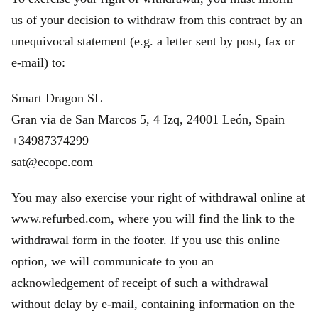
us of your decision to withdraw from this contract by an
unequivocal statement (e.g. a letter sent by post, fax or
e‑mail) to:
Smart Dragon SL
Gran via de San Marcos 5, 4 Izq, 24001 León, Spain
+34987374299
sat@ecopc.com
You may also exercise your right of withdrawal online at
www.refurbed.com, where you will find the link to the
withdrawal form in the footer. If you use this online
option, we will communicate to you an
acknowledgement of receipt of such a withdrawal
without delay by e-mail, containing information on the