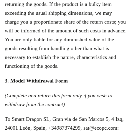
returning the goods. If the product is a bulky item
exceeding the usual shipping dimensions, we may
charge you a proportionate share of the return costs; you
will be informed of the amount of such costs in advance.
You are only liable for any diminished value of the
goods resulting from handling other than what is
necessary to establish the nature, characteristics and
functioning of the goods.
3. Model Withdrawal Form
(Complete and return this form only if you wish to
withdraw from the contract)
To Smart Dragon SL, Gran via de San Marcos 5, 4 Izq,
24001 León, Spain, +34987374299, sat@ecopc.com: