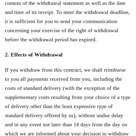
content of the withdrawal statement as well as the date
and time of its receipt. To meet the withdrawal deadline,
it is sufficient for you to send your communication
concerning your exercise of the right of withdrawal
before the withdrawal period has expired.
2. Effects of Withdrawal
If you withdraw from this contract, we shall reimburse
to you all payments received from you, including the
costs of standard delivery (with the exception of the
supplementary costs resulting from your choice of a type
of delivery other than the least expensive type of
standard delivery offered by us), without undue delay
and in any event not later than 14 days from the day on
which we are informed about your decision to withdraw