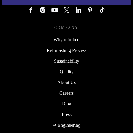
FOLLOW US
COMPANY
Why refurbed
Refurbishing Process
Sustainability
Quality
About Us
Careers
Blog
Press
↪ Engineering