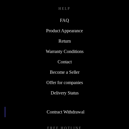
HELP
FAQ
Product Appearance
Return
Warranty Conditions
Contact
Become a Seller
Offer for companies
Delivery Status
Contract Withdrawal
FREE HOTLINE