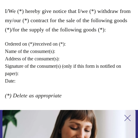
I/We (*) hereby give notice that I/we (*) withdraw from
my/our (*) contract for the sale of the following goods
(*)/for the supply of the following goods (*):
Ordered on (*)/received on (*):
Name of the consumer(s):
Address of the consumer(s):
Signature of the consumer(s) (only if this form is notified on
paper):
Date:
(*) Delete as appropriate
Sign up for our newsletter for the first
time and save 15€!
Never miss an offer again.