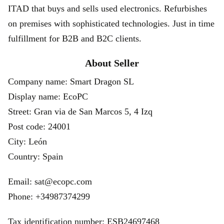
ITAD that buys and sells used electronics. Refurbishes
on premises with sophisticated technologies. Just in time
fulfillment for B2B and B2C clients.
About Seller
Company name: Smart Dragon SL
Display name: EcoPC
Street: Gran via de San Marcos 5, 4 Izq
Post code: 24001
City: León
Country: Spain
Email: sat@ecopc.com
Phone: +34987374299
Tax identification number: ESB24697468