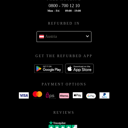
0800 - 700 12 10
Mon - Fri
09:00 - 19:00
REFURBED IN
Austria
GET THE REFURBED APP
PAYMENT OPTIONS
REVIEWS
Trustpilot