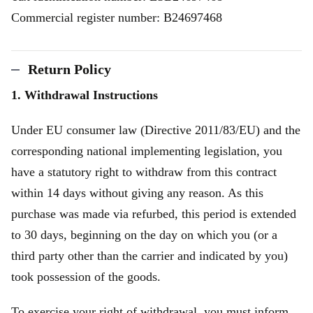
Commercial register number: B24697468
Return Policy
1. Withdrawal Instructions
Under EU consumer law (Directive 2011/83/EU) and the
corresponding national implementing legislation, you
have a statutory right to withdraw from this contract
within 14 days without giving any reason. As this
purchase was made via refurbed, this period is extended
to 30 days, beginning on the day on which you (or a
third party other than the carrier and indicated by you)
took possession of the goods.
To exercise your right of withdrawal, you must inform