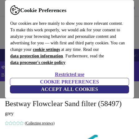
Get the App
Download
Cookie Preferences
Use refurbed fast and easy
Our cookies are here mainly to show you more relevant content.
To make this work properly, we would ask for your consent to
analyze your browsing behavior and personalize content and
advertising for you — with first and third party cookies. You can
change your
cookie settings
at any time. Read our
🎒 Back to school
Smartphones
Laptops
Tablets
Smartwatches
Acc
data protection information
. Furthermore, read the
data processor's cookie policy
💸Save 8% MORE on ALL MacBooks and iPads – Code:
Restricted use
BACK8OFF –
T&Cs
COOKIE PREFERENCES
Home
Products
Garden
ACCEPT ALL COOKIES
Pools & pool accessories
Bestway Flowclear Sand filter (58497)
grey
(Collecting reviews)