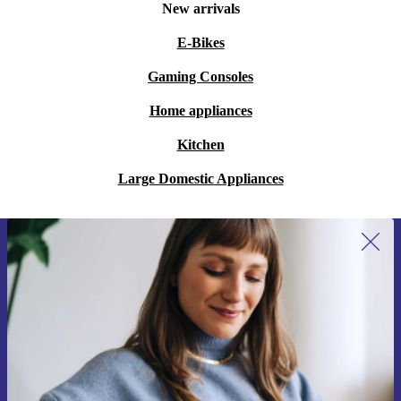
New arrivals
E-Bikes
Gaming Consoles
Home appliances
Kitchen
Large Domestic Appliances
Sign up for our newsletter for the first
time and save 15€!
Never miss an offer again.