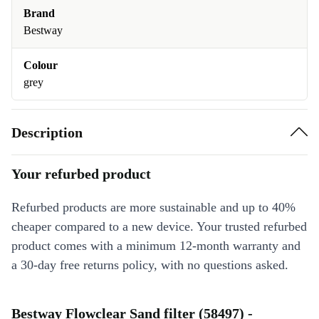
Brand
Bestway
Colour
grey
Description
Your refurbed product
Refurbed products are more sustainable and up to 40%
cheaper compared to a new device. Your trusted refurbed
product comes with a minimum 12-month warranty and
a 30-day free returns policy, with no questions asked.
Bestway Flowclear Sand filter (58497) -