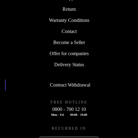
Return
Warranty Conditions
Contact
Become a Seller
Offer for companies
Delivery Status
Contract Withdrawal
FREE HOTLINE
0800 - 700 12 10
Mon - Fri
09:00 - 19:00
REFURBED IN