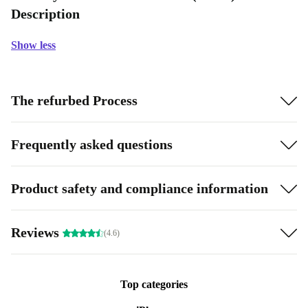
Description
Show less
The refurbed Process
Frequently asked questions
Product safety and compliance information
Reviews
(4.6)
Top categories