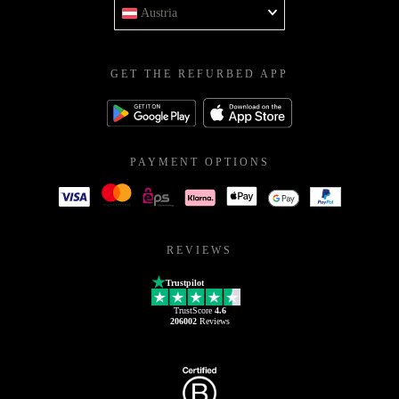
Austria
GET THE REFURBED APP
PAYMENT OPTIONS
REVIEWS
Trustpilot
TrustScore
4.6
206002
Reviews