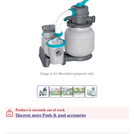
Image is for illustrative purposes only
Product is currently out of stock
Discover more Pools & pool accessories