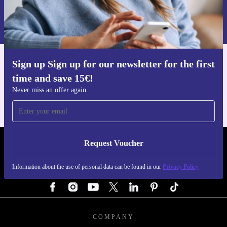
Request voucher
Information about the use of personal data can be found in our
Privacy policy
.
Sign up Sign up for our newsletter for the first
Get the refurbed app
time and save 15€!
For iOS and Android
Never miss an offer again
Request Voucher
REFURBED AUSTRIA - RETHINK NEW.
Information about the use of personal data can be found in our
Privacy Policy
FOLLOW US
COMPANY