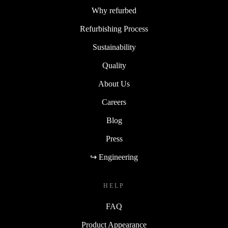
Why refurbed
Refurbishing Process
Sustainability
Quality
About Us
Careers
Blog
Press
↪ Engineering
HELP
FAQ
Product Appearance