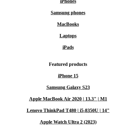
iPhones
Samsung phones
MacBooks
Laptops
iPads
Featured products
iPhone 15
Samsung Galaxy S23
Apple MacBook Air 2020 | 13.3" | M1
Lenovo ThinkPad T480 | i5-8350U | 14"
Apple Watch Ultra 2 (2023)