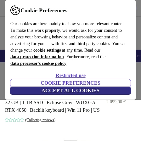
Get the App
Download
Cookie Preferences
Use refurbed fast and easy
Our cookies are here mainly to show you more relevant content.
To make this work properly, we would ask for your consent to
analyze your browsing behavior and personalize content and
advertising for you — with first and third party cookies. You can
change your
cookie settings
at any time. Read our
🎒 Back to school
Smartphones
Laptops
Tablets
Smartwatches
Acc
data protection information
. Furthermore, read the
data processor's cookie policy
Home
Products
Laptops
ASUS Laptops
Restricted use
COOKIE PREFERENCES
ASUS ROG Strix G16 G614 |
ACCEPT ALL COOKIES
i9-13980HX | 16"
2.022
,00 €
2.099,00 €
32 GB | 1 TB SSD | Eclipse Gray | WUXGA |
RTX 4050 | Backlit keyboard | Win 11 Pro | US
(Collecting reviews)