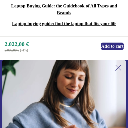
Laptop Buying Guide: the Guidebook of All Types and
Brands
Laptop buying guide: find the laptop that fits your life
2.022,00 €
Add to cart
2.099,00 €
(-4%)
Sign up for our newsletter for the first
time and save 15€!
Never miss an offer again.
Request voucher
Information about the use of personal data can be found in our