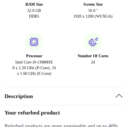
RAM Size
Screen Size
32.0 GB
16.0 "
DDR5
1920 x 1200 (WUXGA)
Processor
Number Of Cores
Intel Core i9-13980HX
24
8 x 2.20 GHz (P-Core), 16
x 1.60 GHz (E-Core)
Description
Your refurbed product
Refurbed products are more sustainable and up to 40%