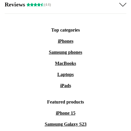
Reviews
(4.6)
Top categories
iPhones
Samsung phones
MacBooks
Laptops
iPads
Featured products
iPhone 15
Samsung Galaxy S23