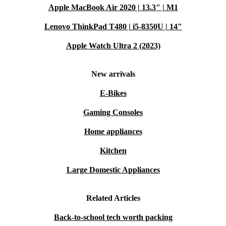
Apple MacBook Air 2020 | 13.3" | M1
Lenovo ThinkPad T480 | i5-8350U | 14"
Apple Watch Ultra 2 (2023)
New arrivals
E-Bikes
Gaming Consoles
Home appliances
Kitchen
Large Domestic Appliances
Related Articles
Back-to-school tech worth packing