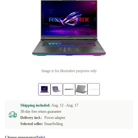
Image is for illustrative purposes only
Shipping included:
Aug. 12 -
Aug. 17
30-day free return guarantee
Delivery incl.:
Power adapter
Selected seller:
SmartSelling
Choose appearance
(Info)