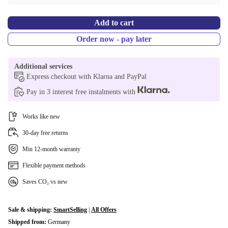
Add to cart
Order now - pay later
Additional services
Express checkout with Klarna and PayPal
Pay in 3 interest free instalments with
Works like new
30-day free returns
Min 12-month warranty
Flexible payment methods
Saves CO₂ vs new
Sale & shipping:
SmartSelling
|
All Offers
Shipped from:
Germany