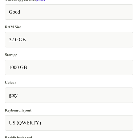
Good
RAM Size
32.0 GB
Storage
1000 GB
Colour
grey
Keyboard layout
US (QWERTY)