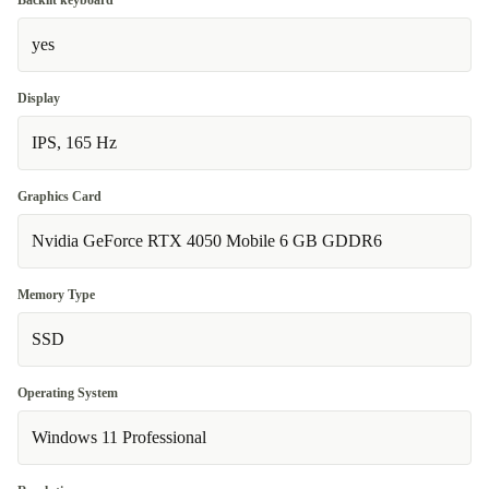
Backlit keyboard
yes
Display
IPS, 165 Hz
Graphics Card
Nvidia GeForce RTX 4050 Mobile 6 GB GDDR6
Memory Type
SSD
Operating System
Windows 11 Professional