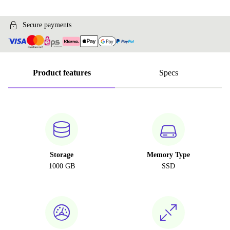
Secure payments
Product features
Specs
Storage
Memory Type
1000 GB
SSD