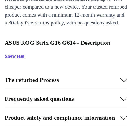
cheaper compared to a new device. Your trusted refurbed
product comes with a minimum 12-month warranty and
a 30-day free returns policy, with no questions asked.
ASUS ROG Strix G16 G614 - Description
Show less
The refurbed Process
Frequently asked questions
Product safety and compliance information