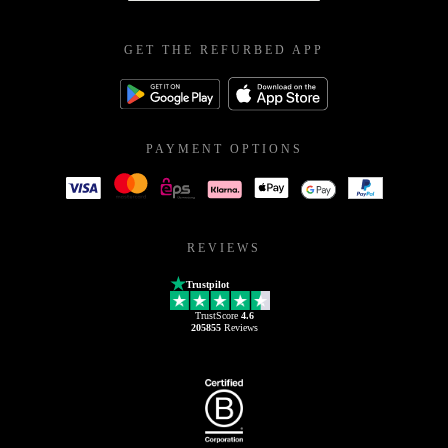
GET THE REFURBED APP
PAYMENT OPTIONS
REVIEWS
Trustpilot
TrustScore
4.6
205855
Reviews