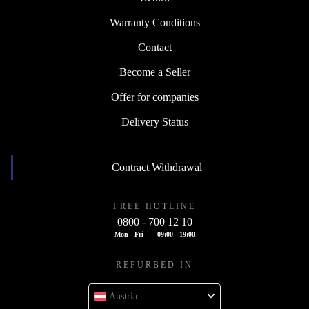
Warranty Conditions
Contact
Become a Seller
Offer for companies
Delivery Status
Contract Withdrawal
FREE HOTLINE
0800 - 700 12 10
Mon - Fri
09:00 - 19:00
REFURBED IN
Austria