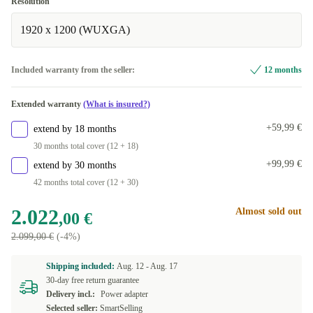
Resolution
1920 x 1200 (WUXGA)
Included warranty from the seller:
12 months
Extended warranty
(What is insured?)
+59,99 €
extend by 18 months
30 months total cover (12 + 18)
+99,99 €
extend by 30 months
42 months total cover (12 + 30)
2.022
Almost sold out
,00 €
2.099,00 €
(-4%)
Shipping included:
Aug. 12 -
Aug. 17
30-day free return guarantee
Delivery incl.:
Power adapter
Selected seller:
SmartSelling