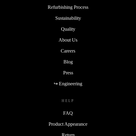
Refurbishing Process
Sustainability
Quality
About Us
Careers
Blog
Press
↪ Engineering
HELP
FAQ
Product Appearance
Return