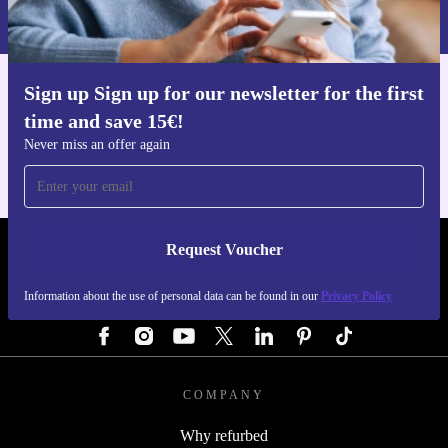
Privacy policy
.
Sign up Sign up for our newsletter for the first
Get the refurbed app
time and save 15€!
For iOS and Android
Never miss an offer again
Request Voucher
REFURBED AUSTRIA - RETHINK NEW.
Information about the use of personal data can be found in our
Privacy Policy
FOLLOW US
COMPANY
Why refurbed