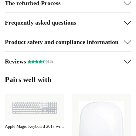
The refurbed Process
Frequently asked questions
Product safety and compliance information
Reviews
(4.6)
Pairs well with
Apple Magic Keyboard 2017 with Numeric Keypad