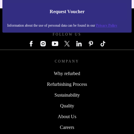
Request Voucher
REFURBED AUSTRIA - RETHINK NEW.
Information about the use of personal data can be found in our
Privacy Policy
FOLLOW US
COMPANY
Why refurbed
Refurbishing Process
Sustainability
Quality
About Us
Careers