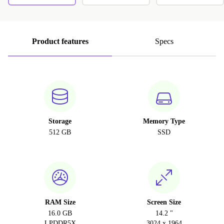
Product features
Specs
Storage
Memory Type
512 GB
SSD
RAM Size
Screen Size
16.0 GB
14.2 "
LPDDR5X
3024 x 1964