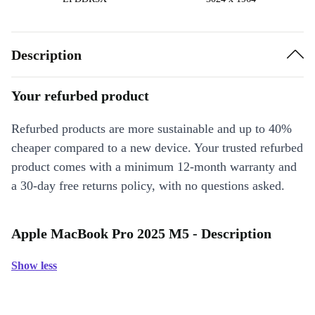
Description
Your refurbed product
Refurbed products are more sustainable and up to 40%
cheaper compared to a new device. Your trusted refurbed
product comes with a minimum 12-month warranty and
a 30-day free returns policy, with no questions asked.
Apple MacBook Pro 2025 M5 - Description
Show less