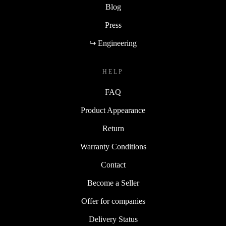
Blog
Press
↪ Engineering
HELP
FAQ
Product Appearance
Return
Warranty Conditions
Contact
Become a Seller
Offer for companies
Delivery Status