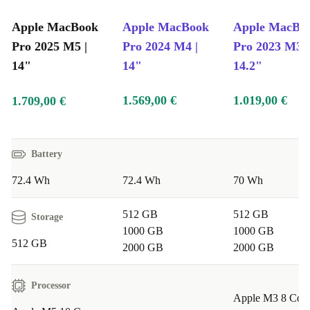
Apple MacBook
Apple MacBook
Apple MacBo
Pro 2025 M5 |
Pro 2024 M4 |
Pro 2023 M3 |
14"
14"
14.2"
1.569,00 €
1.019,00 €
1.709,00 €
Battery
72.4 Wh
72.4 Wh
70 Wh
512 GB
512 GB
Storage
1000 GB
1000 GB
512 GB
2000 GB
2000 GB
Processor
Apple M3 8 Cor