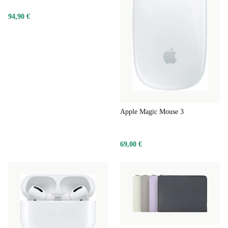
94,90 €
Apple Magic Mouse 3
69,00 €