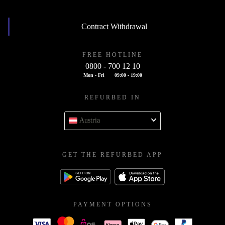
Contract Withdrawal
FREE HOTLINE
0800 - 700 12 10
Mon - Fri
09:00 - 19:00
REFURBED IN
Austria
GET THE REFURBED APP
PAYMENT OPTIONS