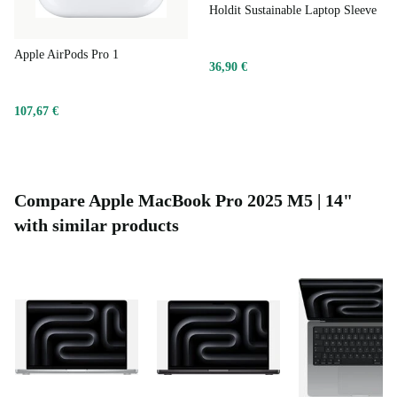
Holdit Sustainable Laptop Sleeve
Apple AirPods Pro 1
36,90 €
107,67 €
Compare Apple MacBook Pro 2025 M5 | 14"
with similar products