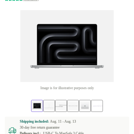
Image is for illustrative purposes only
Shipping included:
Aug. 11 -
Aug. 13
30-day free return guarantee
Delivery incl.:
USB-C To MagSafe 3 Cable