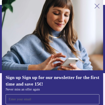
Sign up for our newsletter for the first
time and save 15€!
Never miss an offer again.
Request voucher
Information about the use of personal data can be found in our
Privacy policy
.
Sign up Sign up for our newsletter for the first
time and save 15€!
Get the refurbed app
For iOS and Android
Never miss an offer again