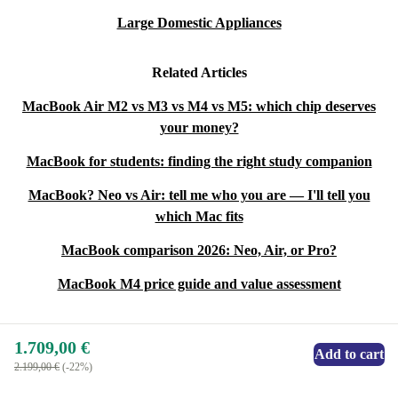
Large Domestic Appliances
Related Articles
MacBook Air M2 vs M3 vs M4 vs M5: which chip deserves
your money?
MacBook for students: finding the right study companion
MacBook? Neo vs Air: tell me who you are — I'll tell you
which Mac fits
MacBook comparison 2026: Neo, Air, or Pro?
MacBook M4 price guide and value assessment
1.709,00 €
Add to cart
2.199,00 €
(-22%)