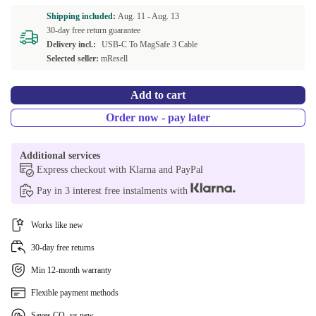
SE (Swedish)
+490,00 €
Shipping included:
Aug. 11 -
Aug. 13
30-day free return guarantee
SK (Slovak)
+490,00 €
Delivery incl.:
USB-C To MagSafe 3 Cable
Selected seller:
mResell
US (US English)
+490,00 €
Add to cart
Order now - pay later
Additional services
Express checkout with Klarna and PayPal
Pay in 3 interest free instalments with
Works like new
30-day free returns
Min 12-month warranty
Flexible payment methods
Saves CO₂ vs new