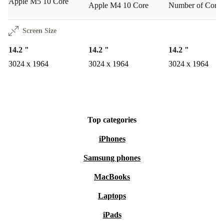
Apple M5 10 Core
Apple M4 10 Core
Number of Cores
Screen Size
14.2 "
14.2 "
14.2 "
3024 x 1964
3024 x 1964
3024 x 1964
Top categories
iPhones
Samsung phones
MacBooks
Laptops
iPads