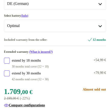
Available in other configurations
DE (German)
Space Black
DE (German)
Select battery
(Info)
Available in other configurations
Optimal
FR (French)
+117,59 €
Optimal
Included warranty from the seller:
12 months
UK (UK English)
+135,71 €
Available in other configurations
Extended warranty
(What is insured?)
DK (Danish)
New
+490,00 €
+54,99 €
extend by 18 months
ES (Spanish)
+490,00 €
30 months total cover (12 + 18)
+79,99 €
extend by 30 months
FI (Finnish)
+490,00 €
42 months total cover (12 + 30)
IT (Italian)
+490,00 €
1.709
Almost sold out
,00 €
2.199,00 €
(-22%)
PT (Portuguese)
+490,00 €
Compare configurations