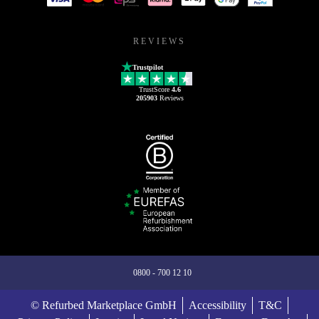
REVIEWS
Trustpilot
TrustScore
4.6
205903
Reviews
0800 - 700 12 10
© Refurbed Marketplace GmbH
Accessibility
T&C