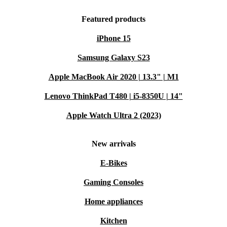
Featured products
iPhone 15
Samsung Galaxy S23
Apple MacBook Air 2020 | 13.3" | M1
Lenovo ThinkPad T480 | i5-8350U | 14"
Apple Watch Ultra 2 (2023)
New arrivals
E-Bikes
Gaming Consoles
Home appliances
Kitchen