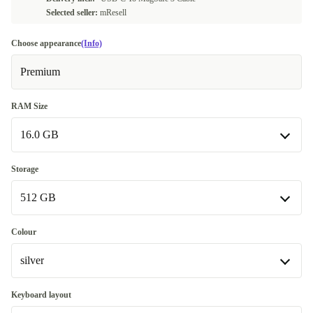
Selected seller:
mResell
Choose appearance
(Info)
Premium
RAM Size
16.0 GB
16.0 GB
Storage
Available in other configurations
512 GB
24.0 GB
+490,00 €
512 GB
Colour
Available in other configurations
silver
1000 GB
+296,99 €
silver
Keyboard layout