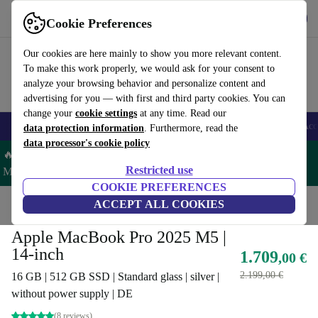
Get the App
Download
Cookie Preferences
Use refurbed fast and easy
Our cookies are here mainly to show you more relevant content.
To make this work properly, we would ask for your consent to
analyze your browsing behavior and personalize content and
advertising for you — with first and third party cookies. You can
change your
cookie settings
at any time. Read our
🎒 Back to school
Smartphones
Laptops
Tablets
Smartwatches
Acc
data protection information
. Furthermore, read the
data processor's cookie policy
🔥 Save 5% MORE on ALL MacBooks and iPads – Code:
Restricted use
MACPAD5 –
T&Cs
COOKIE PREFERENCES
Home
Products
Laptops
ACCEPT ALL COOKIES
MacBooks
Apple MacBook Pro 2025 M5 |
14-inch
1.709
,00 €
2.199,00 €
16 GB | 512 GB SSD | Standard glass | silver |
without power supply | DE
(8 reviews)