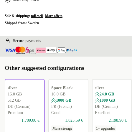
Sale & shipping:
mResell
|
More offers
Shipped from:
Sweden
Secure payments
Other suggested configurations
silver
Space Black
silver
16.0 GB
16.0 GB
24.0 GB
512 GB
1000 GB
1000 GB
DE (German)
FR (French)
DE (German)
Premium
Good
Excellent
1.709,00 €
1.825,59 €
2.198,90 €
More storage
1+ upgrades