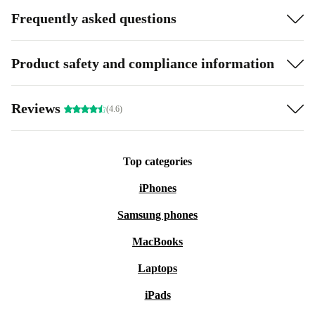
Frequently asked questions
Product safety and compliance information
Reviews
(4.6)
Top categories
iPhones
Samsung phones
MacBooks
Laptops
iPads