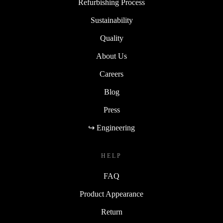
Refurbishing Process
Sustainability
Quality
About Us
Careers
Blog
Press
↪ Engineering
HELP
FAQ
Product Appearance
Return