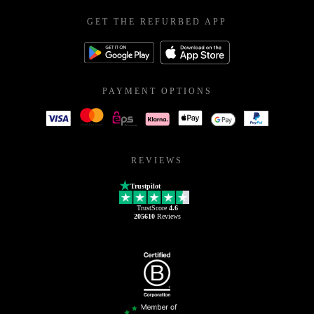
GET THE REFURBED APP
PAYMENT OPTIONS
REVIEWS
Trustpilot
TrustScore
4.6
205610
Reviews