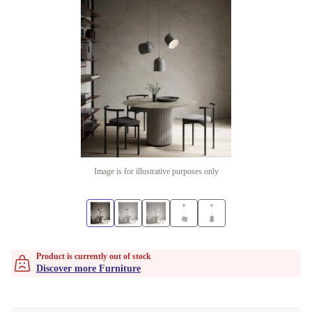
Image is for illustrative purposes only
Product is currently out of stock
Discover more Furniture