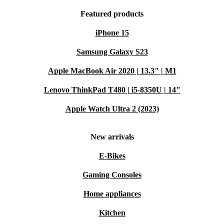
Featured products
iPhone 15
Samsung Galaxy S23
Apple MacBook Air 2020 | 13.3" | M1
Lenovo ThinkPad T480 | i5-8350U | 14"
Apple Watch Ultra 2 (2023)
New arrivals
E-Bikes
Gaming Consoles
Home appliances
Kitchen