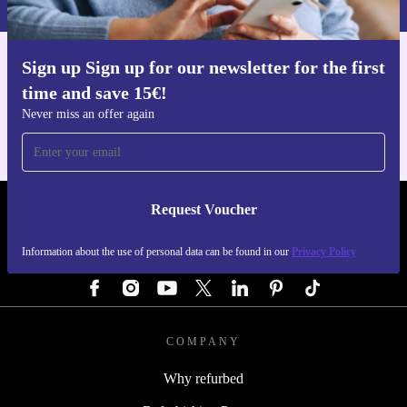
Sign up Sign up for our newsletter for the first
Get the refurbed app
time and save 15€!
For iOS and Android
Never miss an offer again
Request Voucher
REFURBED AUSTRIA - RETHINK NEW.
Information about the use of personal data can be found in our
Privacy Policy
FOLLOW US
COMPANY
Why refurbed