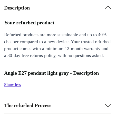
Description
Your refurbed product
Refurbed products are more sustainable and up to 40%
cheaper compared to a new device. Your trusted refurbed
product comes with a minimum 12-month warranty and
a 30-day free returns policy, with no questions asked.
Angle E27 pendant light gray - Description
Show less
The refurbed Process