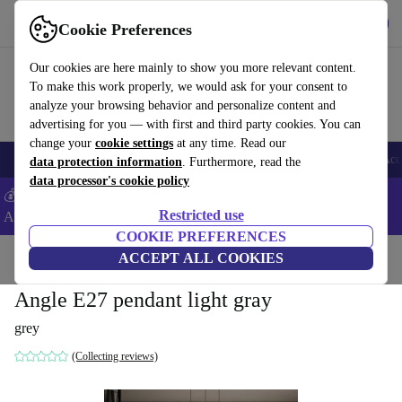
Get the App
Download
Cookie Preferences
Use refurbed fast and easy
Our cookies are here mainly to show you more relevant content.
To make this work properly, we would ask for your consent to
analyze your browsing behavior and personalize content and
advertising for you — with first and third party cookies. You can
change your
cookie settings
at any time. Read our
🎒 Back to school
Smartphones
Laptops
Tablets
Smartwatches
Acc
data protection information
. Furthermore, read the
data processor's cookie policy
💰Extra -8% on Samsung and Google smartphones - Code:
Restricted use
ANDROID8 -
T&Cs
COOKIE PREFERENCES
Home
Products
Household
ACCEPT ALL COOKIES
Furniture
Angle E27 pendant light gray
grey
(Collecting reviews)