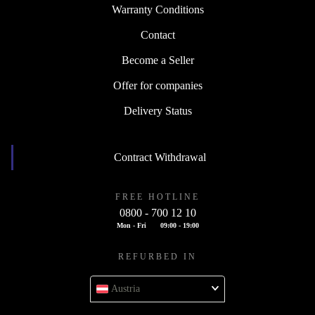
Warranty Conditions
Contact
Become a Seller
Offer for companies
Delivery Status
Contract Withdrawal
FREE HOTLINE
0800 - 700 12 10
Mon - Fri
09:00 - 19:00
REFURBED IN
Austria