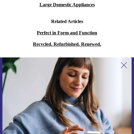
Large Domestic Appliances
Related Articles
Perfect in Form and Function
Recycled. Refurbished. Renewed.
Sign up for our newsletter for the first
time and save 15€!
Never miss an offer again.
Request voucher
Information about the use of personal data can be found in our
Privacy policy
.