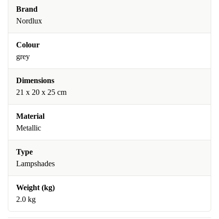
Brand
Nordlux
Colour
grey
Dimensions
21 x 20 x 25 cm
Material
Metallic
Type
Lampshades
Weight (kg)
2.0 kg