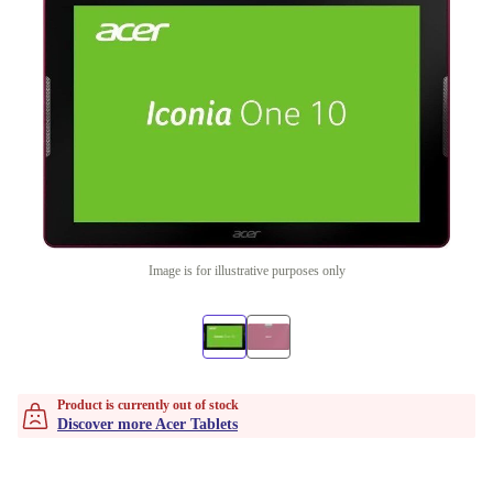
Image is for illustrative purposes only
Product is currently out of stock
Discover more Acer Tablets