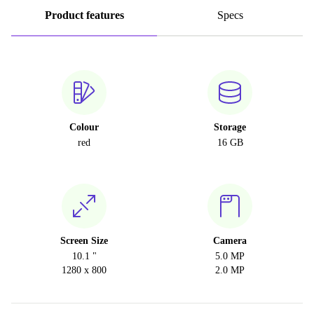
Product features
Specs
Colour
Storage
red
16 GB
Screen Size
Camera
10.1 "
5.0 MP
1280 x 800
2.0 MP