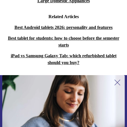
Large Domestic Appliances
Related Articles
Best Android tablets 2026: personality and features
Best tablet for students: how to choose before the semester
starts
iPad vs Samsung Galaxy Tab: which refurbished tablet
should you buy?
Sign up for our newsletter for the first
time and save 15€!
Never miss an offer again.