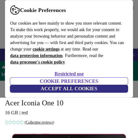
Get the App
Download
Cookie Preferences
Use refurbed fast and easy
Our cookies are here mainly to show you more relevant content.
To make this work properly, we would ask for your consent to
analyze your browsing behavior and personalize content and
advertising for you — with first and third party cookies. You can
change your
cookie settings
at any time. Read our
🎒 Back to school
Smartphones
Laptops
Tablets
Smartwatches
Acc
data protection information
. Furthermore, read the
data processor's cookie policy
🔥 Save 5% MORE on ALL MacBooks and iPads – Code:
Restricted use
MACPAD5 –
T&Cs
COOKIE PREFERENCES
Home
Products
Tablets
ACCEPT ALL COOKIES
Acer Tablets
Acer Iconia One 10
16 GB | red
(Collecting reviews)