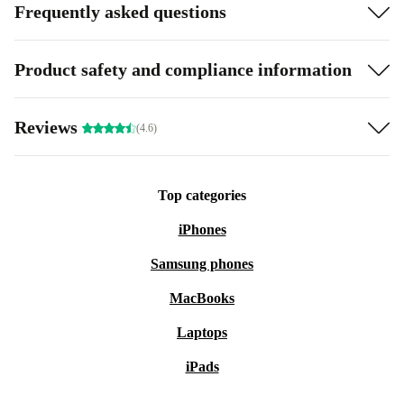
Frequently asked questions
Product safety and compliance information
Reviews
(4.6)
Top categories
iPhones
Samsung phones
MacBooks
Laptops
iPads