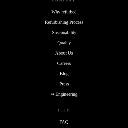
COMPANY
Why refurbed
Refurbishing Process
Sustainability
Quality
About Us
Careers
Blog
Press
↪ Engineering
HELP
FAQ