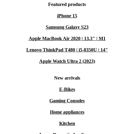
Featured products
iPhone 15
Samsung Galaxy S23
Apple MacBook Air 2020 | 13.3" | M1
Lenovo ThinkPad T480 | i5-8350U | 14"
Apple Watch Ultra 2 (2023)
New arrivals
E-Bikes
Gaming Consoles
Home appliances
Kitchen