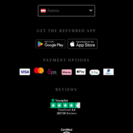
Austria
GET THE REFURBED APP
PAYMENT OPTIONS
REVIEWS
Trustpilot
TrustScore
4.6
205720
Reviews