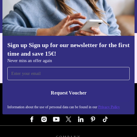
Request voucher
Information about the use of personal data can be found in our
Privacy policy
.
Sign up Sign up for our newsletter for the first
Get the refurbed app
time and save 15€!
For iOS and Android
Never miss an offer again
Request Voucher
REFURBED AUSTRIA - RETHINK NEW.
Information about the use of personal data can be found in our
Privacy Policy
FOLLOW US