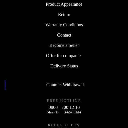
Product Appearance
Return
Warranty Conditions
Contact
Become a Seller
Offer for companies
Delivery Status
Contract Withdrawal
FREE HOTLINE
0800 - 700 12 10
Mon - Fri
09:00 - 19:00
REFURBED IN