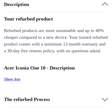
Description
Your refurbed product
Refurbed products are more sustainable and up to 40%
cheaper compared to a new device. Your trusted refurbed
product comes with a minimum 12-month warranty and
a 30-day free returns policy, with no questions asked.
Acer Iconia One 10 - Description
Show less
The refurbed Process