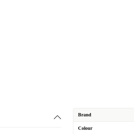
Brand
Colour