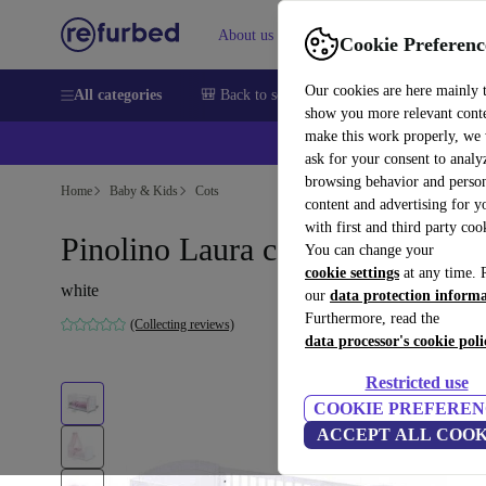
About us
Sell
Help
Cookie Preferenc
Our cookies are here mainly 
All categories
🎒 Back to school
Smartphones
Laptops
show you more relevant cont
make this work properly, we
💰Ex
ask for your consent to analy
browsing behavior and person
Home
Baby & Kids
Cots
content and advertising for 
with first and third party coo
Pinolino Laura cot
You can change your
cookie settings
at any time. 
white
our
data protection inform
Furthermore, read the
(Collecting reviews)
data processor's cookie poli
Restricted use
COOKIE PREFEREN
ACCEPT ALL COOK