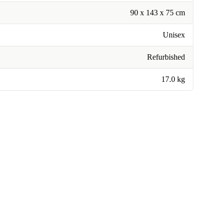
90 x 143 x 75 cm
Unisex
Refurbished
17.0 kg