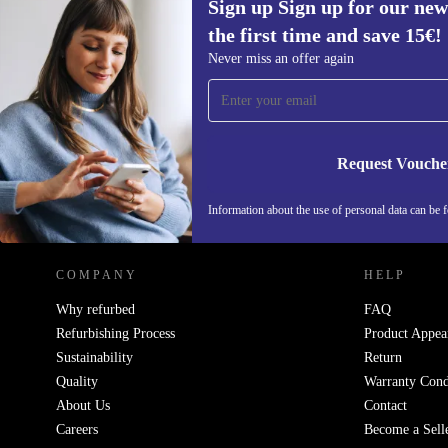
Sign up Sign up for our new
the first time and save 15€!
Sign up for our newsletter for the first
Never miss an offer again
time and save 15€!
Never miss an offer again.
Request Vouche
REFURBED AUSTRIA - RETHINK NEW.
Information about the use of personal data can be 
COMPANY
HELP
Why refurbed
FAQ
Refurbishing Process
Product Appea
Sustainability
Return
Quality
Warranty Cond
About Us
Contact
Careers
Become a Sell