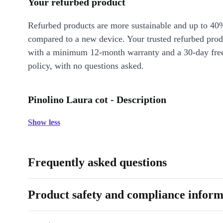
Your refurbed product
Refurbed products are more sustainable and up to 40
compared to a new device. Your trusted refurbed pro
with a minimum 12-month warranty and a 30-day free
policy, with no questions asked.
Pinolino Laura cot - Description
Show less
Frequently asked questions
Product safety and compliance inform