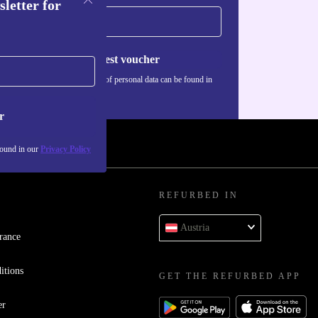
sletter for
Request voucher
Information about the use of personal data can be found in
our
Privacy policy
.
r
found in our
Privacy Policy
REFURBED IN
Austria
rance
itions
GET THE REFURBED APP
er