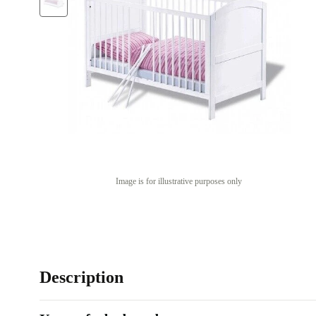
Image is for illustrative purposes only
Description