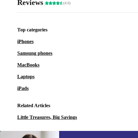
Reviews
(4.6)
Top categories
iPhones
Samsung phones
MacBooks
Laptops
iPads
Related Articles
Little Treasures, Big Savings