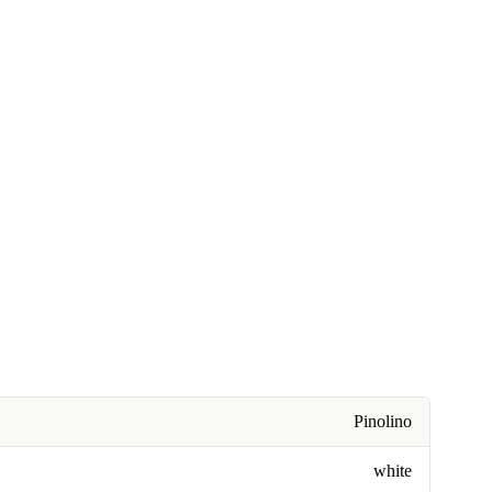
Pinolino
white