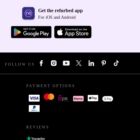
Get the refurbed app
For iOS and Android
FOLLOW US
PAYMENT OPTIONS
REVIEWS
Trustpilot