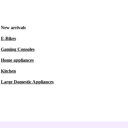
New arrivals
E-Bikes
Gaming Consoles
Home appliances
Kitchen
Large Domestic Appliances