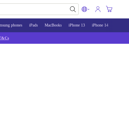
msung phones
iPads
MacBooks
iPhone 13
iPhone 14
iPhone 
T&Cs