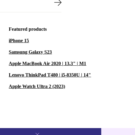
Featured products
iPhone 15
Samsung Galaxy S23
Apple MacBook Air 2020 | 13.3" | M1
Lenovo ThinkPad T480 | i5-8350U | 14"
Apple Watch Ultra 2 (2023)