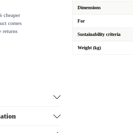
Dimensions
% cheaper
For
duct comes
 returns
Sustainability criteria
Weight (kg)
ation