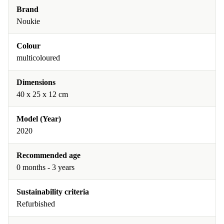
Brand
Noukie
Colour
multicoloured
Dimensions
40 x 25 x 12 cm
Model (Year)
2020
Recommended age
0 months - 3 years
Sustainability criteria
Refurbished