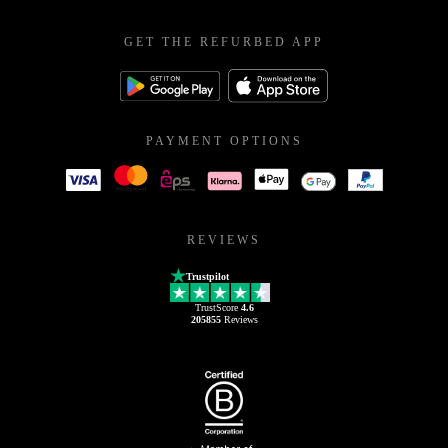
GET THE REFURBED APP
PAYMENT OPTIONS
REVIEWS
Trustpilot
TrustScore
4.6
205855
Reviews