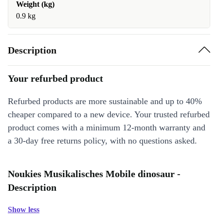
Weight (kg)
0.9 kg
Description
Your refurbed product
Refurbed products are more sustainable and up to 40%
cheaper compared to a new device. Your trusted refurbed
product comes with a minimum 12-month warranty and
a 30-day free returns policy, with no questions asked.
Noukies Musikalisches Mobile dinosaur -
Description
Show less