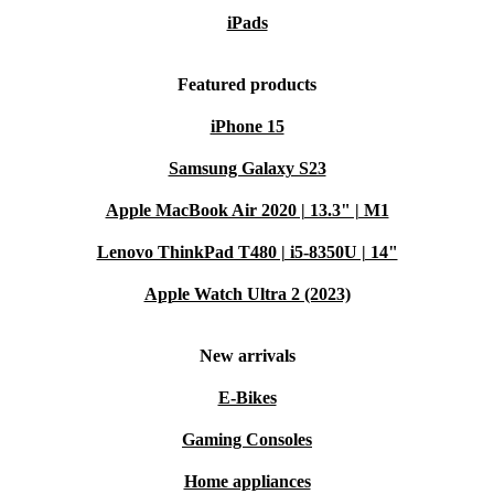
iPads
Featured products
iPhone 15
Samsung Galaxy S23
Apple MacBook Air 2020 | 13.3" | M1
Lenovo ThinkPad T480 | i5-8350U | 14"
Apple Watch Ultra 2 (2023)
New arrivals
E-Bikes
Gaming Consoles
Home appliances