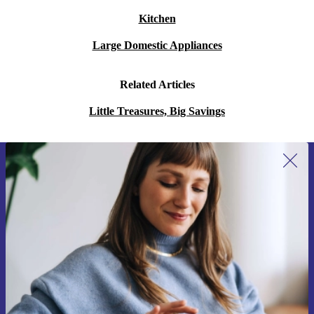
Kitchen
Large Domestic Appliances
Related Articles
Little Treasures, Big Savings
Sign up for our newsletter for the first
time and save 15€!
Never miss an offer again.
Request voucher
Information about the use of personal data can be found in our