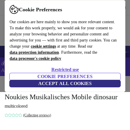
Get the App
Download
Cookie Preferences
Use refurbed fast and easy
Our cookies are here mainly to show you more relevant content.
To make this work properly, we would ask for your consent to
analyze your browsing behavior and personalize content and
advertising for you — with first and third party cookies. You can
change your
cookie settings
at any time. Read our
🎒 Back to school
Smartphones
Laptops
Tablets
Smartwatches
Acc
data protection information
. Furthermore, read the
data processor's cookie policy
💰Extra -8% on Samsung and Google smartphones - Code:
Restricted use
ANDROID8 -
T&Cs
COOKIE PREFERENCES
Home
Baby & Kids
ACCEPT ALL COOKIES
Cots
Noukies Musikalisches Mobile dinosaur
multicolored
(Collecting reviews)