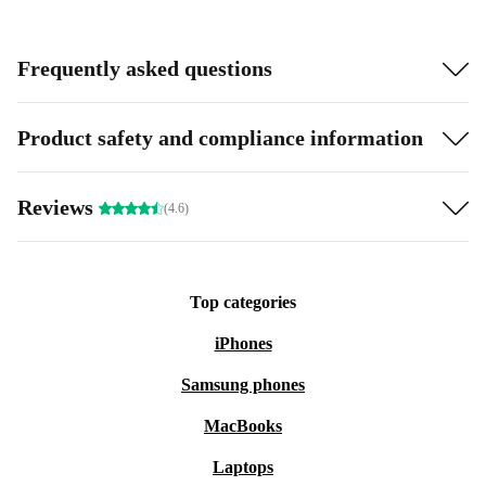
Frequently asked questions
Product safety and compliance information
Reviews
(4.6)
Top categories
iPhones
Samsung phones
MacBooks
Laptops