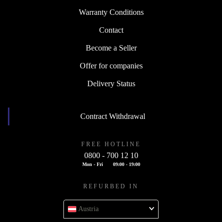
Warranty Conditions
Contact
Become a Seller
Offer for companies
Delivery Status
Contract Withdrawal
FREE HOTLINE
0800 - 700 12 10
Mon - Fri
09:00 - 19:00
REFURBED IN
Austria