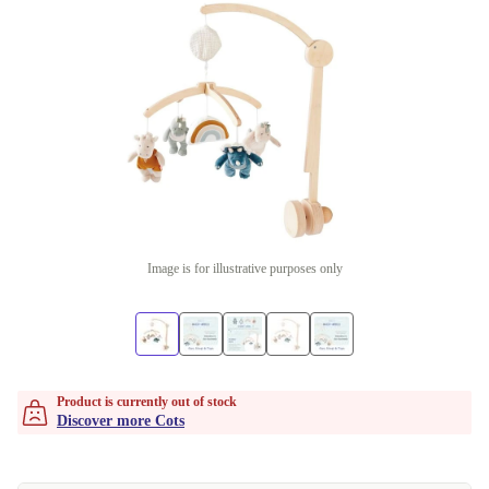
Image is for illustrative purposes only
Product is currently out of stock
Discover more Cots