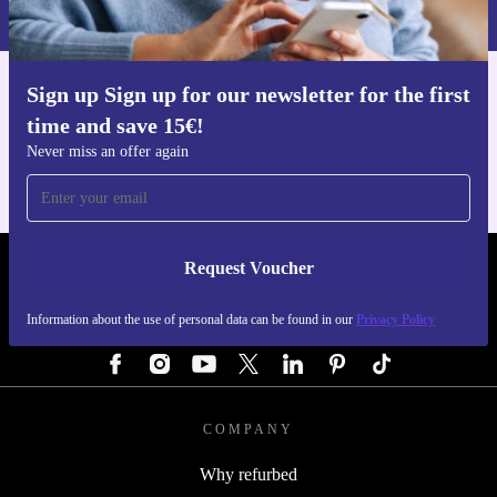
Privacy policy
.
Sign up Sign up for our newsletter for the first
Get the refurbed app
time and save 15€!
For iOS and Android
Never miss an offer again
Request Voucher
REFURBED AUSTRIA - RETHINK NEW.
Information about the use of personal data can be found in our
Privacy Policy
FOLLOW US
COMPANY
Why refurbed