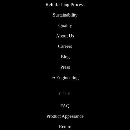
Refurbishing Process
Sustainability
Quality
About Us
Careers
Blog
Press
↪ Engineering
HELP
FAQ
Product Appearance
Return