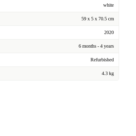
white
59 x 5 x 70.5 cm
2020
6 months - 4 years
Refurbished
4.3 kg