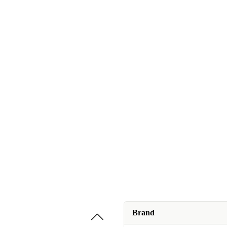
Brand