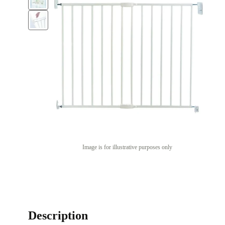
Image is for illustrative purposes only
Description