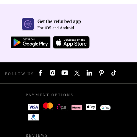
Get the refurbed app
For iOS and Android
FOLLOW US
PAYMENT OPTIONS
REVIEWS