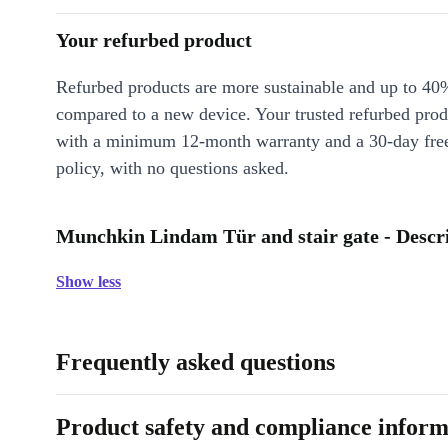
Your refurbed product
Refurbed products are more sustainable and up to 40
compared to a new device. Your trusted refurbed pro
with a minimum 12-month warranty and a 30-day free
policy, with no questions asked.
Munchkin Lindam Tür and stair gate - Descr
Show less
Frequently asked questions
Product safety and compliance inform