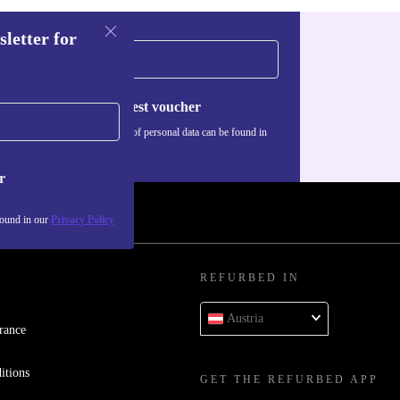
sletter for
Request voucher
Information about the use of personal data can be found in
our
Privacy policy
.
r
found in our
Privacy Policy
REFURBED IN
Austria
rance
itions
GET THE REFURBED APP