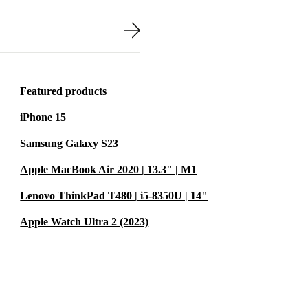
Featured products
iPhone 15
Samsung Galaxy S23
Apple MacBook Air 2020 | 13.3" | M1
Lenovo ThinkPad T480 | i5-8350U | 14"
Apple Watch Ultra 2 (2023)