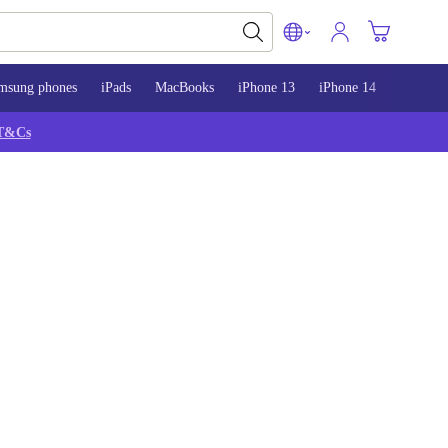
msung phones
iPads
MacBooks
iPhone 13
iPhone 14
iPhone 
T&Cs