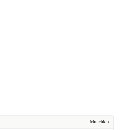
Munchkin