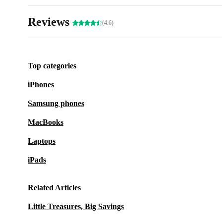
Reviews
(4.6)
Top categories
iPhones
Samsung phones
MacBooks
Laptops
iPads
Related Articles
Little Treasures, Big Savings