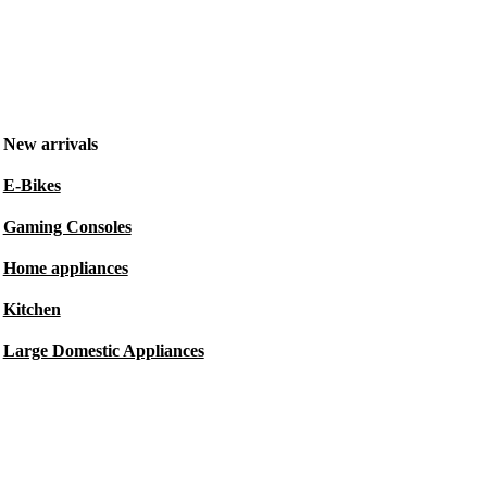
New arrivals
E-Bikes
Gaming Consoles
Home appliances
Kitchen
Large Domestic Appliances