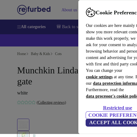
About us
Sell
Help
Cookie Preferenc
Our cookies are here mainly 
All categories
🎒 Back to school
Smartphones
Laptops
show you more relevant cont
make this work properly, we
💰Ex
ask for your consent to analy
browsing behavior and person
Home
Baby & Kids
Cots
content and advertising for 
with first and third party coo
Munchkin Lindam Tür and stair
You can change your
cookie settings
at any time. 
gate
our
data protection inform
Furthermore, read the
white
data processor's cookie poli
(Collecting reviews)
Restricted use
COOKIE PREFEREN
ACCEPT ALL COOK