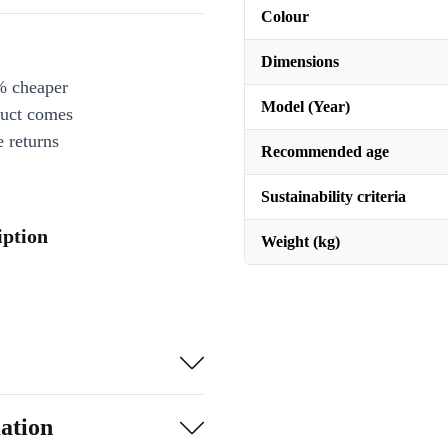
Colour
Dimensions
% cheaper
Model (Year)
duct comes
 returns
Recommended age
Sustainability criteria
iption
Weight (kg)
ation