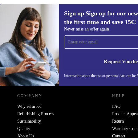
Sign up Sign up for our new
the first time and save 15€!
Sign up for our newsletter for the first
Never miss an offer again
time and save 15€!
Never miss an offer again.
Request Vouche
REFURBED AUSTRIA - RETHINK NEW.
Information about the use of personal data can be 
COMPANY
HELP
Why refurbed
FAQ
Refurbishing Process
Product Appea
Sustainability
Return
Quality
Warranty Cond
About Us
Contact