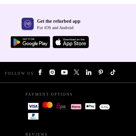
Get the refurbed app
For iOS and Android
FOLLOW US
PAYMENT OPTIONS
REVIEWS