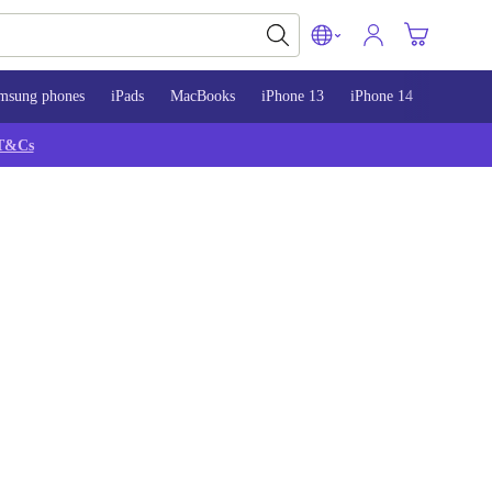
msung phones
iPads
MacBooks
iPhone 13
iPhone 14
iPhone 
T&Cs