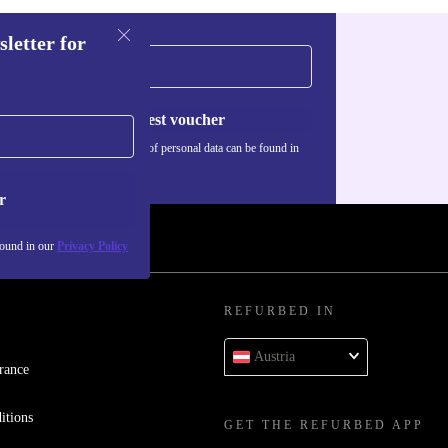
sletter for
Request voucher
Information about the use of personal data can be found in
our
Privacy policy
.
r
found in our
Privacy Policy
REFURBED IN
Austria
rance
itions
GET THE REFURBED APP