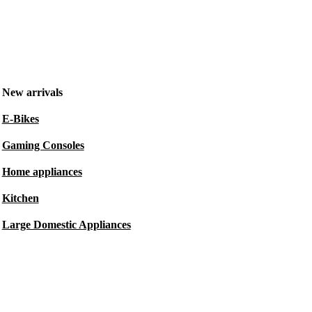
New arrivals
E-Bikes
Gaming Consoles
Home appliances
Kitchen
Large Domestic Appliances