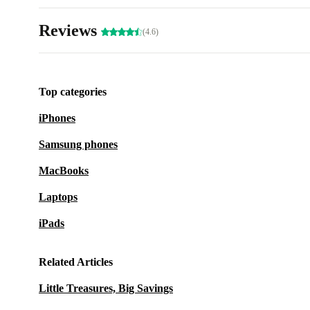
Reviews
(4.6)
Top categories
iPhones
Samsung phones
MacBooks
Laptops
iPads
Related Articles
Little Treasures, Big Savings