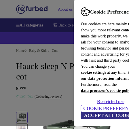
About us
Sell
Help
Cookie Preferenc
Our cookies are here mainly 
All categories
🎒 Back to school
Smartphones
Laptops
show you more relevant cont
make this work properly, we
💰Ex
ask for your consent to analy
browsing behavior and person
Home
Baby & Kids
Cots
content and advertising for 
with first and third party coo
Hauck sleep N Play SQ travel
You can change your
cookie settings
at any time. 
cot
our
data protection inform
Furthermore, read the
green
data processor's cookie poli
(Collecting reviews)
Restricted use
COOKIE PREFEREN
ACCEPT ALL COOK