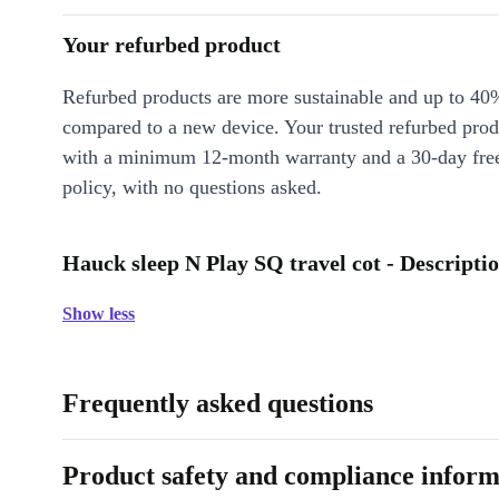
Your refurbed product
Refurbed products are more sustainable and up to 40
compared to a new device. Your trusted refurbed pro
with a minimum 12-month warranty and a 30-day free
policy, with no questions asked.
Hauck sleep N Play SQ travel cot - Descripti
Show less
Frequently asked questions
Product safety and compliance inform