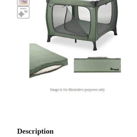
Image is for illustrative purposes only
Description