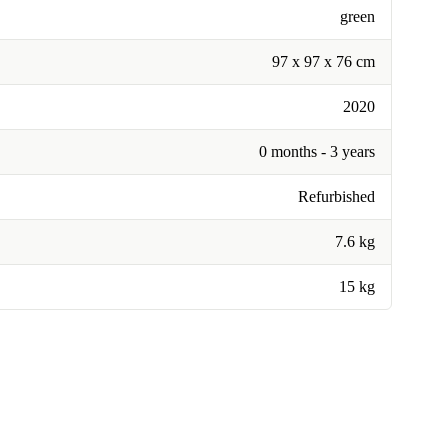
green
97 x 97 x 76 cm
2020
0 months - 3 years
Refurbished
7.6 kg
15 kg