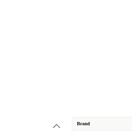
Brand