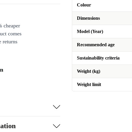
Colour
Dimensions
% cheaper
Model (Year)
duct comes
 returns
Recommended age
Sustainability criteria
on
Weight (kg)
Weight limit
ation