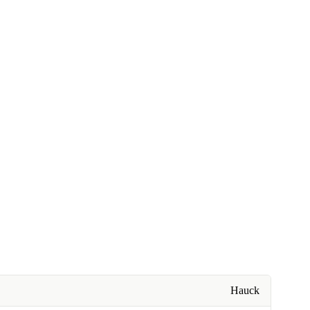
Hauck