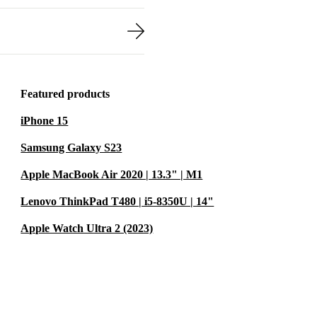
Featured products
iPhone 15
Samsung Galaxy S23
Apple MacBook Air 2020 | 13.3" | M1
Lenovo ThinkPad T480 | i5-8350U | 14"
Apple Watch Ultra 2 (2023)