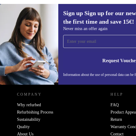
Sign up Sign up for our new
the first time and save 15€!
Sign up for our newsletter for the first
Never miss an offer again
time and save 15€!
Never miss an offer again.
Request Vouche
REFURBED AUSTRIA - RETHINK NEW.
Information about the use of personal data can be 
COMPANY
HELP
Why refurbed
FAQ
Refurbishing Process
Product Appea
Sustainability
Return
Quality
Warranty Cond
About Us
Contact