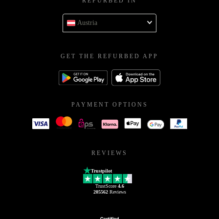
REFURBED IN
Austria
GET THE REFURBED APP
PAYMENT OPTIONS
REVIEWS
Trustpilot
TrustScore
4.6
205562
Reviews