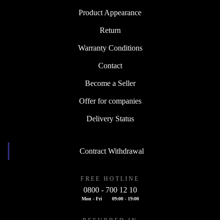
Product Appearance
Return
Warranty Conditions
Contact
Become a Seller
Offer for companies
Delivery Status
Contract Withdrawal
FREE HOTLINE
0800 - 700 12 10
Mon - Fri
09:00 - 19:00