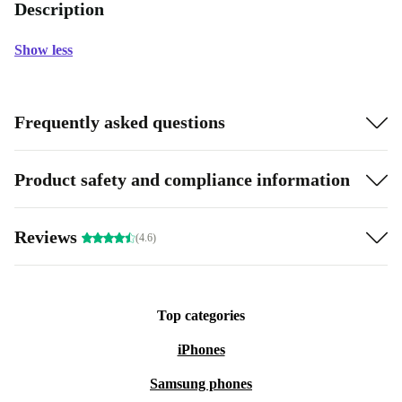
Description
Show less
Frequently asked questions
Product safety and compliance information
Reviews
(4.6)
Top categories
iPhones
Samsung phones