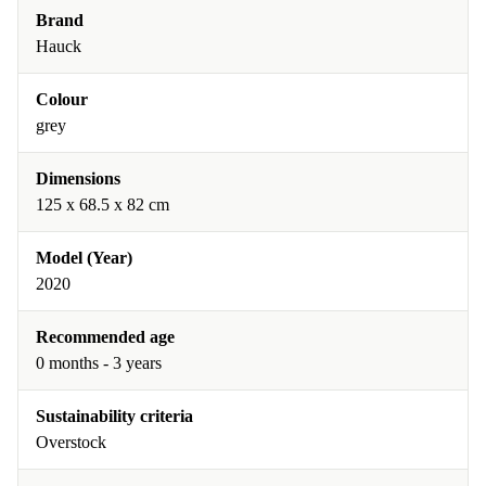
Brand
Hauck
Colour
grey
Dimensions
125 x 68.5 x 82 cm
Model (Year)
2020
Recommended age
0 months - 3 years
Sustainability criteria
Overstock