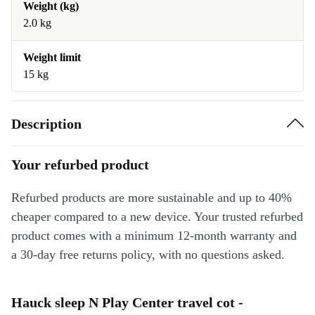
Weight (kg)
2.0 kg
Weight limit
15 kg
Description
Your refurbed product
Refurbed products are more sustainable and up to 40%
cheaper compared to a new device. Your trusted refurbed
product comes with a minimum 12-month warranty and
a 30-day free returns policy, with no questions asked.
Hauck sleep N Play Center travel cot -