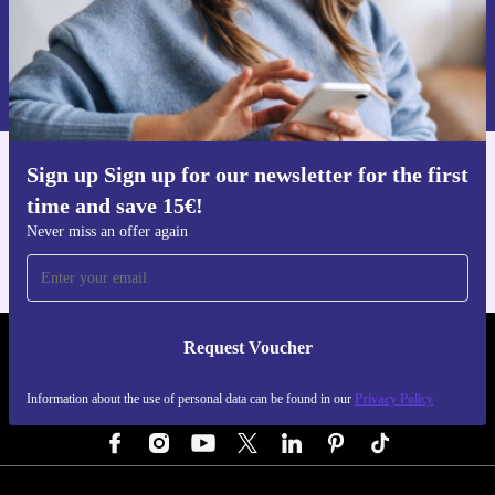
Request voucher
Information about the use of personal data can be found in our
Privacy policy
.
Sign up Sign up for our newsletter for the first
Get the refurbed app
time and save 15€!
For iOS and Android
Never miss an offer again
Request Voucher
REFURBED AUSTRIA - RETHINK NEW.
Information about the use of personal data can be found in our
Privacy Policy
FOLLOW US