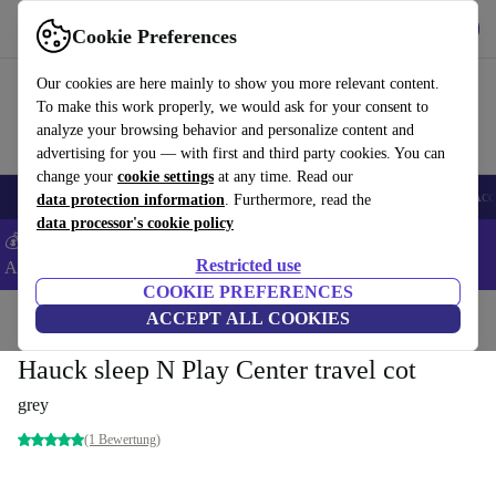
Get the App
Download
Cookie Preferences
Use refurbed fast and easy
Our cookies are here mainly to show you more relevant content.
To make this work properly, we would ask for your consent to
analyze your browsing behavior and personalize content and
advertising for you — with first and third party cookies. You can
change your
cookie settings
at any time. Read our
🎒 Back to school
Smartphones
Laptops
Tablets
Smartwatches
Acc
data protection information
. Furthermore, read the
data processor's cookie policy
💰Extra -8% on Samsung and Google smartphones - Code:
Restricted use
ANDROID8 -
T&Cs
COOKIE PREFERENCES
Home
Baby & Kids
ACCEPT ALL COOKIES
Cots
Hauck sleep N Play Center travel cot
grey
(1 Bewertung)