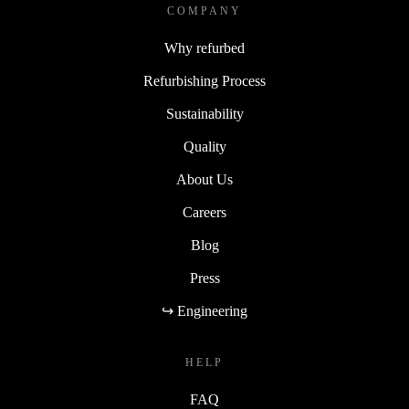
COMPANY
Why refurbed
Refurbishing Process
Sustainability
Quality
About Us
Careers
Blog
Press
↪ Engineering
HELP
FAQ