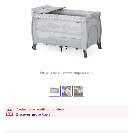
Image is for illustrative purposes only
Product is currently out of stock
Discover more Cots