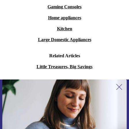
Gaming Consoles
Home appliances
Kitchen
Large Domestic Appliances
Related Articles
Little Treasures, Big Savings
Sign up for our newsletter for the first
time and save 15€!
Never miss an offer again.