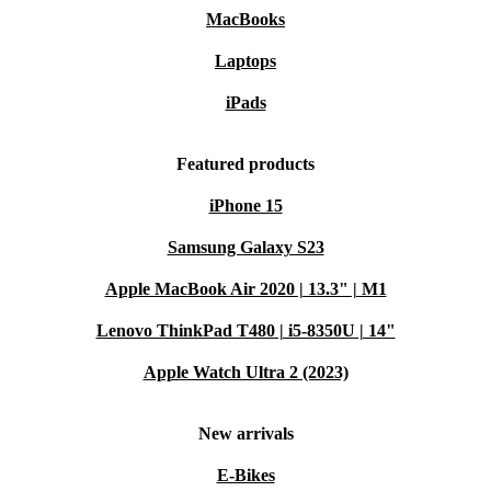
MacBooks
Laptops
iPads
Featured products
iPhone 15
Samsung Galaxy S23
Apple MacBook Air 2020 | 13.3" | M1
Lenovo ThinkPad T480 | i5-8350U | 14"
Apple Watch Ultra 2 (2023)
New arrivals
E-Bikes