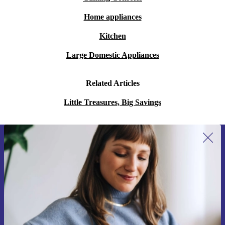
Home appliances
Kitchen
Large Domestic Appliances
Related Articles
Little Treasures, Big Savings
Sign up for our newsletter for the first
time and save 15€!
Never miss an offer again.