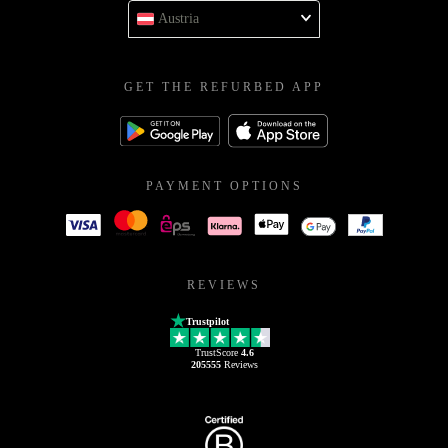
Austria
GET THE REFURBED APP
PAYMENT OPTIONS
REVIEWS
Trustpilot
TrustScore
4.6
205555
Reviews