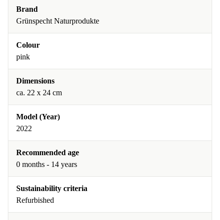
Brand
Grünspecht Naturprodukte
Colour
pink
Dimensions
ca. 22 x 24 cm
Model (Year)
2022
Recommended age
0 months - 14 years
Sustainability criteria
Refurbished