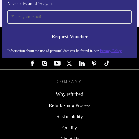
Never miss an offer again
Request Voucher
REFURBED AUSTRIA - RETHINK NEW.
Information about the use of personal data can be found in our
Privacy Policy
FOLLOW US
COMPANY
Why refurbed
Refurbishing Process
Sustainability
Quality
About Us