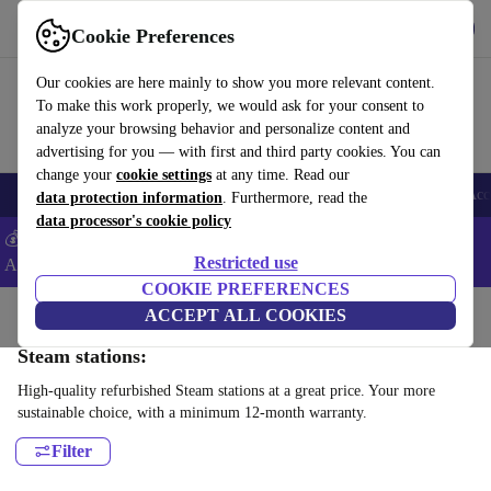
Get the App
Download
Cookie Preferences
Use refurbed fast and easy
Our cookies are here mainly to show you more relevant content.
To make this work properly, we would ask for your consent to
analyze your browsing behavior and personalize content and
advertising for you — with first and third party cookies. You can
change your
cookie settings
at any time. Read our
🎒 Back to school
Smartphones
Laptops
Tablets
Smartwatches
Acc
data protection information
. Furthermore, read the
data processor's cookie policy
💰Extra -8% on Samsung and Google smartphones - Code:
Restricted use
ANDROID8 -
T&Cs
COOKIE PREFERENCES
Home
Products
Household
ACCEPT ALL COOKIES
Laundry
Steam stations:
High-quality refurbished Steam stations at a great price. Your more
sustainable choice, with a minimum 12-month warranty.
Filter