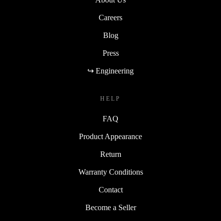
Careers
Blog
Press
↪ Engineering
HELP
FAQ
Product Appearance
Return
Warranty Conditions
Contact
Become a Seller