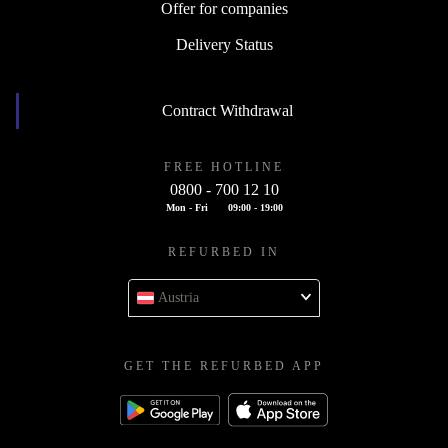
Offer for companies
Delivery Status
Contract Withdrawal
FREE HOTLINE
0800 - 700 12 10
Mon - Fri
09:00 - 19:00
REFURBED IN
Austria
GET THE REFURBED APP