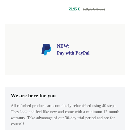
79,95 €
159,95 € (New)
NEW:
Pay with PayPal
We are here for you
All refurbed products are completely refurbished using 40 steps.
They look and feel like new and come with a minimum 12-month
warranty. Take advantage of our 30-day trial period and see for
yourself.