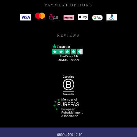
PAYMENT OPTIONS
REVIEWS
Trustpilot
TrustScore
4.6
205885
Reviews
0800 - 700 12 10