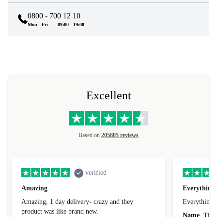
0800 - 700 12 10
Mon - Fri
09:00 - 19:00
Excellent
Based on
205885 reviews
verified
Amazing
Everything 
Amazing, 1 day delivery- crazy and they
Everything 
product was like brand new.
Name
Tin