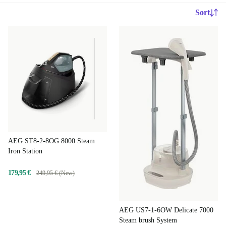
Sort
AEG ST8-2-8OG 8000 Steam
Iron Station
179,95 €
249,95 € (New)
AEG US7-1-6OW Delicate 7000
Steam brush System