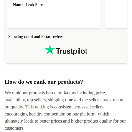
Name
Leah Sure
Showing our 4 and 5 star reviews
How do we rank our products?
We rank our products based on factors including price,
availability, top sellers, shipping time and the seller's track record
on quality. This ranking is consistent across all sellers,
encouraging healthy competition on our platform, which
ultimately leads to better prices and higher product quality for our
customers.