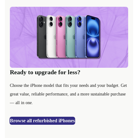
Ready to upgrade for less?
Choose the iPhone model that fits your needs and your budget. Get
great value, reliable performance, and a more sustainable purchase
— all in one.
Browse all refurbished iPhones