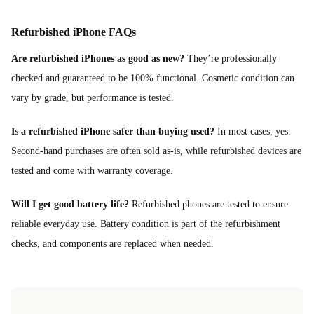
Refurbished iPhone FAQs
Are refurbished iPhones as good as new?
They’re professionally
checked and guaranteed to be 100% functional. Cosmetic condition can
vary by grade, but performance is tested.
Is a refurbished iPhone safer than buying used?
In most cases, yes.
Second-hand purchases are often sold as-is, while refurbished devices are
tested and come with warranty coverage.
Will I get good battery life?
Refurbished phones are tested to ensure
reliable everyday use. Battery condition is part of the refurbishment
checks, and components are replaced when needed.