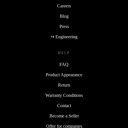
Careers
Blog
Press
↪ Engineering
HELP
FAQ
Product Appearance
Return
Warranty Conditions
Contact
Become a Seller
Offer for companies