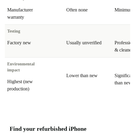
Manufacturer
Often none
Minimum 
warranty
Testing
Factory new
Usually unverified
Professiona
& cleaned
Environmental
impact
Lower than new
Significan
Highest (new
than new
production)
Find your refurbished iPhone