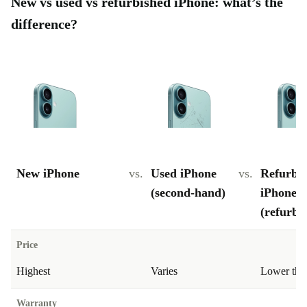
New vs used vs refurbished iPhone: what’s the
difference?
New iPhone
vs.
Used iPhone
vs.
Refurbi
(second-hand)
iPhone
(refurbe
Price
Highest
Varies
Lower tha
Warranty