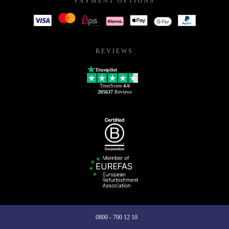
PAYMENT OPTIONS
REVIEWS
Trustpilot
TrustScore
4.6
205637
Reviews
0800 - 700 12 10