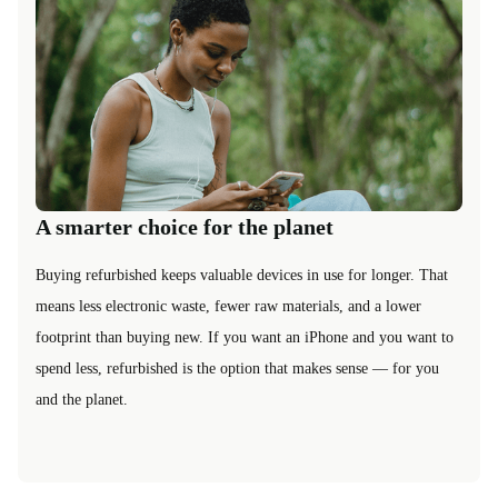
A smarter choice for the planet
Buying refurbished keeps valuable devices in use for longer. That
means less electronic waste, fewer raw materials, and a lower
footprint than buying new. If you want an iPhone and you want to
spend less, refurbished is the option that makes sense — for you
and the planet.