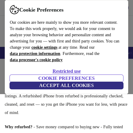
Get the App
Download
Cookie Preferences
Use refurbed fast and easy
Our cookies are here mainly to show you more relevant content.
To make this work properly, we would ask for your consent to
analyze your browsing behavior and personalize content and
advertising for you — with first and third party cookies. You can
change your
cookie settings
at any time. Read our
🎒 Back to school
Smartphones
Laptops
Tablets
Smartwatches
Acc
data protection information
. Furthermore, read the
data processor's cookie policy
Home
Products
Phones & Smartphones
iPhones
Restricted use
Refurbished iPhones: affordable Apple, guaranteed
COOKIE PREFERENCES
ACCEPT ALL COOKIES
Looking for a cheaper iPhone? Skip the uncertainty of second-hand
listings. A refurbished iPhone from refurbed is professionally checked,
cleaned, and reset — so you get the iPhone you want for less, with peace
of mind.
Why refurbed?
- Save money compared to buying new - Fully tested