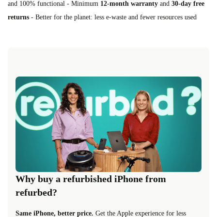
and 100% functional - Minimum
12-month warranty
and
30-day free
returns
- Better for the planet: less e-waste and fewer resources used
Why buy a refurbished iPhone from
refurbed?
Same iPhone, better price.
Get the Apple experience for less