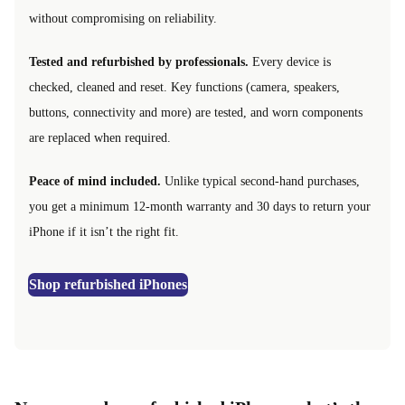
without compromising on reliability.
Tested and refurbished by professionals.
Every device is
checked, cleaned and reset. Key functions (camera, speakers,
buttons, connectivity and more) are tested, and worn components
are replaced when required.
Peace of mind included.
Unlike typical second-hand purchases,
you get a minimum 12-month warranty and 30 days to return your
iPhone if it isn’t the right fit.
Shop refurbished iPhones