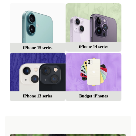
iPhone 14 series
iPhone 15 series
iPhone 13 series
Budget iPhones