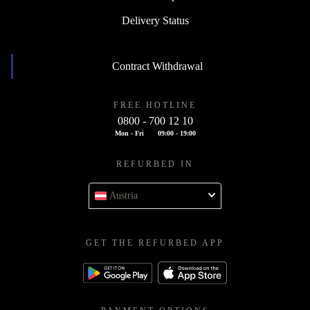
Delivery Status
Contract Withdrawal
FREE HOTLINE
0800 - 700 12 10
Mon - Fri
09:00 - 19:00
REFURBED IN
Austria
GET THE REFURBED APP