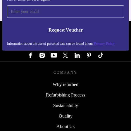
Request Voucher
REFURBED AUSTRIA - RETHINK NEW.
Information about the use of personal data can be found in our
Privacy Policy
FOLLOW US
COMPANY
Why refurbed
Refurbishing Process
Sustainability
Quality
About Us