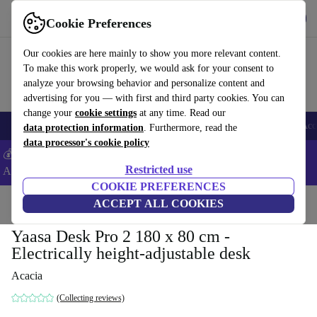
Get the App
Download
Cookie Preferences
Use refurbed fast and easy
Our cookies are here mainly to show you more relevant content.
To make this work properly, we would ask for your consent to
analyze your browsing behavior and personalize content and
advertising for you — with first and third party cookies. You can
change your
cookie settings
at any time. Read our
🎒 Back to school
Smartphones
Laptops
Tablets
Smartwatches
Acc
data protection information
. Furthermore, read the
data processor's cookie policy
💰Extra -8% on Samsung and Google smartphones - Code:
Restricted use
ANDROID8 -
T&Cs
COOKIE PREFERENCES
Home
Products
Household
ACCEPT ALL COOKIES
Office furniture
Desks
Yaasa Desk Pro 2 180 x 80 cm -
Electrically height-adjustable desk
Acacia
(Collecting reviews)