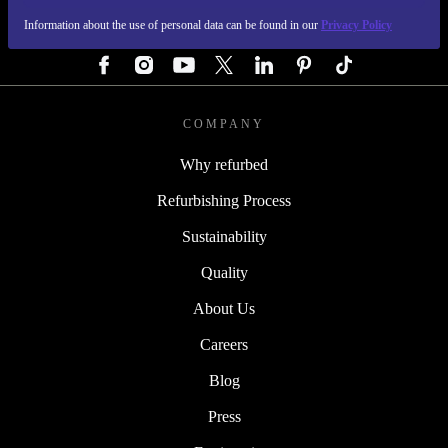
Information about the use of personal data can be found in our
Privacy Policy
FOLLOW US
COMPANY
Why refurbed
Refurbishing Process
Sustainability
Quality
About Us
Careers
Blog
Press