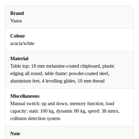
Brand
Yaasa
Colour
acacia/white
Material
Table top: 18 mm melamine-coated chipboard, plastic
edging all round, table frame: powder-coated steel,
aluminium feet, 4 levelling glides, 10 mm thread
Miscellaneous
Manual switch: up and down, memory function, load
capacity: static 100 kg, dynamic 80 kg, speed: 38 mm/s,
collision detection system
Note