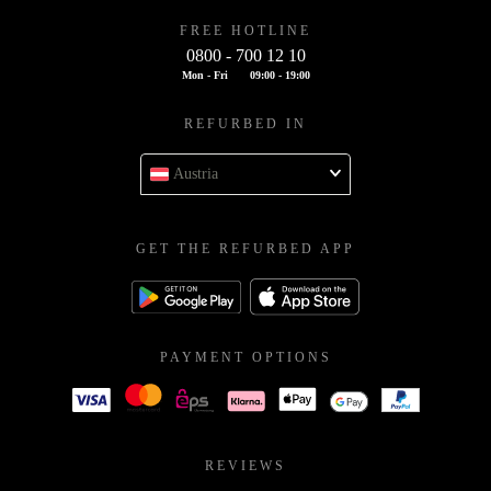
FREE HOTLINE
0800 - 700 12 10
Mon - Fri
09:00 - 19:00
REFURBED IN
Austria
GET THE REFURBED APP
PAYMENT OPTIONS
REVIEWS