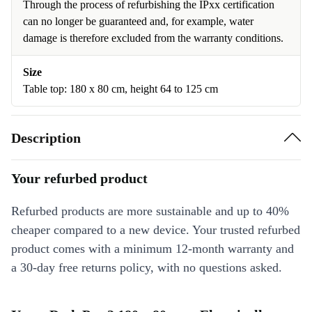
Through the process of refurbishing the IPxx certification
can no longer be guaranteed and, for example, water
damage is therefore excluded from the warranty conditions.
Size
Table top: 180 x 80 cm, height 64 to 125 cm
Description
Your refurbed product
Refurbed products are more sustainable and up to 40%
cheaper compared to a new device. Your trusted refurbed
product comes with a minimum 12-month warranty and
a 30-day free returns policy, with no questions asked.