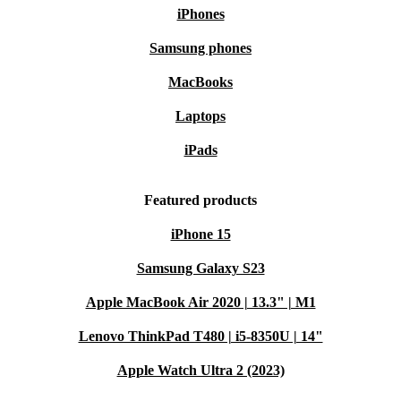
iPhones
Samsung phones
MacBooks
Laptops
iPads
Featured products
iPhone 15
Samsung Galaxy S23
Apple MacBook Air 2020 | 13.3" | M1
Lenovo ThinkPad T480 | i5-8350U | 14"
Apple Watch Ultra 2 (2023)