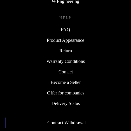
↪ Engineering
HELP
FAQ
Product Appearance
Return
Warranty Conditions
Contact
Become a Seller
Offer for companies
Delivery Status
Contract Withdrawal