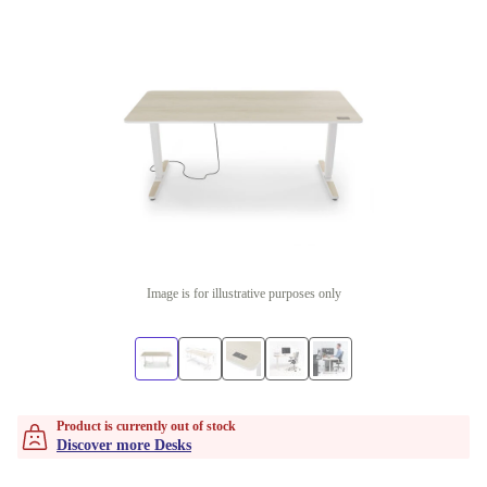
Image is for illustrative purposes only
Product is currently out of stock
Discover more Desks