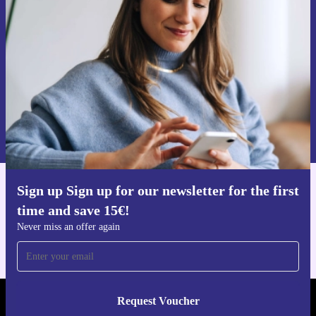
time and save 15€!
Never miss an offer again.
Request voucher
Information about the use of personal data can be found in our
Privacy policy
.
Sign up Sign up for our newsletter for the first
Get the refurbed app
time and save 15€!
For iOS and Android
Never miss an offer again
Request Voucher
REFURBED AUSTRIA - RETHINK NEW.