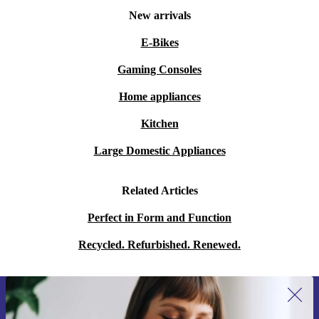
New arrivals
E-Bikes
Gaming Consoles
Home appliances
Kitchen
Large Domestic Appliances
Related Articles
Perfect in Form and Function
Recycled. Refurbished. Renewed.
Sign up for our newsletter for the first