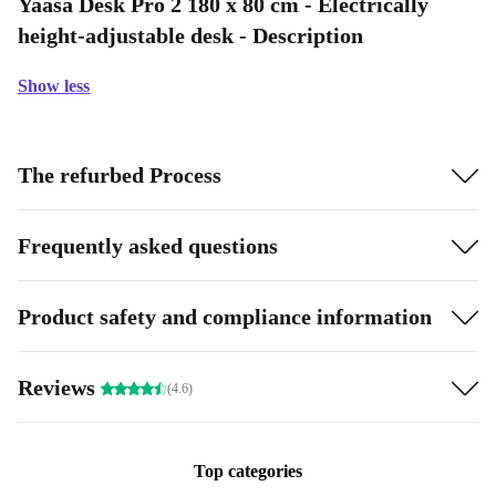
Yaasa Desk Pro 2 180 x 80 cm - Electrically
height-adjustable desk - Description
Show less
The refurbed Process
Frequently asked questions
Product safety and compliance information
Reviews
(4.6)
Top categories