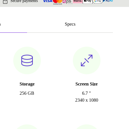
Secure payments
s
Specs
Storage
Screen Size
256 GB
6.7 "
2340 x 1080