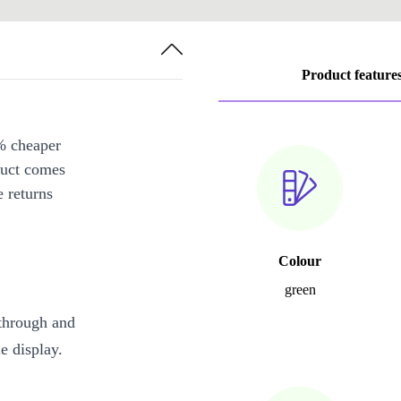
Product feature
% cheaper
duct comes
 returns
Colour
green
through and
e display.