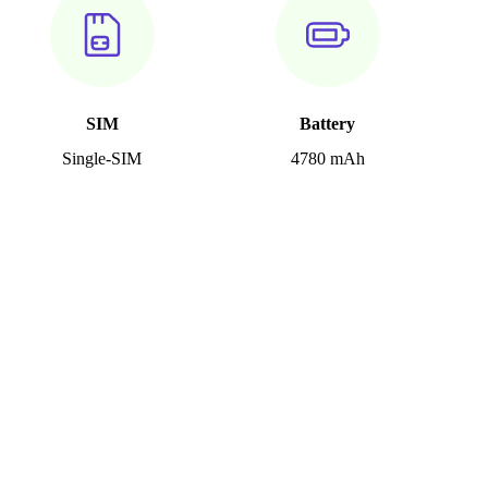
SIM
Battery
Single-SIM
4780 mAh