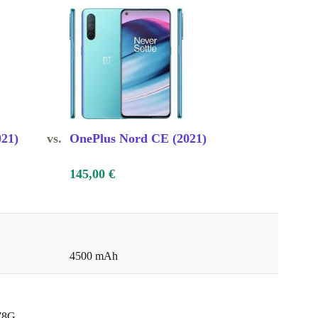
21)
vs.
OnePlus Nord CE (2021)
145,00 €
4500 mAh
78G