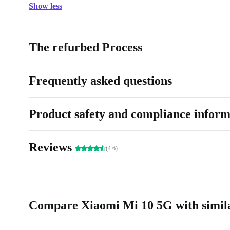
Show less
The refurbed Process
Frequently asked questions
Product safety and compliance inform
Reviews
(4.6)
Compare Xiaomi Mi 10 5G with simil