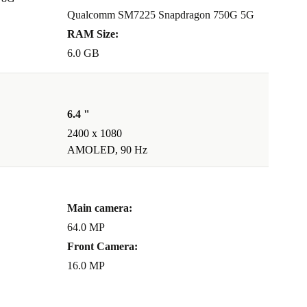
Qualcomm SM7225 Snapdragon 750G 5G
RAM Size:
6.0 GB
6.4 "
2400 x 1080
AMOLED, 90 Hz
Main camera:
64.0 MP
Front Camera:
16.0 MP