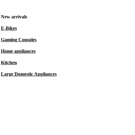
New arrivals
E-Bikes
Gaming Consoles
Home appliances
Kitchen
Large Domestic Appliances