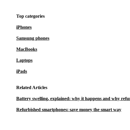
Top categories
iPhones
Samsung phones
MacBooks
Laptops
iPads
Related Articles
Battery swelling, explained: why it happens and why refu
Refurbished smartphones: save money the smart way