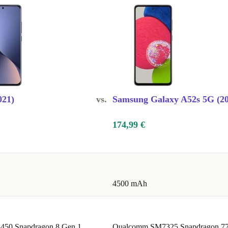
021)
vs.
Samsung Galaxy A52s 5G (20
174,99 €
4500 mAh
50 Snapdragon 8 Gen 1
Qualcomm SM7325 Snapdragon 7