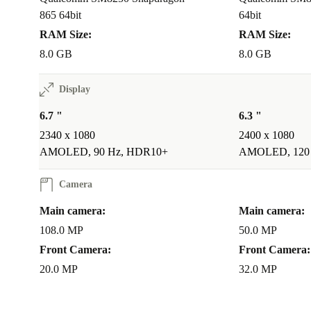
865 64bit
64bit
RAM Size:
RAM Size:
8.0 GB
8.0 GB
Display
6.7 "
6.3 "
2340 x 1080
2400 x 1080
AMOLED, 90 Hz, HDR10+
AMOLED, 120
Camera
Main camera:
Main camera:
108.0 MP
50.0 MP
Front Camera:
Front Camera:
20.0 MP
32.0 MP