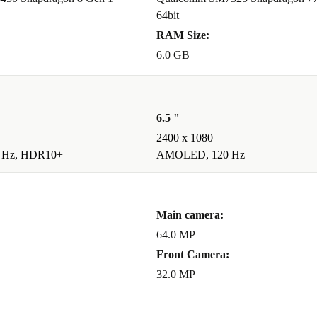
64bit
RAM Size:
6.0 GB
6.5 "
2400 x 1080
 Hz, HDR10+
AMOLED, 120 Hz
Main camera:
64.0 MP
Front Camera:
32.0 MP