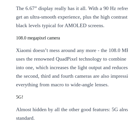
The 6.67” display really has it all. With a 90 Hz refre
get an ultra-smooth experience, plus the high contrast
black levels typical for AMOLED screens.
108.0 megapixel camera
Xiaomi doesn’t mess around any more - the 108.0 M
uses the renowned QuadPixel technology to combine 
into one, which increases the light output and reduces
the second, third and fourth cameras are also impressi
everything from macro to wide-angle lenses.
5G!
Almost hidden by all the other good features: 5G alr
standard.