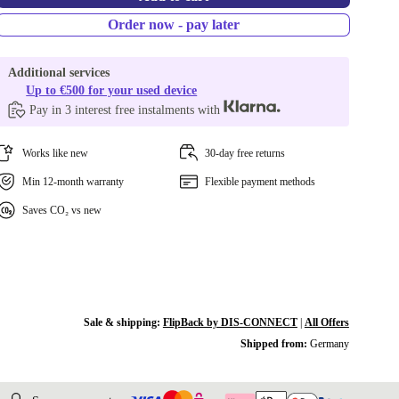
Order now - pay later
Additional services
Up to €500 for your used device
Pay in 3 interest free instalments with
Works like new
30-day free returns
Min 12-month warranty
Flexible payment methods
Saves CO₂ vs new
Sale & shipping:
FlipBack by DIS-CONNECT
|
All Offers
Shipped from:
Germany