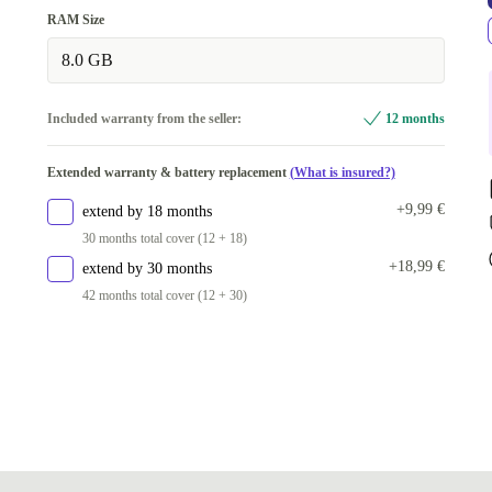
green
RAM Size
Available in other configurations
8.0 GB
grey
+11,71 €
Included warranty from the seller:
12 months
Extended warranty & battery replacement
(What is insured?)
+9,99 €
extend by 18 months
30 months total cover (12 + 18)
+18,99 €
extend by 30 months
42 months total cover (12 + 30)