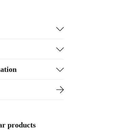
ation
ar products