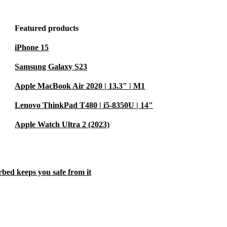
Featured products
iPhone 15
Samsung Galaxy S23
Apple MacBook Air 2020 | 13.3" | M1
Lenovo ThinkPad T480 | i5-8350U | 14"
Apple Watch Ultra 2 (2023)
rbed keeps you safe from it