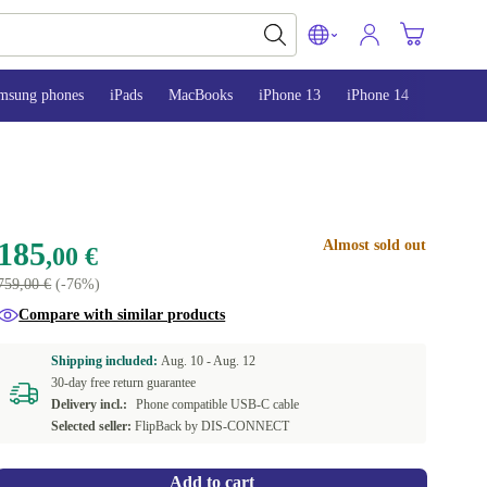
msung phones
iPads
MacBooks
iPhone 13
iPhone 14
iPhone 
185
Almost sold out
,00 €
759,00 €
(-76%)
Compare with similar products
Shipping included:
Aug. 10 -
Aug. 12
30-day free return guarantee
Delivery incl.:
Phone compatible USB-C cable
Selected seller:
FlipBack by DIS-CONNECT
Add to cart