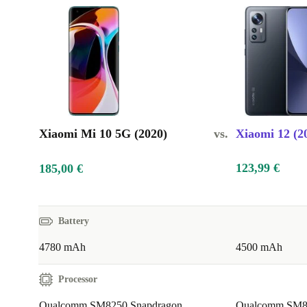
Xiaomi Mi 10 5G (2020)
vs.
Xiaomi 12 (2
123,99 €
185,00 €
Battery
4780 mAh
4500 mAh
Processor
Qualcomm SM8250 Snapdragon
Qualcomm SM84