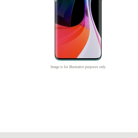
Image is for illustrative purposes only