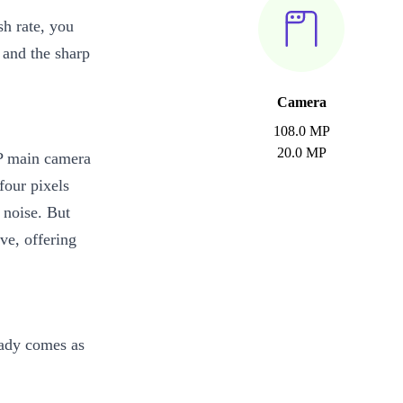
sh rate, you
 and the sharp
Camera
108.0 MP
20.0 MP
P main camera
four pixels
 noise. But
ve, offering
eady comes as