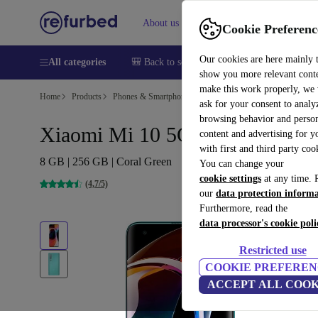
About us
Sell
Help
Cookie Preferenc
Our cookies are here mainly 
All categories
🎒 Back to school
Smartphones
Laptops
show you more relevant cont
make this work properly, we
Home
Products
Phones & Smartphones
Xiaomi Phones
ask for your consent to analy
browsing behavior and person
Xiaomi Mi 10 5G
content and advertising for 
with first and third party coo
8 GB | 256 GB | Coral Green
You can change your
cookie settings
at any time. 
(4,7/5)
our
data protection inform
Furthermore, read the
data processor's cookie poli
Restricted use
COOKIE PREFEREN
ACCEPT ALL COOK