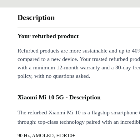
Description
Your refurbed product
Refurbed products are more sustainable and up to 40
compared to a new device. Your trusted refurbed pro
with a minimum 12-month warranty and a 30-day free
policy, with no questions asked.
Xiaomi Mi 10 5G - Description
The refurbed Xiaomi Mi 10 is a flagship smartphone 
through: top-class technology paired with an incredibl
90 Hz, AMOLED, HDR10+