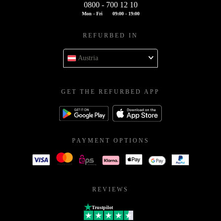
0800 - 700 12 10
Mon - Fri
09:00 - 19:00
REFURBED IN
Austria
GET THE REFURBED APP
PAYMENT OPTIONS
REVIEWS
Trustpilot