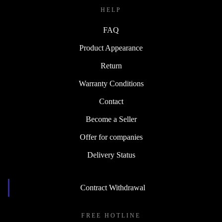
HELP
FAQ
Product Appearance
Return
Warranty Conditions
Contact
Become a Seller
Offer for companies
Delivery Status
Contract Withdrawal
FREE HOTLINE