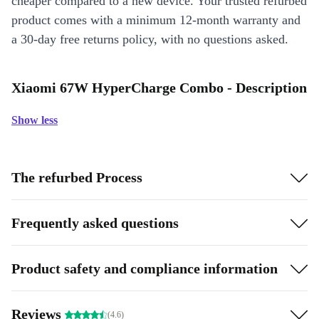
cheaper compared to a new device. Your trusted refurbed
product comes with a minimum 12-month warranty and
a 30-day free returns policy, with no questions asked.
Xiaomi 67W HyperCharge Combo - Description
Show less
The refurbed Process
Frequently asked questions
Product safety and compliance information
Reviews
(4.6)