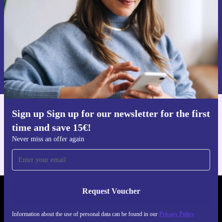
Request voucher
Information about the use of personal data can be found in our
Privacy policy
.
Sign up Sign up for our newsletter for the first
Get the refurbed app
time and save 15€!
For iOS and Android
Never miss an offer again
Request Voucher
REFURBED AUSTRIA - RETHINK NEW.
Information about the use of personal data can be found in our
Privacy Policy
FOLLOW US