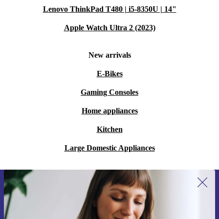
Lenovo ThinkPad T480 | i5-8350U | 14"
Apple Watch Ultra 2 (2023)
New arrivals
E-Bikes
Gaming Consoles
Home appliances
Kitchen
Large Domestic Appliances
Sign up for our newsletter for the first
time and save 15€!
Never miss an offer again.