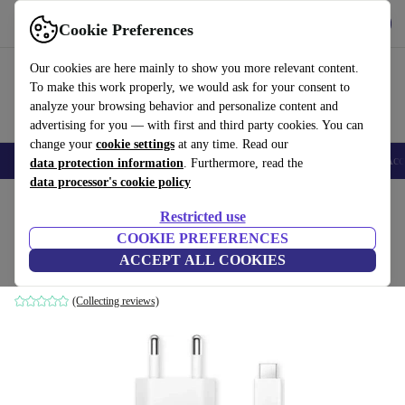
Get the App
Download
Cookie Preferences
Use refurbed fast and easy
Our cookies are here mainly to show you more relevant content.
To make this work properly, we would ask for your consent to
analyze your browsing behavior and personalize content and
advertising for you — with first and third party cookies. You can
change your
cookie settings
at any time. Read our
🎒 Back to school
Smartphones
Laptops
Tablets
Smartwatches
Acc
data protection information
. Furthermore, read the
data processor's cookie policy
Home
Products
Accessories
Smartphones Accessories
Restricted use
COOKIE PREFERENCES
Xiaomi 67W HyperCharge Combo
ACCEPT ALL COOKIES
White
(Collecting reviews)