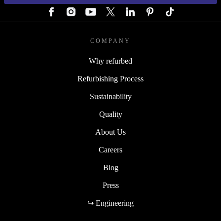
COMPANY
Why refurbed
Refurbishing Process
Sustainability
Quality
About Us
Careers
Blog
Press
↪ Engineering