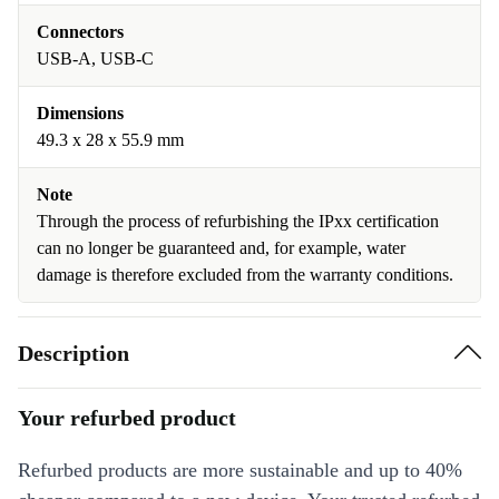
Connectors
USB-A, USB-C
Dimensions
49.3 x 28 x 55.9 mm
Note
Through the process of refurbishing the IPxx certification
can no longer be guaranteed and, for example, water
damage is therefore excluded from the warranty conditions.
Description
Your refurbed product
Refurbed products are more sustainable and up to 40%