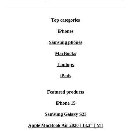
Top categories
iPhones
Samsung phones
MacBooks
Laptops
iPads
Featured products
iPhone 15
Samsung Galaxy S23
Apple MacBook Air 2020 | 13.3" | M1