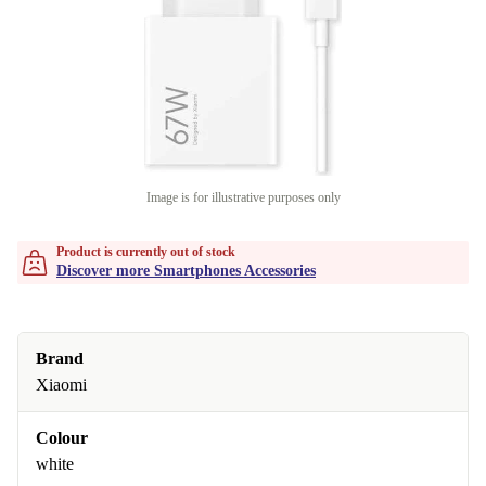
Image is for illustrative purposes only
Product is currently out of stock
Discover more Smartphones Accessories
Brand
Xiaomi
Colour
white