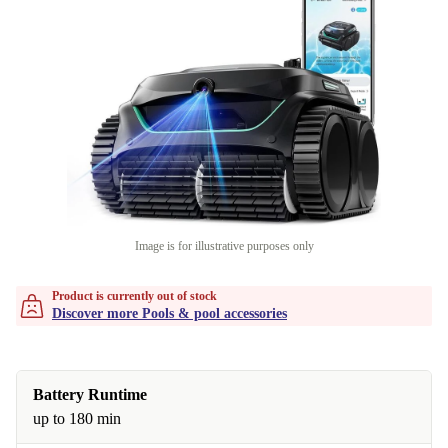
Image is for illustrative purposes only
Product is currently out of stock
Discover more Pools & pool accessories
Battery Runtime
up to 180 min