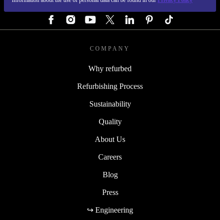
Information about the use of personal data can be found in our
Privacy Policy
FOLLOW US
COMPANY
Why refurbed
Refurbishing Process
Sustainability
Quality
About Us
Careers
Blog
Press
↪ Engineering