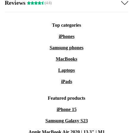
Reviews
(4.6)
Top categories
iPhones
Samsung phones
MacBooks
Laptops
iPads
Featured products
iPhone 15
Samsung Galaxy S23
Apple MacBook Air 2020 | 13.3" | M1