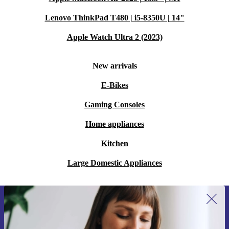
Lenovo ThinkPad T480 | i5-8350U | 14"
Apple Watch Ultra 2 (2023)
New arrivals
E-Bikes
Gaming Consoles
Home appliances
Kitchen
Large Domestic Appliances
Sign up for our newsletter for the first
time and save 15€!