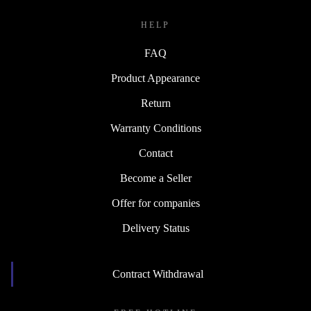
HELP
FAQ
Product Appearance
Return
Warranty Conditions
Contact
Become a Seller
Offer for companies
Delivery Status
Contract Withdrawal