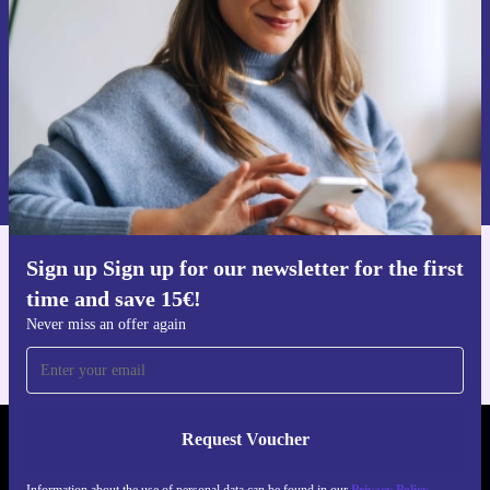
Never miss an offer again.
Request voucher
Information about the use of personal data can be found in our
Privacy policy
.
Sign up Sign up for our newsletter for the first
Get the refurbed app
time and save 15€!
For iOS and Android
Never miss an offer again
Request Voucher
REFURBED AUSTRIA - RETHINK NEW.