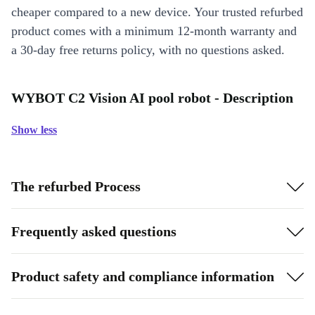
cheaper compared to a new device. Your trusted refurbed
product comes with a minimum 12-month warranty and
a 30-day free returns policy, with no questions asked.
WYBOT C2 Vision AI pool robot - Description
Show less
The refurbed Process
Frequently asked questions
Product safety and compliance information