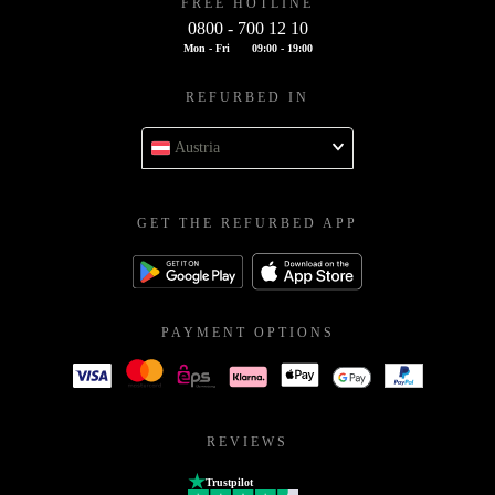
FREE HOTLINE
0800 - 700 12 10
Mon - Fri
09:00 - 19:00
REFURBED IN
Austria
GET THE REFURBED APP
PAYMENT OPTIONS
REVIEWS
Trustpilot