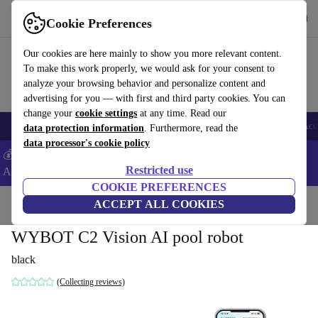
Get the App
Download
Cookie Preferences
Use refurbed fast and easy
Our cookies are here mainly to show you more relevant content.
To make this work properly, we would ask for your consent to
analyze your browsing behavior and personalize content and
advertising for you — with first and third party cookies. You can
change your
cookie settings
at any time. Read our
🎒 Back to school
Smartphones
Laptops
Tablets
Smartwatches
Acc
data protection information
. Furthermore, read the
data processor's cookie policy
💰Extra -8% on Samsung and Google smartphones - Code:
Restricted use
ANDROID8 -
T&Cs
COOKIE PREFERENCES
Home
Products
Garden
ACCEPT ALL COOKIES
Pools & pool accessories
WYBOT C2 Vision AI pool robot
black
(Collecting reviews)