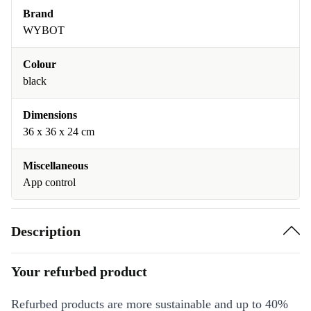
Brand
WYBOT
Colour
black
Dimensions
36 x 36 x 24 cm
Miscellaneous
App control
Description
Your refurbed product
Refurbed products are more sustainable and up to 40%