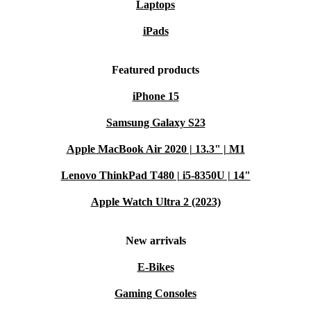
Laptops
iPads
Featured products
iPhone 15
Samsung Galaxy S23
Apple MacBook Air 2020 | 13.3" | M1
Lenovo ThinkPad T480 | i5-8350U | 14"
Apple Watch Ultra 2 (2023)
New arrivals
E-Bikes
Gaming Consoles