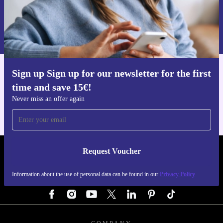
Request voucher
Information about the use of personal data can be found in our
Privacy policy
.
Sign up Sign up for our newsletter for the first
Get the refurbed app
time and save 15€!
For iOS and Android
Never miss an offer again
Request Voucher
REFURBED AUSTRIA - RETHINK NEW.
Information about the use of personal data can be found in our
Privacy Policy
FOLLOW US