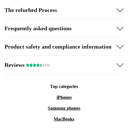
The refurbed Process
Frequently asked questions
Product safety and compliance information
Reviews
(4.6)
Top categories
iPhones
Samsung phones
MacBooks