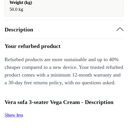
Weight (kg)
50.0 kg
Description
Your refurbed product
Refurbed products are more sustainable and up to 40%
cheaper compared to a new device. Your trusted refurbed
product comes with a minimum 12-month warranty and
a 30-day free returns policy, with no questions asked.
Vera sofa 3-seater Vega Cream - Description
Show less