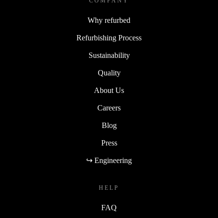
COMPANY
Why refurbed
Refurbishing Process
Sustainability
Quality
About Us
Careers
Blog
Press
↪ Engineering
HELP
FAQ