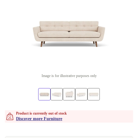
Image is for illustrative purposes only
Product is currently out of stock
Discover more Furniture