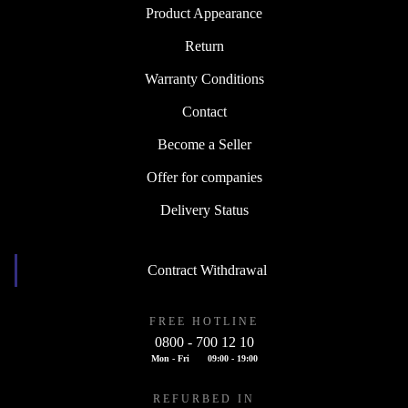
Product Appearance
Return
Warranty Conditions
Contact
Become a Seller
Offer for companies
Delivery Status
Contract Withdrawal
FREE HOTLINE
0800 - 700 12 10
Mon - Fri
09:00 - 19:00
REFURBED IN