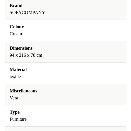
Brand
SOFACOMPANY
Colour
Cream
Dimensions
94 x 216 x 78 cm
Material
textile
Miscellaneous
Vera
Type
Furniture