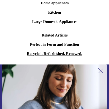
Home appliances
Kitchen
Large Domestic Appliances
Related Articles
Perfect in Form and Function
Recycled. Refurbished. Renewed.
Sign up for our newsletter for the first
time and save 15€!
Never miss an offer again.