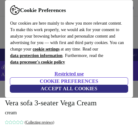
Get the App
Download
Cookie Preferences
Use refurbed fast and easy
Our cookies are here mainly to show you more relevant content.
To make this work properly, we would ask for your consent to
analyze your browsing behavior and personalize content and
advertising for you — with first and third party cookies. You can
change your
cookie settings
at any time. Read our
🎒 Back to school
Smartphones
Laptops
Tablets
Smartwatches
Acc
data protection information
. Furthermore, read the
data processor's cookie policy
💰Extra -8% on Samsung and Google smartphones - Code:
Restricted use
ANDROID8 -
T&Cs
COOKIE PREFERENCES
Home
Products
Household
ACCEPT ALL COOKIES
Furniture
Vera sofa 3-seater Vega Cream
cream
(Collecting reviews)