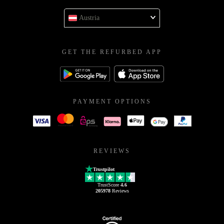
Austria
GET THE REFURBED APP
PAYMENT OPTIONS
REVIEWS
Trustpilot
TrustScore
4.6
205978
Reviews