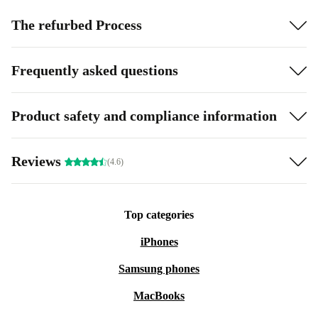
The refurbed Process
Frequently asked questions
Product safety and compliance information
Reviews
(4.6)
Top categories
iPhones
Samsung phones
MacBooks