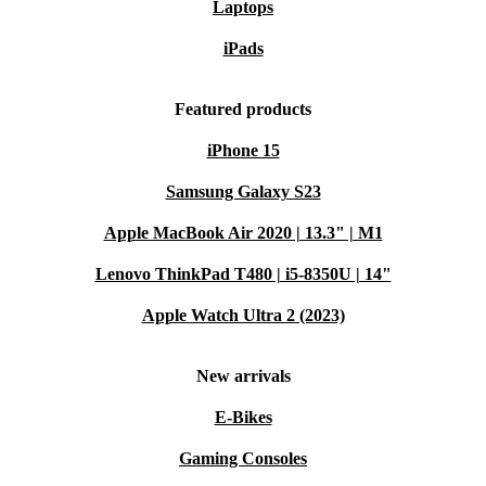
Laptops
iPads
Featured products
iPhone 15
Samsung Galaxy S23
Apple MacBook Air 2020 | 13.3" | M1
Lenovo ThinkPad T480 | i5-8350U | 14"
Apple Watch Ultra 2 (2023)
New arrivals
E-Bikes
Gaming Consoles