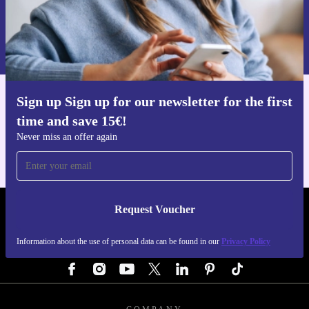
Request voucher
Information about the use of personal data can be found in our
Privacy policy
.
Sign up Sign up for our newsletter for the first
Get the refurbed app
time and save 15€!
For iOS and Android
Never miss an offer again
Request Voucher
REFURBED AUSTRIA - RETHINK NEW.
Information about the use of personal data can be found in our
Privacy Policy
FOLLOW US