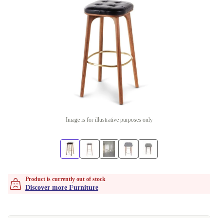
Image is for illustrative purposes only
Product is currently out of stock
Discover more Furniture