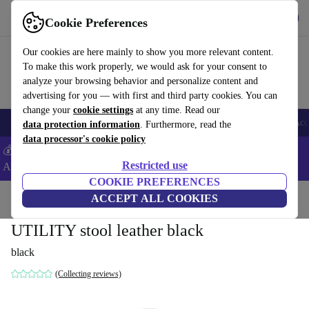
Get the App
Download
Cookie Preferences
Use refurbed fast and easy
Our cookies are here mainly to show you more relevant content.
To make this work properly, we would ask for your consent to
analyze your browsing behavior and personalize content and
advertising for you — with first and third party cookies. You can
change your
cookie settings
at any time. Read our
🎒 Back to school
Smartphones
Laptops
Tablets
Smartwatches
Acc
data protection information
. Furthermore, read the
data processor's cookie policy
💰Extra -8% on Samsung and Google smartphones - Code:
Restricted use
ANDROID8 -
T&Cs
COOKIE PREFERENCES
Home
Products
Household
ACCEPT ALL COOKIES
Furniture
UTILITY stool leather black
black
(Collecting reviews)