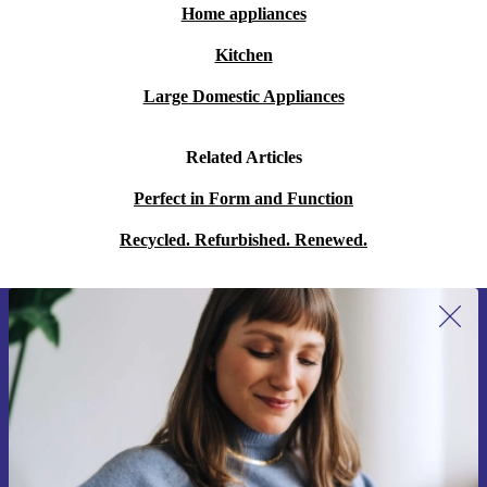
Home appliances
Kitchen
Large Domestic Appliances
Related Articles
Perfect in Form and Function
Recycled. Refurbished. Renewed.
Sign up for our newsletter for the first
time and save 15€!
Never miss an offer again.