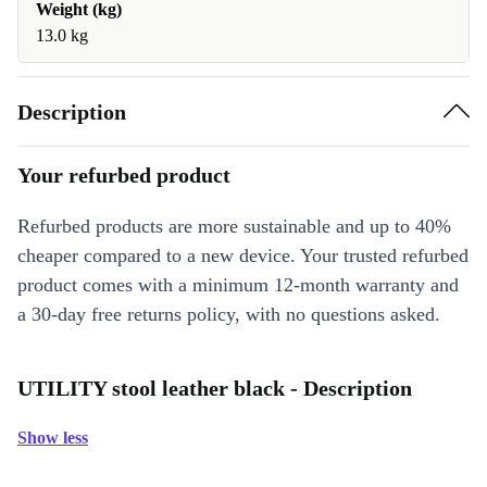
Weight (kg)
13.0 kg
Description
Your refurbed product
Refurbed products are more sustainable and up to 40%
cheaper compared to a new device. Your trusted refurbed
product comes with a minimum 12-month warranty and
a 30-day free returns policy, with no questions asked.
UTILITY stool leather black - Description
Show less