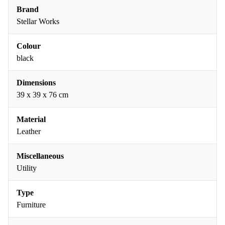
Brand
Stellar Works
Colour
black
Dimensions
39 x 39 x 76 cm
Material
Leather
Miscellaneous
Utility
Type
Furniture