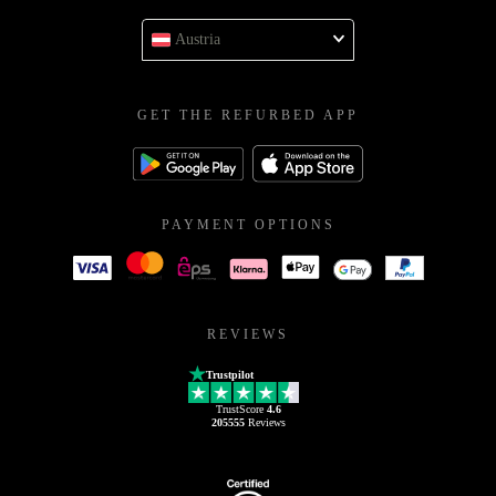
Austria
GET THE REFURBED APP
PAYMENT OPTIONS
REVIEWS
Trustpilot
TrustScore
4.6
205555
Reviews