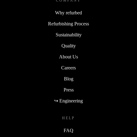
COMPANY
Why refurbed
Refurbishing Process
Sustainability
Quality
About Us
Careers
Blog
Press
↪ Engineering
HELP
FAQ