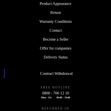
Product Appearance
Return
Warranty Conditions
Contact
Become a Seller
Offer for companies
Delivery Status
Contract Withdrawal
FREE HOTLINE
0800 - 700 12 10
Mon - Fri
09:00 - 19:00
REFURBED IN